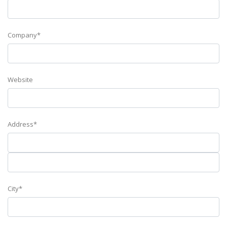
Company*
Website
Address*
City*