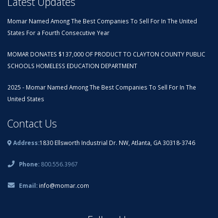
Latest Updates
Momar Named Among The Best Companies To Sell For In The United
States For a Fourth Consecutive Year
MOMAR DONATES $137,000 OF PRODUCT TO CLAYTON COUNTY PUBLIC
SCHOOLS HOMELESS EDUCATION DEPARTMENT
2025 - Momar Named Among The Best Companies To Sell For In The
United States
Contact Us
Address:
1830 Ellsworth Industrial Dr. NW, Atlanta, GA 30318-3746
Phone:
800.556.3967
Email:
info@momar.com