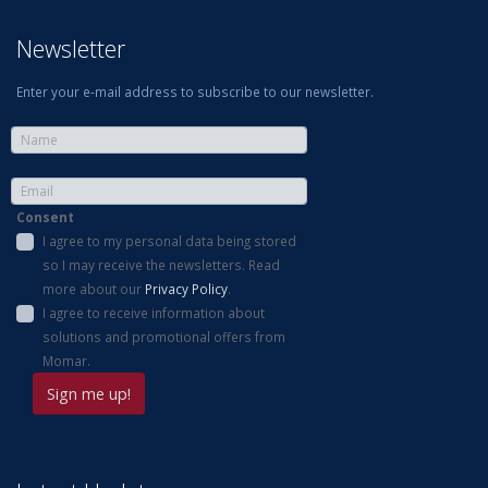
Newsletter
Enter your e-mail address to subscribe to our newsletter.
Consent
I agree to my personal data being stored
so I may receive the newsletters. Read
more about our
Privacy Policy
.
I agree to receive information about
solutions and promotional offers from
Momar.