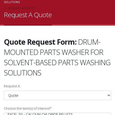
SOLUTIONS
REQUEST A QUOTE
Request A Quote
Quote Request Form:
DRUM-
MOUNTED PARTS WASHER FOR
SOLVENT-BASED PARTS WASHING
SOLUTIONS
Request A:
Choose the item(s) of interest*