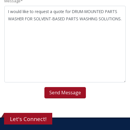
Message*
Let's Connect!