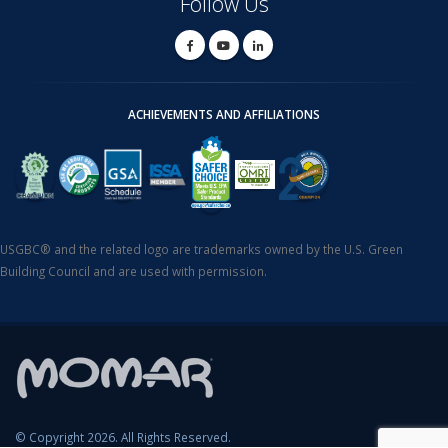
Follow Us
ACHIEVEMENTS AND AFFILIATIONS
USGBC® and the related logo are trademarks owned by the U.S. Green
Building Council and are used with permission.
© Copyright 2026. All Rights Reserved.