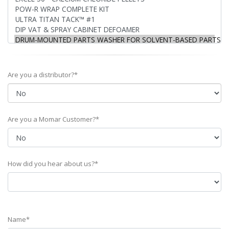
Are you a distributor?*
Are you a Momar Customer?*
How did you hear about us?*
Name*