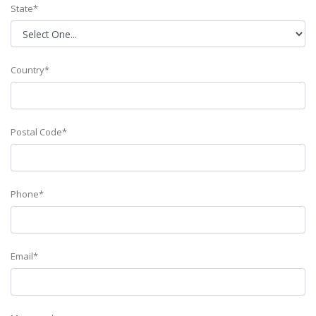
State*
Country*
Postal Code*
Phone*
Email*