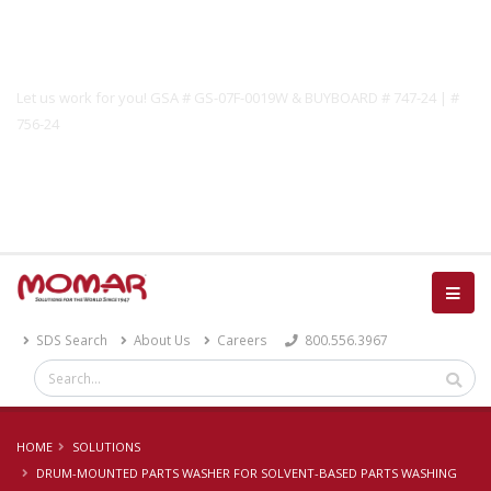
Government Solutions
Let us work for you! GSA # GS-07F-0019W & BUYBOARD # 747-24 | #
756-24
Catalog
SDS Search
About Us
Careers
800.556.3967
HOME
SOLUTIONS
DRUM-MOUNTED PARTS WASHER FOR SOLVENT-BASED PARTS WASHING