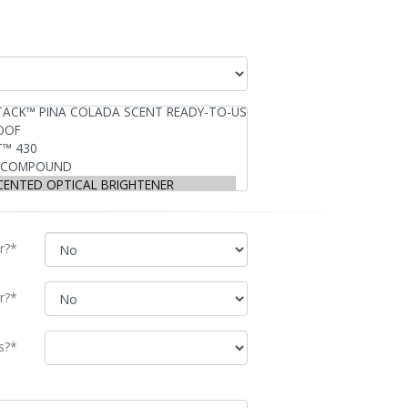
r?*
r?*
s?*