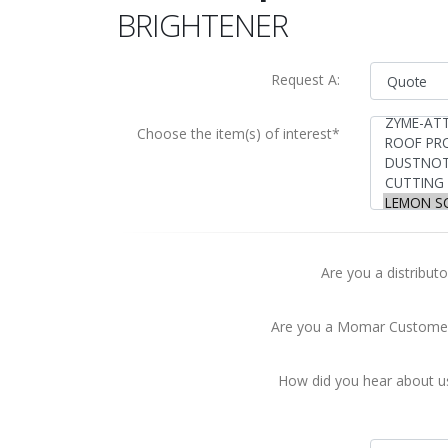
BRIGHTENER
Request A:
Choose the item(s) of interest*
Are you a distributo
Are you a Momar Custome
How did you hear about u