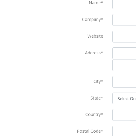
Name*
Company*
Website
Address*
City*
State*
Country*
Postal Code*