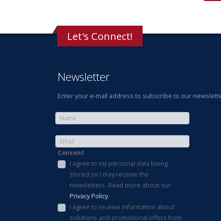
Let's Connect!
Newsletter
Enter your e-mail address to subscribe to our newslette
Consent
I agree to my personal data being
stored so I may receive the
newsletters. Read more about our
Privacy Policy
.
I agree to receive information about
solutions and promotional offers from