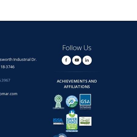
Follow Us
lsworth Industrial Dr.
318-3746
6.3967
ACHIEVEMENTS AND
AFFILIATIONS
omar.com