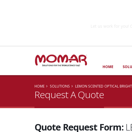
Government So
Let us work for you
HOME
SOL
HOME
SOLUTIONS
LEMON SCENTED OPTICAL BRIGH
Request A Quote
Quote Request Form:
L