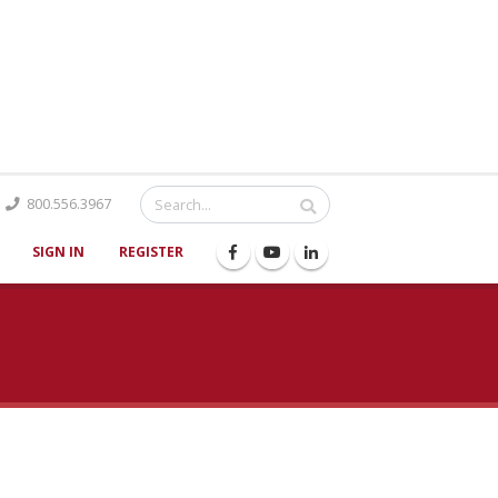
Catalog
800.556.3967
SIGN IN
REGISTER