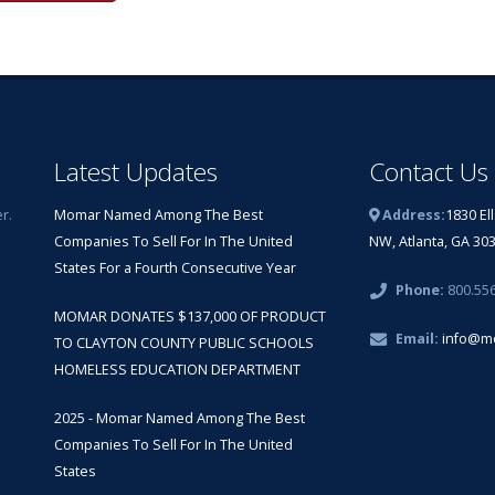
Latest Updates
Contact Us
r.
Momar Named Among The Best
Address:
1830 El
Companies To Sell For In The United
NW, Atlanta, GA 30
States For a Fourth Consecutive Year
Phone:
800.55
MOMAR DONATES $137,000 OF PRODUCT
Email:
info@m
TO CLAYTON COUNTY PUBLIC SCHOOLS
HOMELESS EDUCATION DEPARTMENT
2025 - Momar Named Among The Best
Companies To Sell For In The United
States