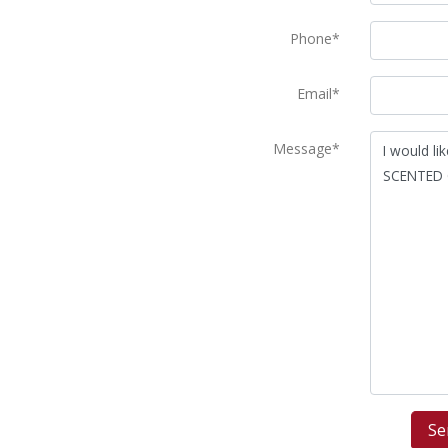
Phone*
Email*
Message*