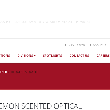
lutions
! GSA # GS-07F-0019W & BUYBOARD # 747-24 | # 756-24
SDS Search
About Us
UTIONS
DIVISIONS
SPOTLIGHTS
CONTACT US
CAREERS
TENER
REQUEST A QUOTE
EMON SCENTED OPTICAL