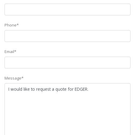
Phone*
Email*
Message*