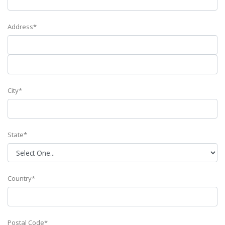
Address*
City*
State*
Country*
Postal Code*