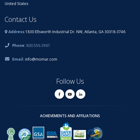
United States
Contact Us
Address:
1830 Ellsworth Industrial Dr. NW, Atlanta, GA 30318-3746
Phone:
800.556.3967
Email:
info@momar.com
Follow Us
ACHIEVEMENTS AND AFFILIATIONS