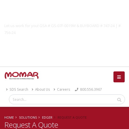
Government Solutions
Let us work for you! GSA # GS-07F-0019W & BUYBOARD # 747-24 | #
756-24
Catalog
SDS Search
About Us
Careers
800.556.3967
HOME
SOLUTIONS
EDGER
REQUEST A QUOTE
Request A Quote