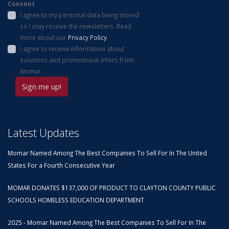
Consent
I agree to my personal data being stored
so I may receive the newsletters. Read
more about our
Privacy Policy
.
I agree to receive information about
solutions and promotional offers from
Momar.
Latest Updates
Momar Named Among The Best Companies To Sell For In The United
States For a Fourth Consecutive Year
MOMAR DONATES $137,000 OF PRODUCT TO CLAYTON COUNTY PUBLIC
SCHOOLS HOMELESS EDUCATION DEPARTMENT
2025 - Momar Named Among The Best Companies To Sell For In The