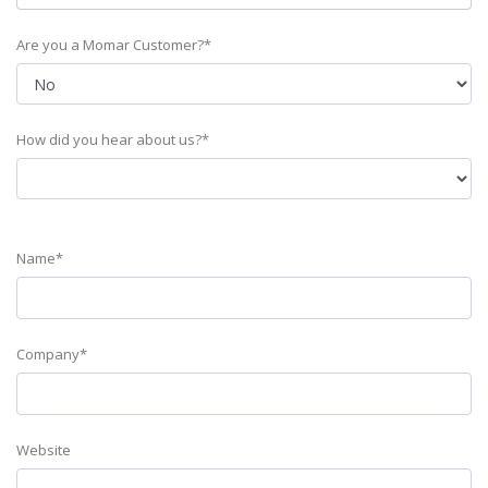
Are you a Momar Customer?*
How did you hear about us?*
Name*
Company*
Website