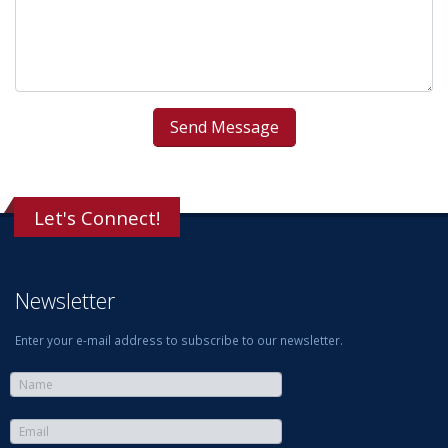
Let's Connect!
Newsletter
Enter your e-mail address to subscribe to our newsletter.