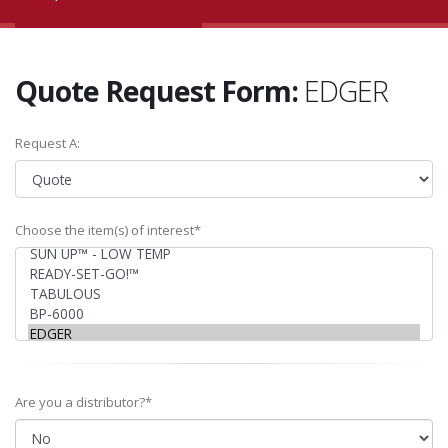
Quote Request Form:
EDGER
Request A:
Choose the item(s) of interest*
Are you a distributor?*