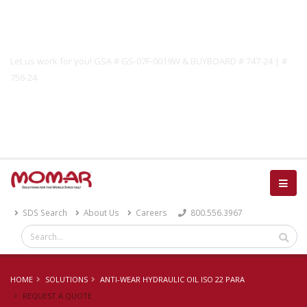
Government Solutions
Let us work for you! GSA # GS-07F-0019W & BUYBOARD # 747-24 | #
756-24
Catalog
SDS Search
About Us
Careers
800.556.3967
HOME
SOLUTIONS
ANTI-WEAR HYDRAULIC OIL ISO 22 PARA
REQUEST A QUOTE