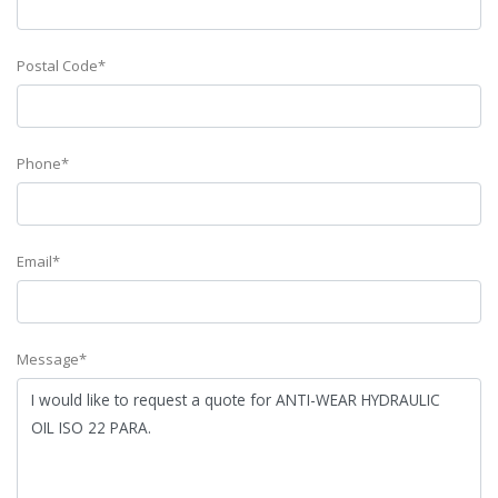
Postal Code*
Phone*
Email*
Message*