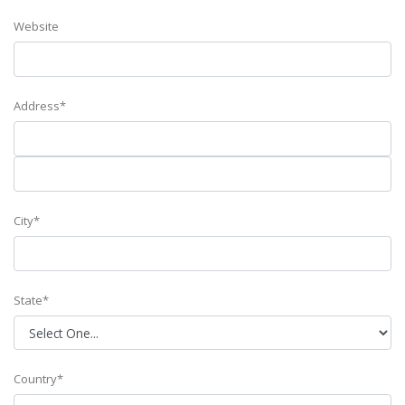
Website
Address*
City*
State*
Country*