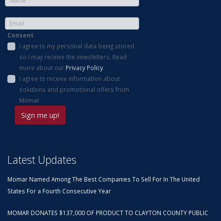
Consent
I agree to my personal data being stored
so I may receive the newsletters. Read
more about our
Privacy Policy
.
I agree to receive information about
solutions and promotional offers from
Momar.
Latest Updates
Momar Named Among The Best Companies To Sell For In The United
States For a Fourth Consecutive Year
MOMAR DONATES $137,000 OF PRODUCT TO CLAYTON COUNTY PUBLIC