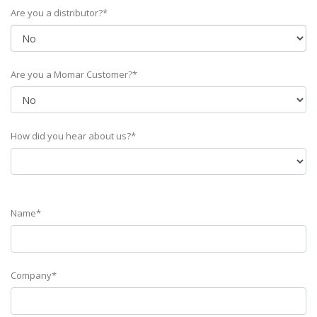
Are you a distributor?*
Are you a Momar Customer?*
How did you hear about us?*
Name*
Company*