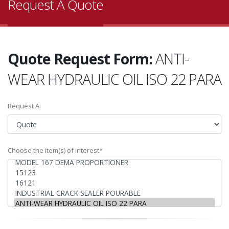
Request A Quote
Quote Request Form:
ANTI-
WEAR HYDRAULIC OIL ISO 22 PARA
Request A:
Choose the item(s) of interest*