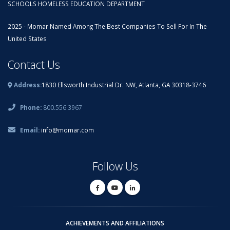
SCHOOLS HOMELESS EDUCATION DEPARTMENT
2025 - Momar Named Among The Best Companies To Sell For In The
United States
Contact Us
Address:
1830 Ellsworth Industrial Dr. NW, Atlanta, GA 30318-3746
Phone:
800.556.3967
Email:
info@momar.com
Follow Us
ACHIEVEMENTS AND AFFILIATIONS