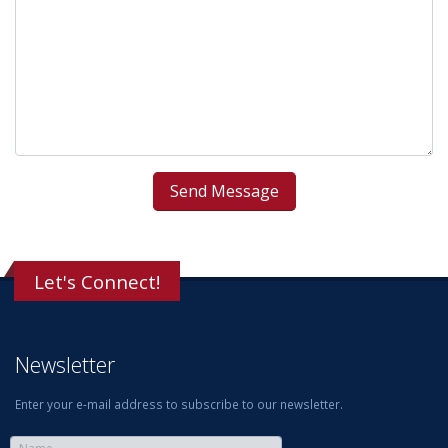
Let's Connect!
Newsletter
Enter your e-mail address to subscribe to our newsletter.