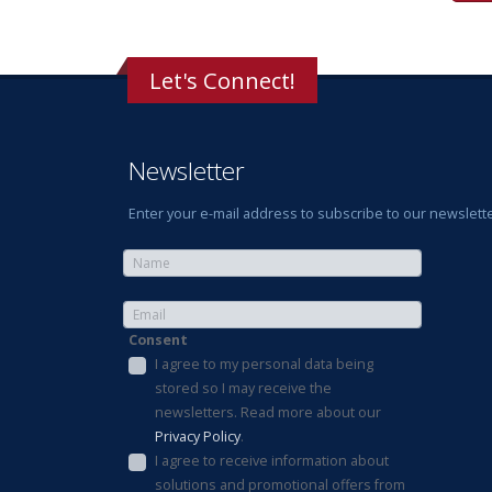
Let's Connect!
Newsletter
Enter your e-mail address to subscribe to our newslette
Consent
I agree to my personal data being
stored so I may receive the
newsletters. Read more about our
Privacy Policy
.
I agree to receive information about
solutions and promotional offers from