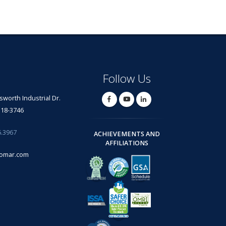
Follow Us
lsworth Industrial Dr.
318-3746
6.3967
ACHIEVEMENTS AND
AFFILIATIONS
omar.com