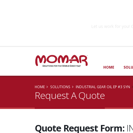
Government So
Let us work for you
HOME
SOL
HOME
SOLUTIONS
INDUSTRIAL GEAR OIL EP #3 SYN
Request A Quote
Quote Request Form:
I