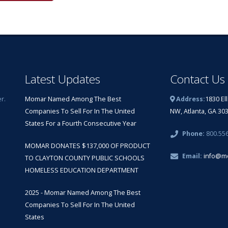
Latest Updates
Contact Us
r.
Momar Named Among The Best
Address:
1830 El
Companies To Sell For In The United
NW, Atlanta, GA 30
States For a Fourth Consecutive Year
Phone:
800.55
MOMAR DONATES $137,000 OF PRODUCT
Email:
info@m
TO CLAYTON COUNTY PUBLIC SCHOOLS
HOMELESS EDUCATION DEPARTMENT
2025 - Momar Named Among The Best
Companies To Sell For In The United
States