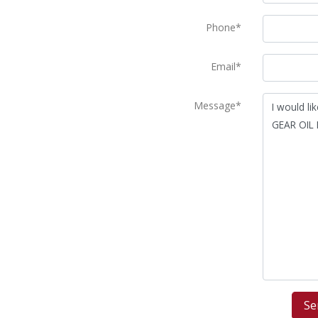
Phone*
Email*
Message*