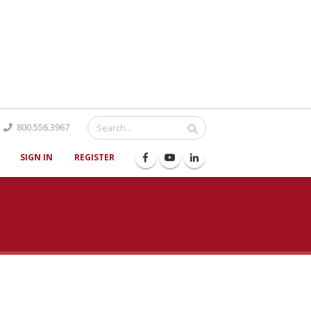
Catalog
800.556.3967
SIGN IN
REGISTER