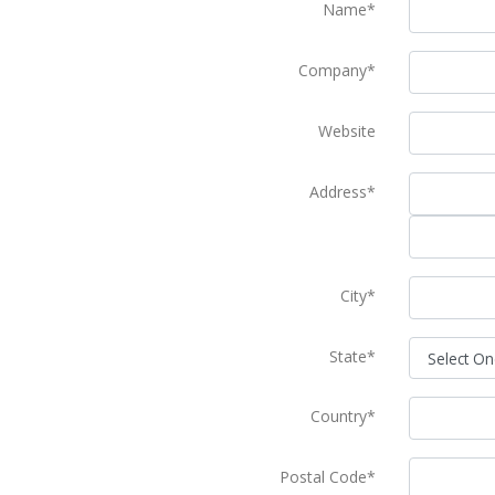
Name*
Company*
Website
Address*
City*
State*
Country*
Postal Code*