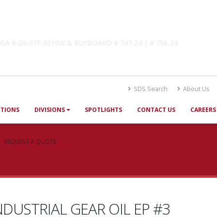
lutions
! GSA # GS-07F-0019W & BUYBOARD # 747-24 | # 756-24
SDS Search
About Us
UTIONS
DIVISIONS
SPOTLIGHTS
CONTACT US
CAREERS
REQUEST A QUOTE
NDUSTRIAL GEAR OIL EP #3