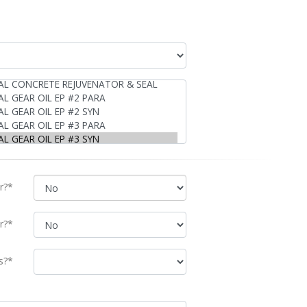
r?*
r?*
s?*