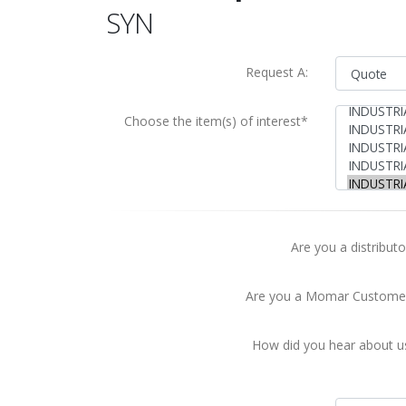
SYN
Request A:
Choose the item(s) of interest*
Are you a distributo
Are you a Momar Custome
How did you hear about u