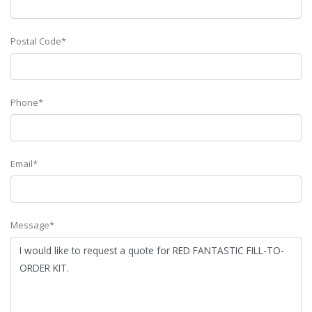
Postal Code*
Phone*
Email*
Message*