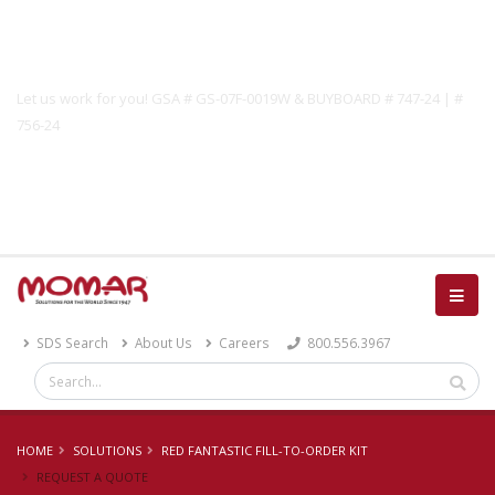
Government Solutions
Let us work for you! GSA # GS-07F-0019W & BUYBOARD # 747-24 | #
756-24
Catalog
SDS Search
About Us
Careers
800.556.3967
HOME
SOLUTIONS
RED FANTASTIC FILL-TO-ORDER KIT
REQUEST A QUOTE