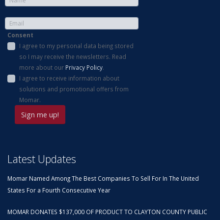
Consent
I agree to my personal data being stored
so I may receive the newsletters. Read
more about our
Privacy Policy
.
I agree to receive information about
solutions and promotional offers from
Momar.
Latest Updates
Momar Named Among The Best Companies To Sell For In The United
States For a Fourth Consecutive Year
MOMAR DONATES $137,000 OF PRODUCT TO CLAYTON COUNTY PUBLIC