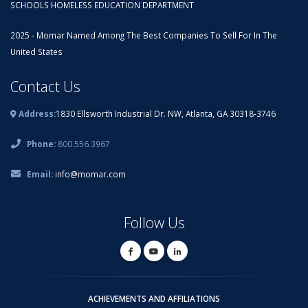
SCHOOLS HOMELESS EDUCATION DEPARTMENT
2025 - Momar Named Among The Best Companies To Sell For In The
United States
Contact Us
Address:
1830 Ellsworth Industrial Dr. NW, Atlanta, GA 30318-3746
Phone:
800.556.3967
Email:
info@momar.com
Follow Us
ACHIEVEMENTS AND AFFILIATIONS