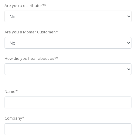
Are you a distributor?*
Are you a Momar Customer?*
How did you hear about us?*
Name*
Company*