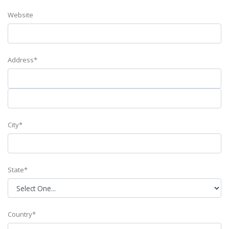
Website
Address*
City*
State*
Country*