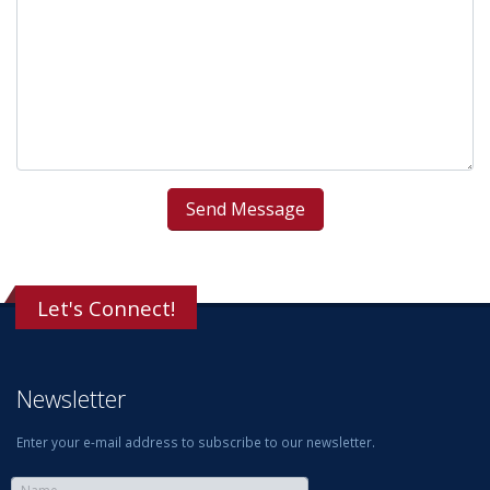
Let's Connect!
Newsletter
Enter your e-mail address to subscribe to our newsletter.