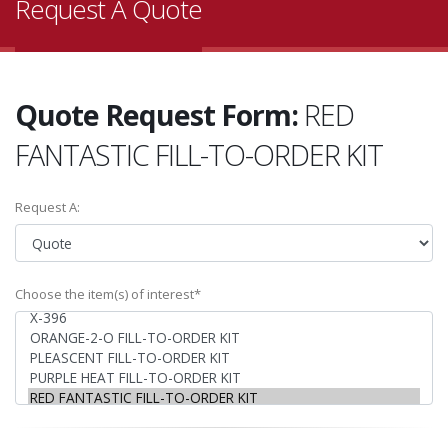
Request A Quote
Quote Request Form:
RED
FANTASTIC FILL-TO-ORDER KIT
Request A:
Choose the item(s) of interest*