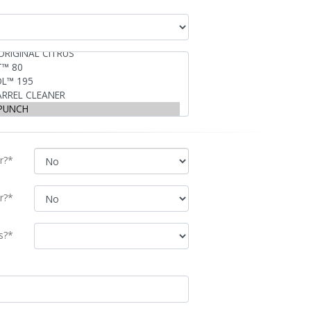
r?*
r?*
s?*