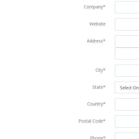
Company*
Website
Address*
City*
State*
Country*
Postal Code*
Phone*