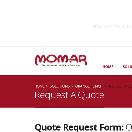
Government So
Let us work for you
HOME
SOL
HOME
SOLUTIONS
ORANGE PUNCH
REQUEST A Q
Request A Quote
Quote Request Form:
O