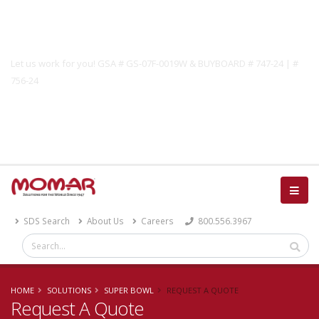
Government Solutions
Let us work for you! GSA # GS-07F-0019W & BUYBOARD # 747-24 | #
756-24
Catalog
SDS Search
About Us
Careers
800.556.3967
HOME
SOLUTIONS
SUPER BOWL
REQUEST A QUOTE
Request A Quote