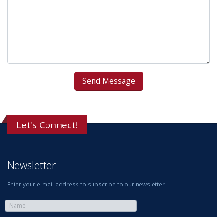
Let's Connect!
Newsletter
Enter your e-mail address to subscribe to our newsletter.