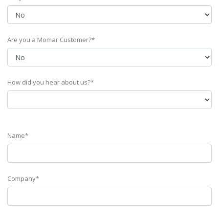
Are you a Momar Customer?*
How did you hear about us?*
Name*
Company*