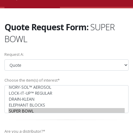
Quote Request Form:
SUPER
BOWL
Request A:
Choose the item(s) of interest*
Are you a distributor?*