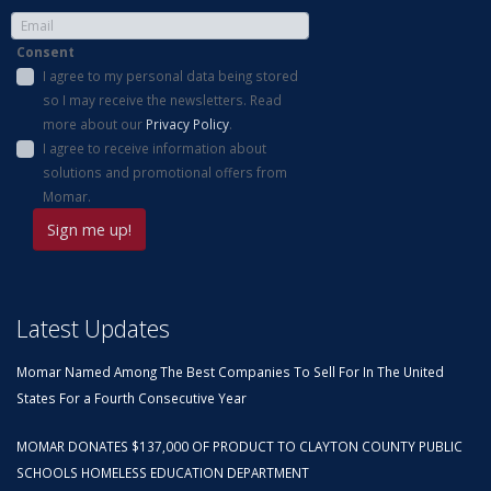
Consent
I agree to my personal data being stored
so I may receive the newsletters. Read
more about our
Privacy Policy
.
I agree to receive information about
solutions and promotional offers from
Momar.
Latest Updates
Momar Named Among The Best Companies To Sell For In The United
States For a Fourth Consecutive Year
MOMAR DONATES $137,000 OF PRODUCT TO CLAYTON COUNTY PUBLIC
SCHOOLS HOMELESS EDUCATION DEPARTMENT