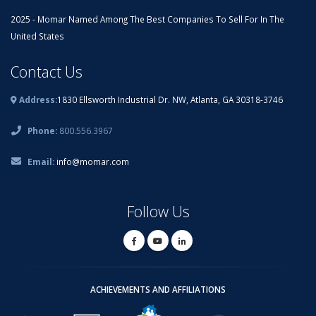
2025 - Momar Named Among The Best Companies To Sell For In The
United States
Contact Us
Address:
1830 Ellsworth Industrial Dr. NW, Atlanta, GA 30318-3746
Phone:
800.556.3967
Email:
info@momar.com
Follow Us
ACHIEVEMENTS AND AFFILIATIONS