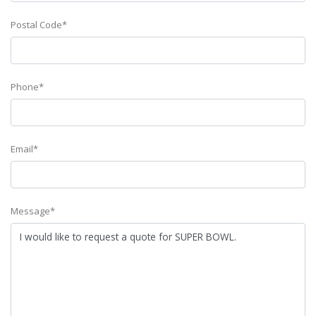
Postal Code*
Phone*
Email*
Message*