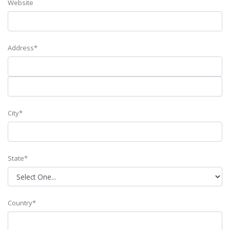
Website
Address*
City*
State*
Country*