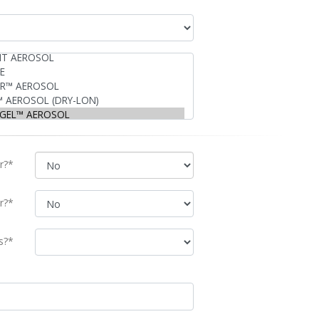
r?*
r?*
s?*