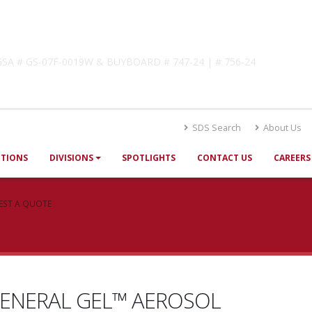
lutions
! GSA # GS-07F-0019W & BUYBOARD # 747-24 | # 756-24
SDS Search
About Us
UTIONS
DIVISIONS
SPOTLIGHTS
CONTACT US
CAREERS
EST A QUOTE
ENERAL GEL™ AEROSOL