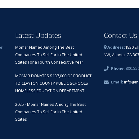
Latest Updates
Contact Us
r.
Momar Named Among The Best
Address:
1830 El
Companies To Sell For In The United
NW, Atlanta, GA 30
States For a Fourth Consecutive Year
Phone:
800.55
MOMAR DONATES $137,000 OF PRODUCT
Email:
info@m
TO CLAYTON COUNTY PUBLIC SCHOOLS
HOMELESS EDUCATION DEPARTMENT
2025 - Momar Named Among The Best
Companies To Sell For In The United
States