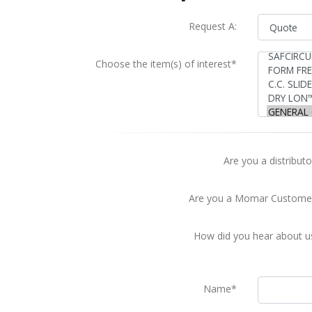
Request A:
Choose the item(s) of interest*
Are you a distributo
Are you a Momar Custome
How did you hear about u
Name*