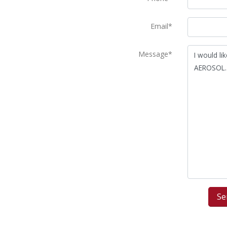
Email*
Message*