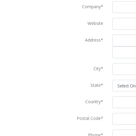
Company*
Website
Address*
City*
State*
Country*
Postal Code*
Phone*