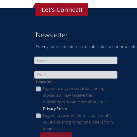
Let's Connect!
Newsletter
Enter your e-mail address to subscribe to our newslette
Consent
I agree to my personal data being
stored so I may receive the
newsletters. Read more about our
Privacy Policy
.
I agree to receive information about
solutions and promotional offers from
Momar.