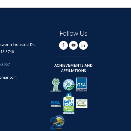
Follow Us
lsworth Industrial Dr.
318-3746
6.3967
ACHIEVEMENTS AND
AFFILIATIONS
omar.com