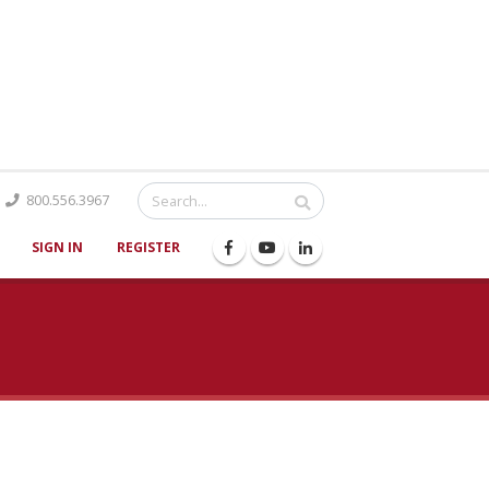
Catalog
800.556.3967
SIGN IN
REGISTER