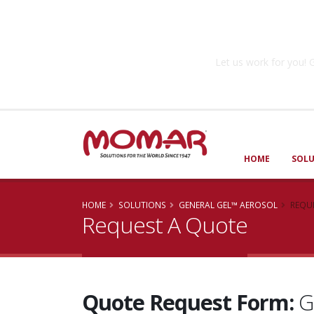
Government So
Let us work for you
HOME
SOL
HOME
SOLUTIONS
GENERAL GEL™ AEROSOL
REQU
Request A Quote
Quote Request Form:
G