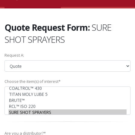
Quote Request Form:
SURE
SHOT SPRAYERS
Request A:
Choose the item(s) of interest*
Are you a distributor?*