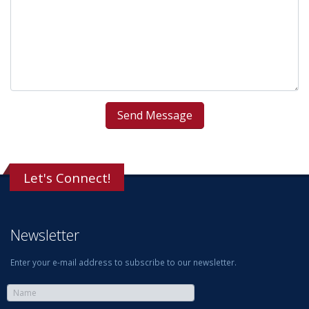
Let's Connect!
Newsletter
Enter your e-mail address to subscribe to our newsletter.