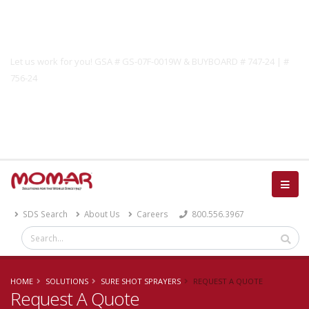
Government Solutions
Let us work for you! GSA # GS-07F-0019W & BUYBOARD # 747-24 | #
756-24
Catalog
SDS Search
About Us
Careers
800.556.3967
HOME
SOLUTIONS
SURE SHOT SPRAYERS
REQUEST A QUOTE
Request A Quote