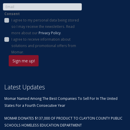
Consent
I agree to my personal data being stored
so I may receive the newsletters. Read
more about our
Privacy Policy
.
I agree to receive information about
solutions and promotional offers from
Momar.
Latest Updates
Momar Named Among The Best Companies To Sell For In The United
States For a Fourth Consecutive Year
MOMAR DONATES $137,000 OF PRODUCT TO CLAYTON COUNTY PUBLIC
SCHOOLS HOMELESS EDUCATION DEPARTMENT