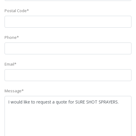
Postal Code*
Phone*
Email*
Message*