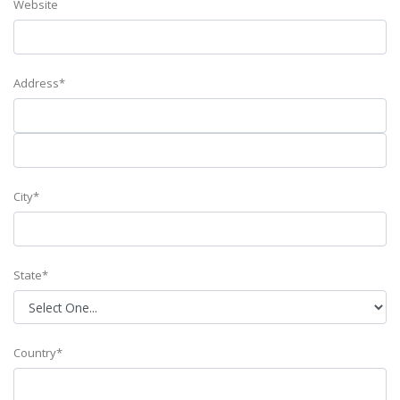
Website
Address*
City*
State*
Country*