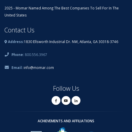
2025 - Momar Named Among The Best Companies To Sell For In The
United States
Contact Us
Address:
1830 Ellsworth Industrial Dr. NW, Atlanta, GA 30318-3746
Phone:
800.556.3967
Email:
info@momar.com
Follow Us
ACHIEVEMENTS AND AFFILIATIONS