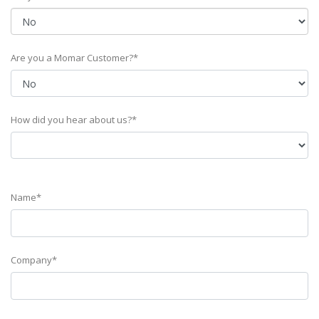
Are you a Momar Customer?*
How did you hear about us?*
Name*
Company*