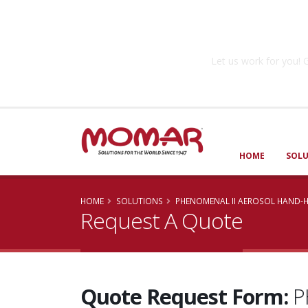
Government So
Let us work for you
HOME
SOL
HOME
SOLUTIONS
PHENOMENAL II AEROSOL HAND-H
Request A Quote
Quote Request Form:
P