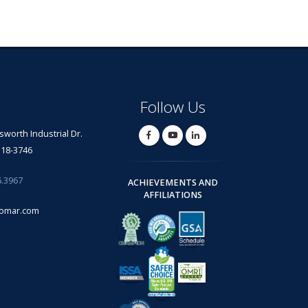
Follow Us
lsworth Industrial Dr.
318-3746
6.3967
ACHIEVEMENTS AND
AFFILIATIONS
omar.com