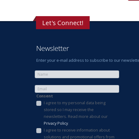
Let's Connect!
Newsletter
Enter your e-mail address to subscribe to our newslette
Consent
I agree to my personal data being
stored so I may receive the
newsletters. Read more about our
Privacy Policy
.
I agree to receive information about
solutions and promotional offers from