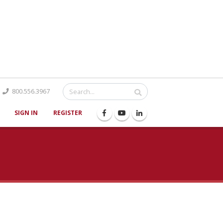
Catalog
800.556.3967
SIGN IN
REGISTER