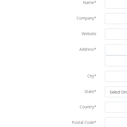
Name*
Company*
Website
Address*
City*
State*
Country*
Postal Code*