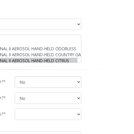
r?*
r?*
s?*