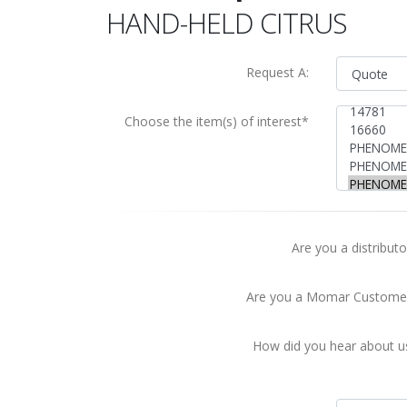
HAND-HELD CITRUS
Request A:
Choose the item(s) of interest*
Are you a distributo
Are you a Momar Custome
How did you hear about u