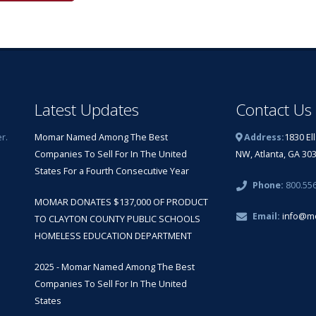
Latest Updates
Contact Us
r.
Momar Named Among The Best
Address:
1830 El
Companies To Sell For In The United
NW, Atlanta, GA 30
States For a Fourth Consecutive Year
Phone:
800.55
MOMAR DONATES $137,000 OF PRODUCT
Email:
info@m
TO CLAYTON COUNTY PUBLIC SCHOOLS
HOMELESS EDUCATION DEPARTMENT
2025 - Momar Named Among The Best
Companies To Sell For In The United
States