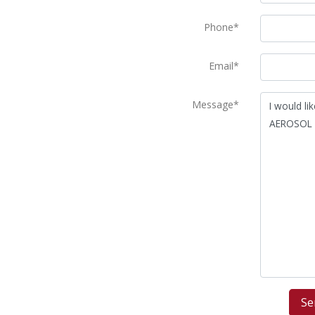
Phone*
Email*
Message*