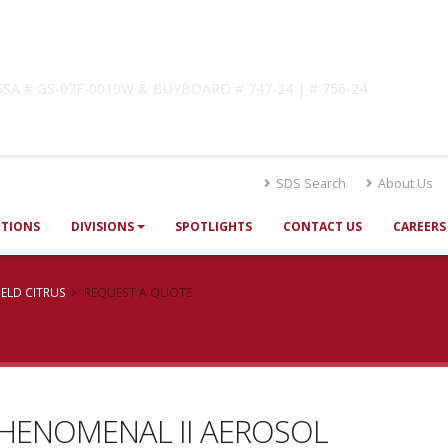
lutions
! GSA # GS-07F-0019W & BUYBOARD # 747-24 | # 756-24
SDS Search
About Us
UTIONS
DIVISIONS
SPOTLIGHTS
CONTACT US
CAREERS
ELD CITRUS
REQUEST A QUOTE
HENOMENAL II AEROSOL