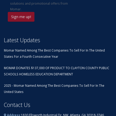
solutions and promotional offers from
Momar.
Latest Updates
Momar Named Among The Best Companies To Sell For In The United
States For a Fourth Consecutive Year
MOMAR DONATES $137,000 OF PRODUCT TO CLAYTON COUNTY PUBLIC
SCHOOLS HOMELESS EDUCATION DEPARTMENT
2025 - Momar Named Among The Best Companies To Sell For In The
United States
Contact Us
Address:
1830 Ellsworth Industrial Dr. NW, Atlanta, GA 30318-3746