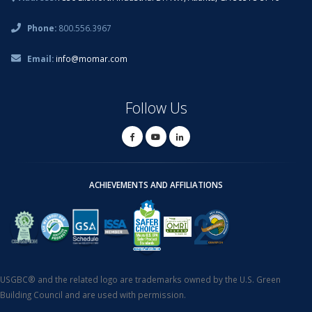
Phone:
800.556.3967
Email:
info@momar.com
Follow Us
ACHIEVEMENTS AND AFFILIATIONS
USGBC® and the related logo are trademarks owned by the U.S. Green
Building Council and are used with permission.