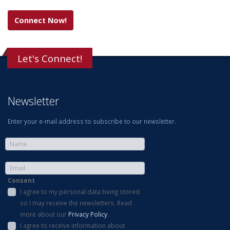
Connect Now!
Let's Connect!
Newsletter
Enter your e-mail address to subscribe to our newsletter.
Consent
I agree to my personal data being stored
so I may receive the newsletters. Read
more about our
Privacy Policy
.
I agree to receive information about