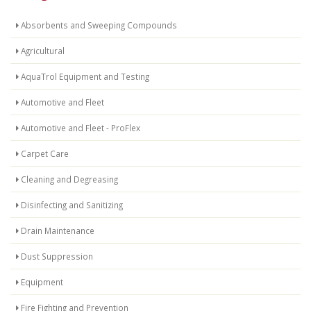
Absorbents and Sweeping Compounds
Agricultural
AquaTrol Equipment and Testing
Automotive and Fleet
Automotive and Fleet - ProFlex
Carpet Care
Cleaning and Degreasing
Disinfecting and Sanitizing
Drain Maintenance
Dust Suppression
Equipment
Fire Fighting and Prevention