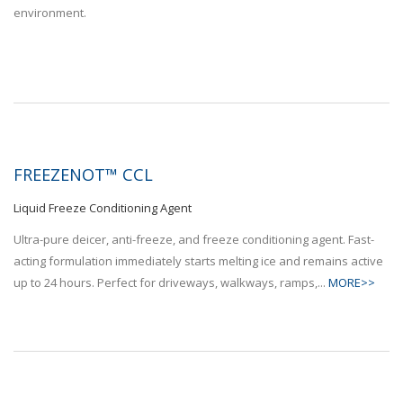
FREEZENOT™ CCL
Liquid Freeze Conditioning Agent
Ultra-pure deicer, anti-freeze, and freeze conditioning agent. Fast-
acting formulation immediately starts melting ice and remains active
up to 24 hours. Perfect for driveways, walkways, ramps,...
MORE>>