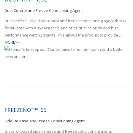
Dust Control and Freeze Conditioning Agent
DustNot™ CCL is a dust control and freeze conditioning agent that is
formulated with a synergistic blend of calcium chloride and high
performance wetting agents. This allows the product to provide...
MORE>>
FREEZENOT™ 65
Side-Release and Freeze Conditioning Agent
Glycerol-based side-release and freeze conditioning agent.