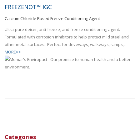
FREEZENOT™ IGC
Calcium Chloride Based Freeze Conditioning Agent
Ultra-pure deicer, anti-freeze, and freeze conditioning agent.
Formulated with corrosion inhibitors to help protect mild steel and
other metal surfaces. Perfect for driveways, walkways, ramps,...
MORE>>
Categories