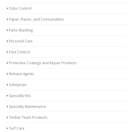
Odor Control
Paper, Plastic, and Consumables
Parts Washing
Personal Care
Pest Control
Protective Coatings and Repair Products
Release Agents
Safetyman
Specialty Kits
Specialty Maintenance
Timber Team Products
Turf Care