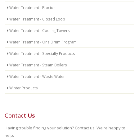
Water Treatment - Biocide
Water Treatment - Closed Loop
Water Treatment - Cooling Towers
Water Treatment - One Drum Program
Water Treatment - Specialty Products
Water Treatment - Steam Boilers
Water Treatment - Waste Water
Winter Products
Contact
Us
Having trouble finding your solution? Contact us! We're happy to
help.