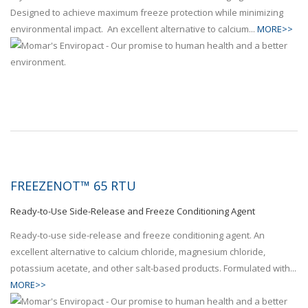
Designed to achieve maximum freeze protection while minimizing
environmental impact. An excellent alternative to calcium...
MORE>>
FREEZENOT™ 65 RTU
Ready-to-Use Side-Release and Freeze Conditioning Agent
Ready-to-use side-release and freeze conditioning agent. An
excellent alternative to calcium chloride, magnesium chloride,
potassium acetate, and other salt-based products. Formulated with...
MORE>>