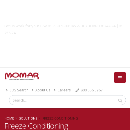
Government Solutions
Let us work for you! GSA # GS-07F-0019W & BUYBOARD # 747-24 | #
756-24
Catalog
SDS Search
About Us
Careers
800.556.3967
HOME
SOLUTIONS
FREEZE CONDITIONING
Freeze Conditioning