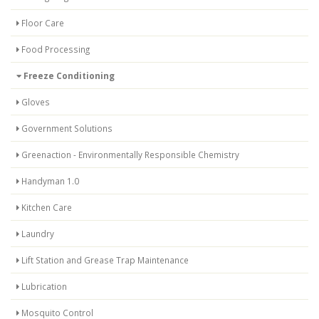
Floor Care
Food Processing
Freeze Conditioning
Gloves
Government Solutions
Greenaction - Environmentally Responsible Chemistry
Handyman 1.0
Kitchen Care
Laundry
Lift Station and Grease Trap Maintenance
Lubrication
Mosquito Control