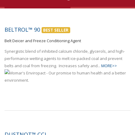
BELTROL™ 90
BEST SELLER
Belt Deicer and Freeze Conditioning Agent
Synergistic blend of inhibited calcium chloride, glycerols, and high-
performance wetting agents to melt ice-packed coal and prevent
belts and coal from freezing. Increases safety and...
MORE>>
DUSTNOT™ CCL