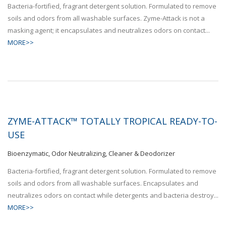
Bacteria-fortified, fragrant detergent solution. Formulated to remove
soils and odors from all washable surfaces. Zyme-Attack is not a
masking agent; it encapsulates and neutralizes odors on contact...
MORE>>
ZYME-ATTACK™ TOTALLY TROPICAL READY-TO-
USE
Bioenzymatic, Odor Neutralizing, Cleaner & Deodorizer
Bacteria-fortified, fragrant detergent solution. Formulated to remove
soils and odors from all washable surfaces. Encapsulates and
neutralizes odors on contact while detergents and bacteria destroy...
MORE>>