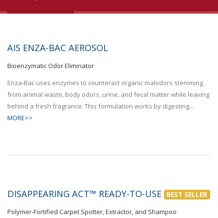
AIS ENZA-BAC AEROSOL
Bioenzymatic Odor Eliminator
Enza-Bac uses enzymes to counteract organic malodors stemming
from animal waste, body odors, urine, and fecal matter while leaving
behind a fresh fragrance. This formulation works by digesting...
MORE>>
DISAPPEARING ACT™ READY-TO-USE
BEST SELLER
Polymer-Fortified Carpet Spotter, Extractor, and Shampoo