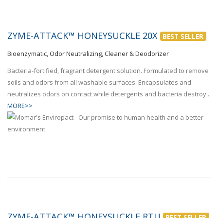
ZYME-ATTACK™ HONEYSUCKLE 20X
BEST SELLER
Bioenzymatic, Odor Neutralizing, Cleaner & Deodorizer
Bacteria-fortified, fragrant detergent solution. Formulated to remove
soils and odors from all washable surfaces. Encapsulates and
neutralizes odors on contact while detergents and bacteria destroy...
MORE>>
ZYME-ATTACK™ HONEYSUCKLE RTU
BEST SELLER