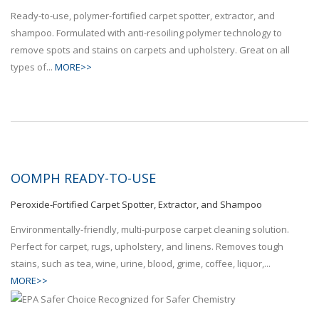
Ready-to-use, polymer-fortified carpet spotter, extractor, and
shampoo. Formulated with anti-resoiling polymer technology to
remove spots and stains on carpets and upholstery. Great on all
types of...
MORE>>
OOMPH READY-TO-USE
Peroxide-Fortified Carpet Spotter, Extractor, and Shampoo
Environmentally-friendly, multi-purpose carpet cleaning solution.
Perfect for carpet, rugs, upholstery, and linens. Removes tough
stains, such as tea, wine, urine, blood, grime, coffee, liquor,...
MORE>>