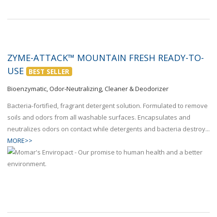
ZYME-ATTACK™ MOUNTAIN FRESH READY-TO-
USE
BEST SELLER
Bioenzymatic, Odor-Neutralizing, Cleaner & Deodorizer
Bacteria-fortified, fragrant detergent solution. Formulated to remove
soils and odors from all washable surfaces. Encapsulates and
neutralizes odors on contact while detergents and bacteria destroy...
MORE>>