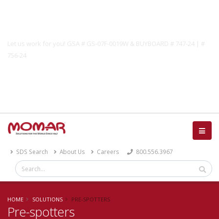
Government Solutions
Let us work for you! GSA # GS-07F-0019W & BUYBOARD # 747-24 | #
756-24
Catalog
SDS Search
About Us
Careers
800.556.3967
HOME
SOLUTIONS
PRE-SPOTTERS
Pre-spotters