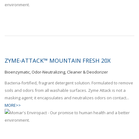
ZYME-ATTACK™ MOUNTAIN FRESH 20X
Bioenzymatic, Odor-Neutralizing, Cleaner & Deodorizer
Bacteria-fortified, fragrant detergent solution. Formulated to remove
soils and odors from all washable surfaces. Zyme Attack is not a
masking agent; it encapsulates and neutralizes odors on contact...
MORE>>