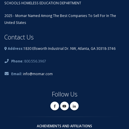
SCHOOLS HOMELESS EDUCATION DEPARTMENT
2025 - Momar Named Among The Best Companies To Sell For In The
United States
Contact Us
Address:
1830 Ellsworth Industrial Dr. NW, Atlanta, GA 30318-3746
Phone:
800.556.3967
Email:
info@momar.com
Follow Us
ACHIEVEMENTS AND AFFILIATIONS