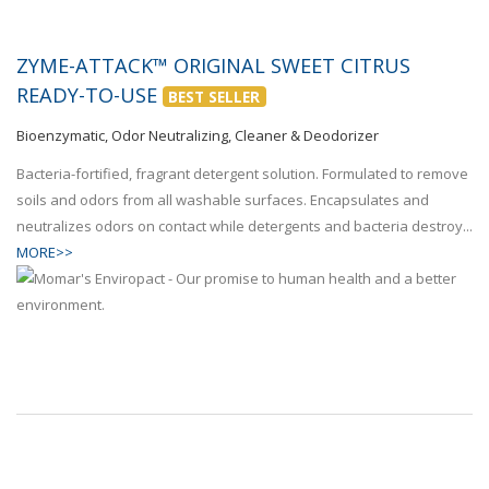
ZYME-ATTACK™ ORIGINAL SWEET CITRUS
READY-TO-USE
BEST SELLER
Bioenzymatic, Odor Neutralizing, Cleaner & Deodorizer
Bacteria-fortified, fragrant detergent solution. Formulated to remove
soils and odors from all washable surfaces. Encapsulates and
neutralizes odors on contact while detergents and bacteria destroy...
MORE>>