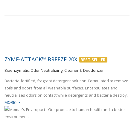
ZYME-ATTACK™ BREEZE 20X
BEST SELLER
Bioenzymatic, Odor Neutralizing, Cleaner & Deodorizer
Bacteria-fortified, fragrant detergent solution. Formulated to remove
soils and odors from all washable surfaces. Encapsulates and
neutralizes odors on contact while detergents and bacteria destroy...
MORE>>