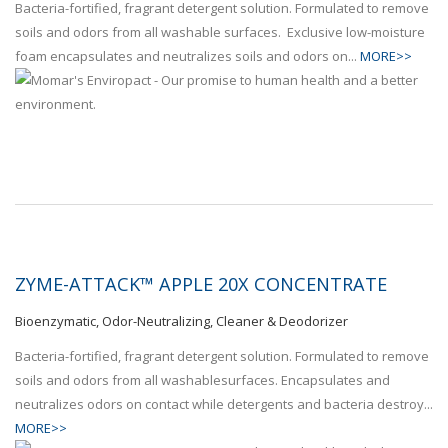
Bacteria-fortified, fragrant detergent solution. Formulated to remove
soils and odors from all washable surfaces. Exclusive low-moisture
foam encapsulates and neutralizes soils and odors on...
MORE>>
ZYME-ATTACK™ APPLE 20X CONCENTRATE
Bioenzymatic, Odor-Neutralizing, Cleaner & Deodorizer
Bacteria-fortified, fragrant detergent solution. Formulated to remove
soils and odors from all washablesurfaces. Encapsulates and
neutralizes odors on contact while detergents and bacteria destroy...
MORE>>