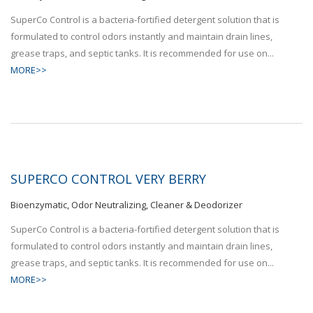
SuperCo Control is a bacteria-fortified detergent solution that is
formulated to control odors instantly and maintain drain lines,
grease traps, and septic tanks. It is recommended for use on...
MORE>>
SUPERCO CONTROL VERY BERRY
Bioenzymatic, Odor Neutralizing, Cleaner & Deodorizer
SuperCo Control is a bacteria-fortified detergent solution that is
formulated to control odors instantly and maintain drain lines,
grease traps, and septic tanks. It is recommended for use on...
MORE>>