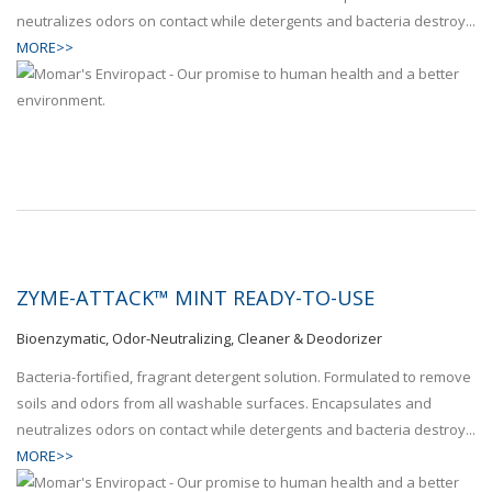
neutralizes odors on contact while detergents and bacteria destroy...
MORE>>
ZYME-ATTACK™ MINT READY-TO-USE
Bioenzymatic, Odor-Neutralizing, Cleaner & Deodorizer
Bacteria-fortified, fragrant detergent solution. Formulated to remove
soils and odors from all washable surfaces. Encapsulates and
neutralizes odors on contact while detergents and bacteria destroy...
MORE>>