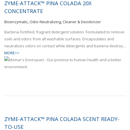
ZYME-ATTACK™ PINA COLADA 20X
CONCENTRATE
Bioenzymatic, Odor-Neutralizing, Cleaner & Deodorizer
Bacteria-fortified, fragrant detergent solution. Formulated to remove
soils and odors from all washable surfaces. Encapsulates and
neutralizes odors on contact while detergents and bacteria destroy...
MORE>>
ZYME-ATTACK™ PINA COLADA SCENT READY-
TO-USE