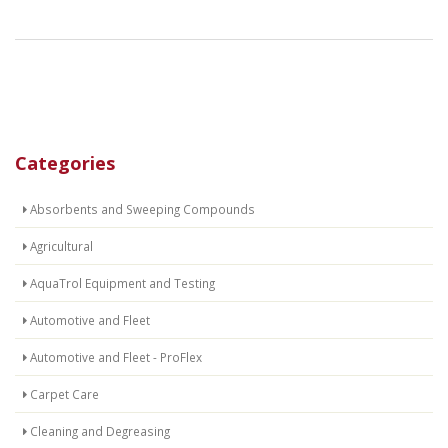
Categories
Absorbents and Sweeping Compounds
Agricultural
AquaTrol Equipment and Testing
Automotive and Fleet
Automotive and Fleet - ProFlex
Carpet Care
Cleaning and Degreasing