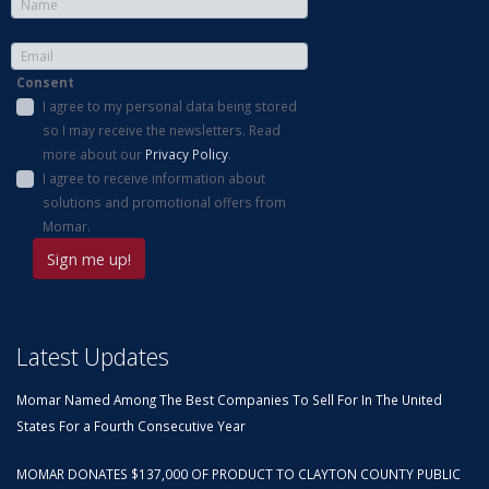
Consent
I agree to my personal data being stored
so I may receive the newsletters. Read
more about our
Privacy Policy
.
I agree to receive information about
solutions and promotional offers from
Momar.
Latest Updates
Momar Named Among The Best Companies To Sell For In The United
States For a Fourth Consecutive Year
MOMAR DONATES $137,000 OF PRODUCT TO CLAYTON COUNTY PUBLIC