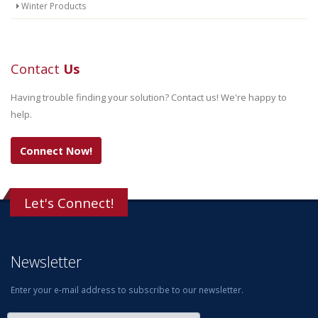
Winter Products
Contact
Us
Having trouble finding your solution? Contact us! We're happy to
help.
Connect Now!
Let's Connect!
Newsletter
Enter your e-mail address to subscribe to our newsletter.