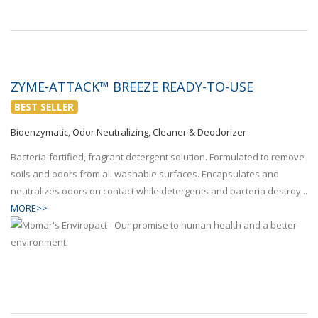
ZYME-ATTACK™ BREEZE READY-TO-USE
BEST SELLER
Bioenzymatic, Odor Neutralizing, Cleaner & Deodorizer
Bacteria-fortified, fragrant detergent solution. Formulated to remove
soils and odors from all washable surfaces. Encapsulates and
neutralizes odors on contact while detergents and bacteria destroy...
MORE>>