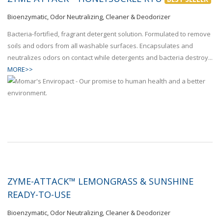
Bioenzymatic, Odor Neutralizing, Cleaner & Deodorizer
Bacteria-fortified, fragrant detergent solution. Formulated to remove
soils and odors from all washable surfaces. Encapsulates and
neutralizes odors on contact while detergents and bacteria destroy...
MORE>>
ZYME-ATTACK™ LEMONGRASS & SUNSHINE
READY-TO-USE
Bioenzymatic, Odor Neutralizing, Cleaner & Deodorizer