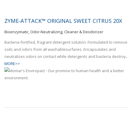
ZYME-ATTACK™ ORIGINAL SWEET CITRUS 20X
Bioenzymatic, Odor-Neutralizing, Cleaner & Deodorizer
Bacteria-fortified, fragrant detergent solution. Formulated to remove
soils and odors from all washablesurfaces. Encapsulates and
neutralizes odors on contact while detergents and bacteria destroy...
MORE>>