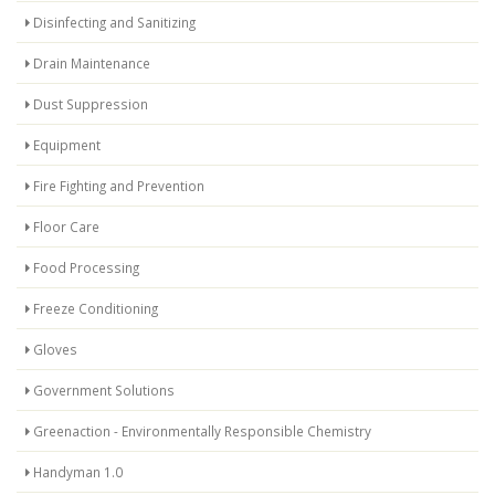
Disinfecting and Sanitizing
Drain Maintenance
Dust Suppression
Equipment
Fire Fighting and Prevention
Floor Care
Food Processing
Freeze Conditioning
Gloves
Government Solutions
Greenaction - Environmentally Responsible Chemistry
Handyman 1.0