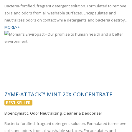
Bacteria-fortified, fragrant detergent solution. Formulated to remove
soils and odors from all washable surfaces. Encapsulates and
neutralizes odors on contact while detergents and bacteria destroy...
MORE>>
ZYME-ATTACK™ MINT 20X CONCENTRATE
BEST SELLER
Bioenzymatic, Odor Neutralizing, Cleaner & Deodorizer
Bacteria-fortified, fragrant detergent solution. Formulated to remove
soils and odors from all washable surfaces. Encapsulates and