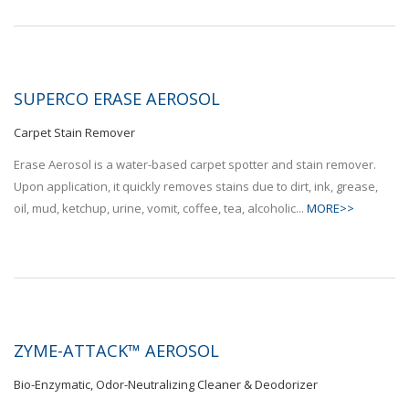
SUPERCO ERASE AEROSOL
Carpet Stain Remover
Erase Aerosol is a water-based carpet spotter and stain remover.
Upon application, it quickly removes stains due to dirt, ink, grease,
oil, mud, ketchup, urine, vomit, coffee, tea, alcoholic...
MORE>>
ZYME-ATTACK™ AEROSOL
Bio-Enzymatic, Odor-Neutralizing Cleaner & Deodorizer