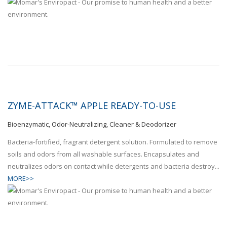
ZYME-ATTACK™ APPLE READY-TO-USE
Bioenzymatic, Odor-Neutralizing, Cleaner & Deodorizer
Bacteria-fortified, fragrant detergent solution. Formulated to remove
soils and odors from all washable surfaces. Encapsulates and
neutralizes odors on contact while detergents and bacteria destroy...
MORE>>