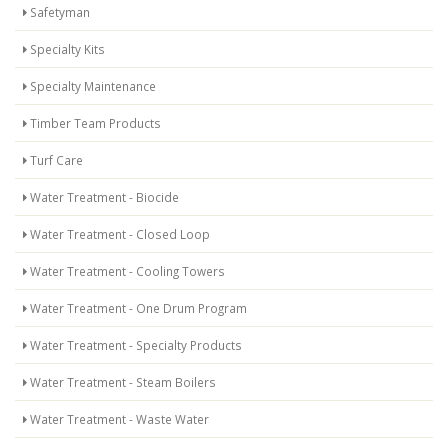
Safetyman
Specialty Kits
Specialty Maintenance
Timber Team Products
Turf Care
Water Treatment - Biocide
Water Treatment - Closed Loop
Water Treatment - Cooling Towers
Water Treatment - One Drum Program
Water Treatment - Specialty Products
Water Treatment - Steam Boilers
Water Treatment - Waste Water