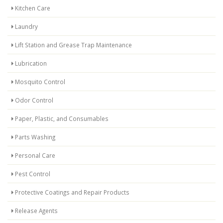
Kitchen Care
Laundry
Lift Station and Grease Trap Maintenance
Lubrication
Mosquito Control
Odor Control
Paper, Plastic, and Consumables
Parts Washing
Personal Care
Pest Control
Protective Coatings and Repair Products
Release Agents