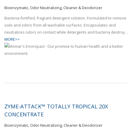
Bioenzymatic, Odor Neutralizing, Cleaner & Deodorizer
Bacteria-fortified, fragrant detergent solution. Formulated to remove
soils and odors from all washable surfaces. Encapsulates and
neutralizes odors on contact while detergents and bacteria destroy...
MORE>>
ZYME-ATTACK™ TOTALLY TROPICAL 20X
CONCENTRATE
Bioenzymatic, Odor-Neutralizing, Cleaner & Deodorizer