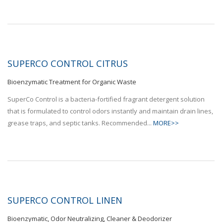
SUPERCO CONTROL CITRUS
Bioenzymatic Treatment for Organic Waste
SuperCo Control is a bacteria-fortified fragrant detergent solution
that is formulated to control odors instantly and maintain drain lines,
grease traps, and septic tanks. Recommended...
MORE>>
SUPERCO CONTROL LINEN
Bioenzymatic, Odor Neutralizing, Cleaner & Deodorizer