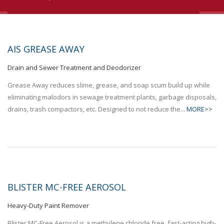
AIS GREASE AWAY
Drain and Sewer Treatment and Deodorizer
Grease Away reduces slime, grease, and soap scum build up while
eliminating malodors in sewage treatment plants, garbage disposals,
drains, trash compactors, etc. Designed to not reduce the...
MORE>>
BLISTER MC-FREE AEROSOL
Heavy-Duty Paint Remover
Blister MC-Free Aerosol is a methylene chloride free, fast-acting high-