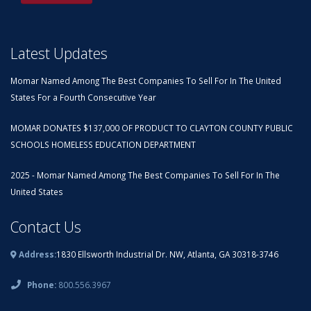
Latest Updates
Momar Named Among The Best Companies To Sell For In The United
States For a Fourth Consecutive Year
MOMAR DONATES $137,000 OF PRODUCT TO CLAYTON COUNTY PUBLIC
SCHOOLS HOMELESS EDUCATION DEPARTMENT
2025 - Momar Named Among The Best Companies To Sell For In The
United States
Contact Us
Address:
1830 Ellsworth Industrial Dr. NW, Atlanta, GA 30318-3746
Phone:
800.556.3967