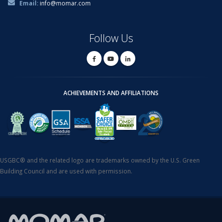
Email:
info@momar.com
Follow Us
ACHIEVEMENTS AND AFFILIATIONS
USGBC® and the related logo are trademarks owned by the U.S. Green
Building Council and are used with permission.