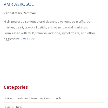
VMR AEROSOL
Vandal Mark Remover
High-powered solvent blend designed to remove graffiti, pen,
marker, paint, crayon, lipstick, and other vandal markings.
Formulated with MEK, toluene, acetone, glycol tthers, and other
aggressive...
MORE>>
Categories
Absorbents and Sweeping Compounds
Agricultural