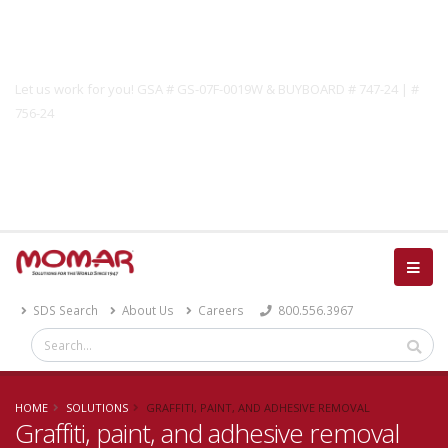
Government Solutions
Let us work for you! GSA # GS-07F-0019W & BUYBOARD # 747-24 | #
756-24
Catalog
SDS Search
About Us
Careers
800.556.3967
HOME
SOLUTIONS
GRAFFITI, PAINT, AND ADHESIVE REMOVAL
Graffiti, paint, and adhesive removal