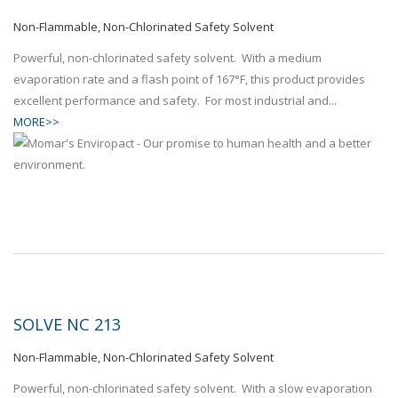
Non-Flammable, Non-Chlorinated Safety Solvent
Powerful, non-chlorinated safety solvent. With a medium
evaporation rate and a flash point of 167°F, this product provides
excellent performance and safety. For most industrial and...
MORE>>
SOLVE NC 213
Non-Flammable, Non-Chlorinated Safety Solvent
Powerful, non-chlorinated safety solvent. With a slow evaporation