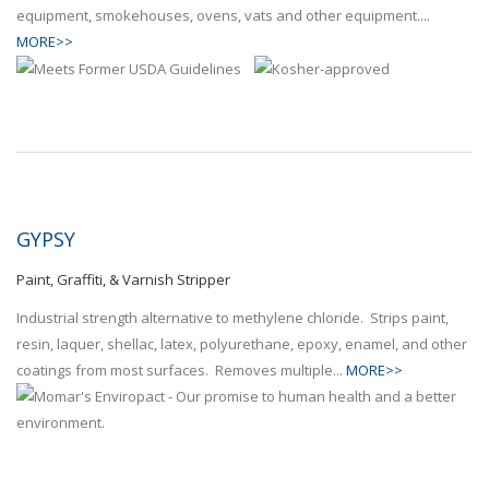
equipment, smokehouses, ovens, vats and other equipment....
MORE>>
GYPSY
Paint, Graffiti, & Varnish Stripper
Industrial strength alternative to methylene chloride. Strips paint,
resin, laquer, shellac, latex, polyurethane, epoxy, enamel, and other
coatings from most surfaces. Removes multiple...
MORE>>