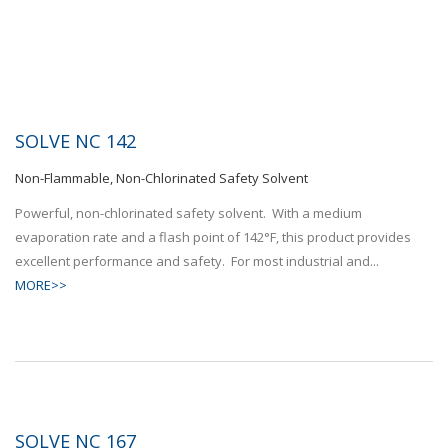
SOLVE NC 142
Non-Flammable, Non-Chlorinated Safety Solvent
Powerful, non-chlorinated safety solvent. With a medium
evaporation rate and a flash point of 142°F, this product provides
excellent performance and safety. For most industrial and...
MORE>>
SOLVE NC 167