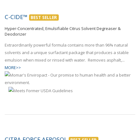
C-CIDE™
BEST SELLER
Hyper-Concentrated, Emulsifiable Citrus Solvent Degreaser &
Deodorizer
Extraordinarily powerful formula contains more than 96% natural
solvents and a unique surfactant package that produces a stable
emulsion when mixed or rinsed with water. Removes asphalt,...
MORE>>
CITRA FORCE AEROSOL
BEST SELLER