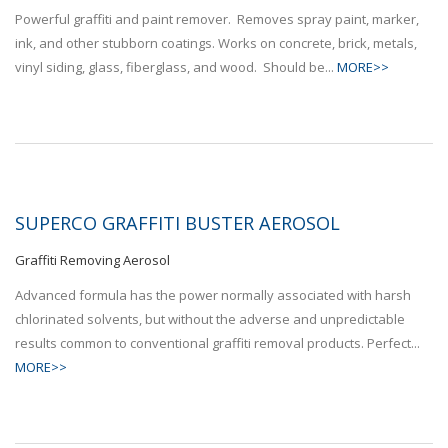
Powerful graffiti and paint remover. Removes spray paint, marker,
ink, and other stubborn coatings. Works on concrete, brick, metals,
vinyl siding, glass, fiberglass, and wood. Should be...
MORE>>
SUPERCO GRAFFITI BUSTER AEROSOL
Graffiti Removing Aerosol
Advanced formula has the power normally associated with harsh
chlorinated solvents, but without the adverse and unpredictable
results common to conventional graffiti removal products. Perfect...
MORE>>