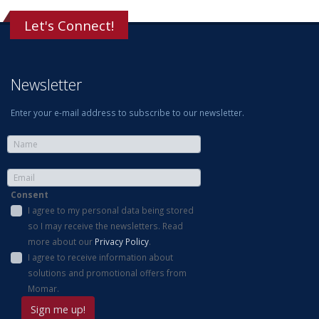
Let's Connect!
Newsletter
Enter your e-mail address to subscribe to our newsletter.
Consent
I agree to my personal data being stored
so I may receive the newsletters. Read
more about our
Privacy Policy
.
I agree to receive information about
solutions and promotional offers from
Momar.