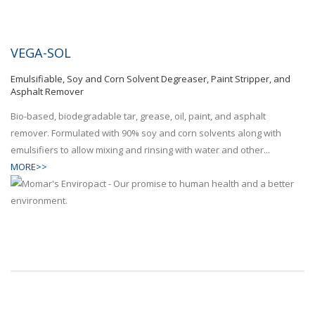
VEGA-SOL
Emulsifiable, Soy and Corn Solvent Degreaser, Paint Stripper, and
Asphalt Remover
Bio-based, biodegradable tar, grease, oil, paint, and asphalt
remover. Formulated with 90% soy and corn solvents along with
emulsifiers to allow mixing and rinsing with water and other...
MORE>>