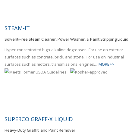
STEAM-IT
Solvent-Free Steam Cleaner, Power Washer, & Paint Stripping Liquid
Hyper-concentrated high-alkaline degreaser. For use on exterior
surfaces such as concrete, brick, and stone. For use on industrial
surfaces such as motors, transmissions, engines,...
MORE>>
SUPERCO GRAFF-X LIQUID
Heavy-Duty Graffiti and Paint Remover