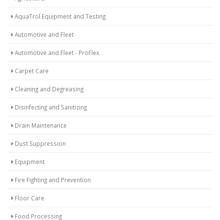
AquaTrol Equipment and Testing
Automotive and Fleet
Automotive and Fleet - ProFlex
Carpet Care
Cleaning and Degreasing
Disinfecting and Sanitizing
Drain Maintenance
Dust Suppression
Equipment
Fire Fighting and Prevention
Floor Care
Food Processing