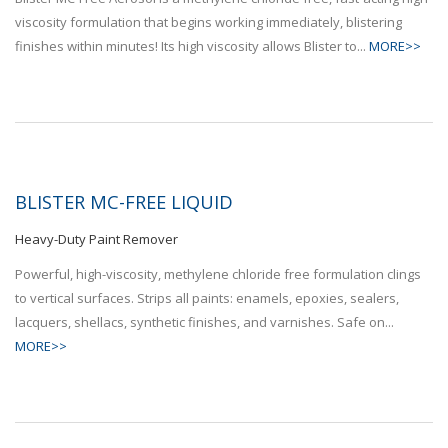
viscosity formulation that begins working immediately, blistering
finishes within minutes! Its high viscosity allows Blister to...
MORE>>
BLISTER MC-FREE LIQUID
Heavy-Duty Paint Remover
Powerful, high-viscosity, methylene chloride free formulation clings
to vertical surfaces. Strips all paints: enamels, epoxies, sealers,
lacquers, shellacs, synthetic finishes, and varnishes. Safe on...
MORE>>