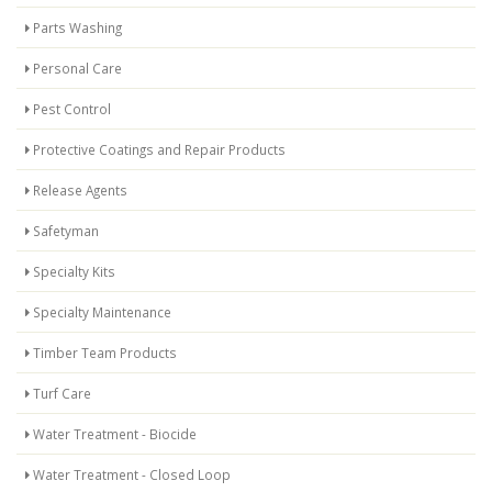
Parts Washing
Personal Care
Pest Control
Protective Coatings and Repair Products
Release Agents
Safetyman
Specialty Kits
Specialty Maintenance
Timber Team Products
Turf Care
Water Treatment - Biocide
Water Treatment - Closed Loop