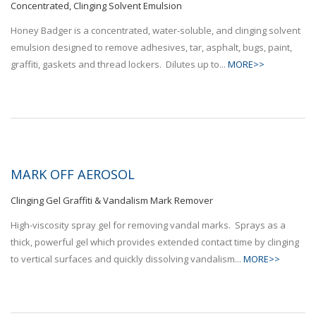
Concentrated, Clinging Solvent Emulsion
Honey Badger is a concentrated, water-soluble, and clinging solvent
emulsion designed to remove adhesives, tar, asphalt, bugs, paint,
graffiti, gaskets and thread lockers. Dilutes up to...
MORE>>
MARK OFF AEROSOL
Clinging Gel Graffiti & Vandalism Mark Remover
High-viscosity spray gel for removing vandal marks. Sprays as a
thick, powerful gel which provides extended contact time by clinging
to vertical surfaces and quickly dissolving vandalism...
MORE>>