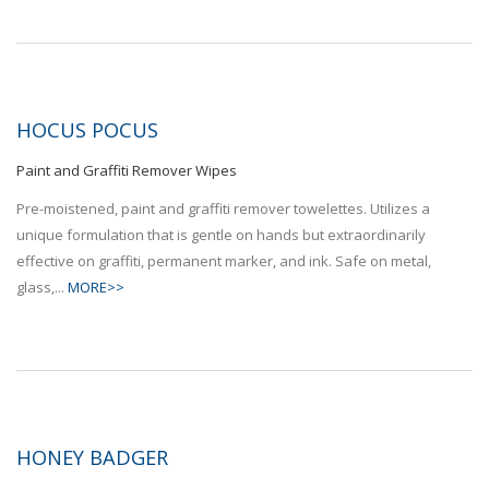
HOCUS POCUS
Paint and Graffiti Remover Wipes
Pre-moistened, paint and graffiti remover towelettes. Utilizes a
unique formulation that is gentle on hands but extraordinarily
effective on graffiti, permanent marker, and ink. Safe on metal,
glass,...
MORE>>
HONEY BADGER