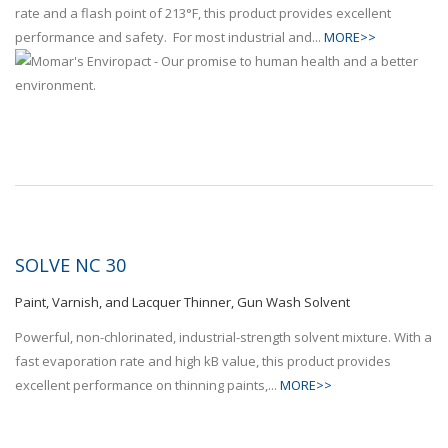
rate and a flash point of 213°F, this product provides excellent
performance and safety. For most industrial and...
MORE>>
SOLVE NC 30
Paint, Varnish, and Lacquer Thinner, Gun Wash Solvent
Powerful, non-chlorinated, industrial-strength solvent mixture. With a
fast evaporation rate and high kB value, this product provides
excellent performance on thinning paints,...
MORE>>