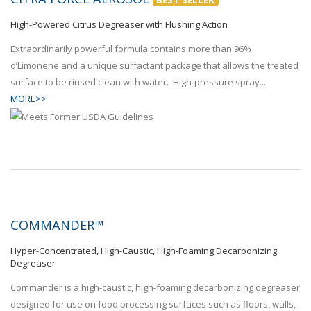
High-Powered Citrus Degreaser with Flushing Action
Extraordinarily powerful formula contains more than 96%
d’Limonene and a unique surfactant package that allows the treated
surface to be rinsed clean with water. High-pressure spray...
MORE>>
COMMANDER™
Hyper-Concentrated, High-Caustic, High-Foaming Decarbonizing
Degreaser
Commander is a high-caustic, high-foaming decarbonizing degreaser
designed for use on food processing surfaces such as floors, walls,