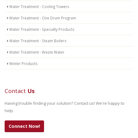
Water Treatment - Cooling Towers
Water Treatment - One Drum Program
Water Treatment - Specialty Products
Water Treatment - Steam Boilers
Water Treatment - Waste Water
Winter Products
Contact
Us
Having trouble finding your solution? Contact us! We're happy to
help.
Connect Now!