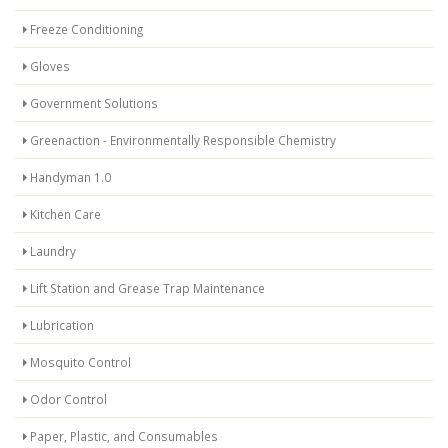
Freeze Conditioning
Gloves
Government Solutions
Greenaction - Environmentally Responsible Chemistry
Handyman 1.0
Kitchen Care
Laundry
Lift Station and Grease Trap Maintenance
Lubrication
Mosquito Control
Odor Control
Paper, Plastic, and Consumables