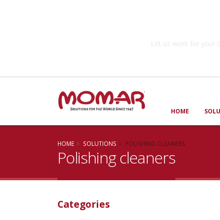
Government So
Let us work for you
HOME
SOL
HOME
SOLUTIONS
POLISHING CLEANERS
Polishing cleaners
Categories