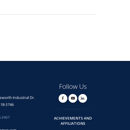
Follow Us
lsworth Industrial Dr.
318-3746
6.3967
ACHIEVEMENTS AND
AFFILIATIONS