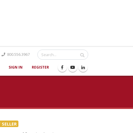
Catalog
800.556.3967
SIGN IN
REGISTER
 SELLER