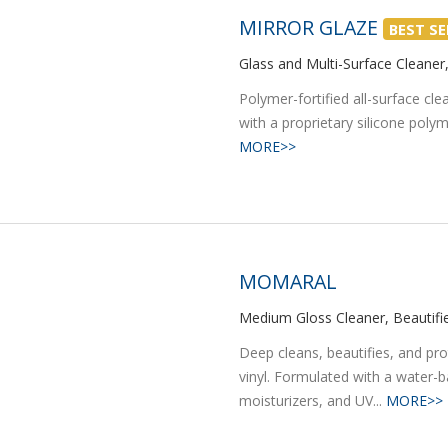
MIRROR GLAZE
BEST SE
Glass and Multi-Surface Cleaner,
Polymer-fortified all-surface cle
with a proprietary silicone polym
MORE>>
MOMARAL
Medium Gloss Cleaner, Beautifie
Deep cleans, beautifies, and prot
vinyl. Formulated with a water-b
moisturizers, and UV...
MORE>>