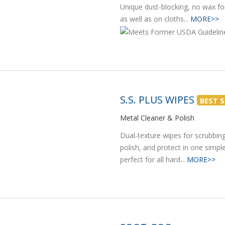
Unique dust-blocking, no wax fo
as well as on cloths...
MORE>>
S.S. PLUS WIPES
BEST S
Metal Cleaner & Polish
Dual-texture wipes for scrubbing
polish, and protect in one simpl
perfect for all hard...
MORE>>