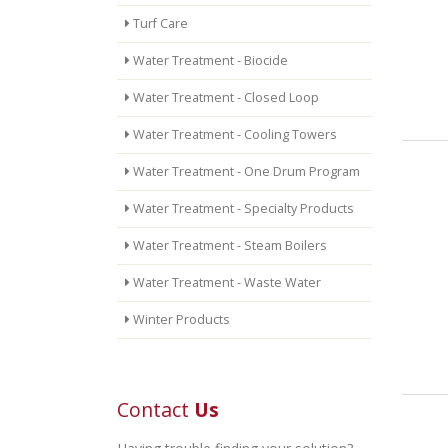
Turf Care
Water Treatment - Biocide
Water Treatment - Closed Loop
Water Treatment - Cooling Towers
Water Treatment - One Drum Program
Water Treatment - Specialty Products
Water Treatment - Steam Boilers
Water Treatment - Waste Water
Winter Products
Contact
Us