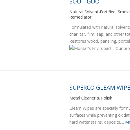
SOOT-GOO
Natural Solvent-Fortified, Smo
Remediator
Formulated with natural solven
char, tar, film, sap, and other 
Restores wood, paneling, porcela
SUPERCO GLEAM WIP
Metal Cleaner & Polish
Gleam Wipes are specially formula
surfaces while preventing oxida
hard water stains, deposits,...
M