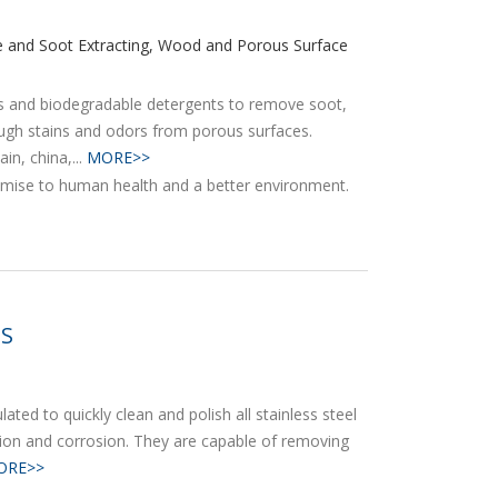
ke and Soot Extracting, Wood and Porous Surface
ts and biodegradable detergents to remove soot,
tough stains and odors from porous surfaces.
in, china,...
MORE>>
ES
ted to quickly clean and polish all stainless steel
tion and corrosion. They are capable of removing
ORE>>