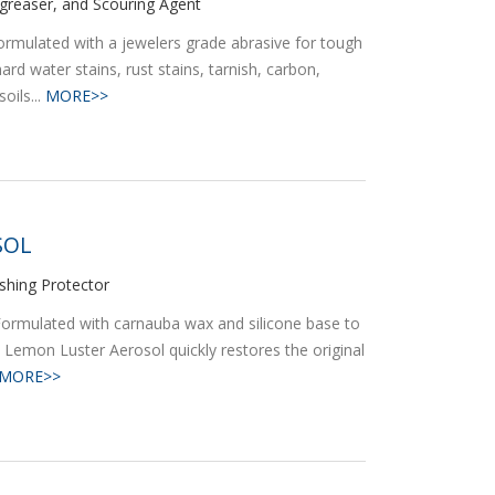
egreaser, and Scouring Agent
rmulated with a jewelers grade abrasive for tough
rd water stains, rust stains, tarnish, carbon,
oils...
MORE>>
SOL
ishing Protector
Formulated with carnauba wax and silicone base to
e. Lemon Luster Aerosol quickly restores the original
MORE>>