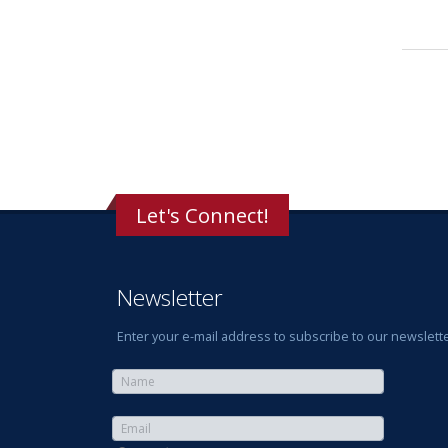
Let's Connect!
Newsletter
Enter your e-mail address to subscribe to our newslette