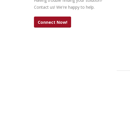
Having trouble finding your solution?
Contact us! We're happy to help.
Connect Now!