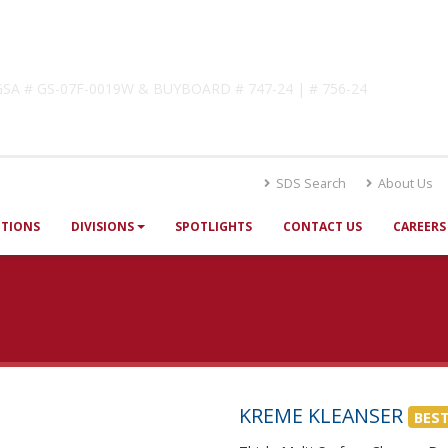
lutions
! GSA # GS-07F-0019W & BUYBOARD # 747-24 | # 756-24
SDS Search
About Us
UTIONS
DIVISIONS
SPOTLIGHTS
CONTACT US
CAREERS
KREME KLEANSER
BEST