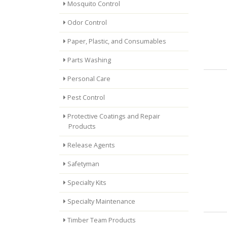
Mosquito Control
Odor Control
Paper, Plastic, and Consumables
Parts Washing
Personal Care
Pest Control
Protective Coatings and Repair
Products
Release Agents
Safetyman
Specialty Kits
Specialty Maintenance
Timber Team Products