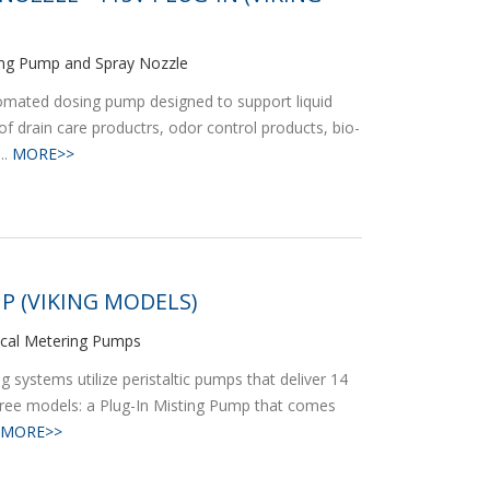
ng Pump and Spray Nozzle
omated dosing pump designed to support liquid
of drain care productrs, odor control products, bio-
..
MORE>>
P (VIKING MODELS)
ical Metering Pumps
systems utilize peristaltic pumps that deliver 14
hree models: a Plug-In Misting Pump that comes
MORE>>