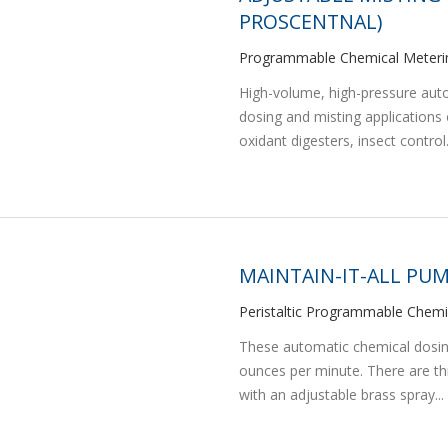
PROSCENTNAL)
Programmable Chemical Meteri
High-volume, high-pressure aut
dosing and misting applications 
oxidant digesters, insect control.
MAINTAIN-IT-ALL PUM
Peristaltic Programmable Chem
These automatic chemical dosing 
ounces per minute. There are t
with an adjustable brass spray...