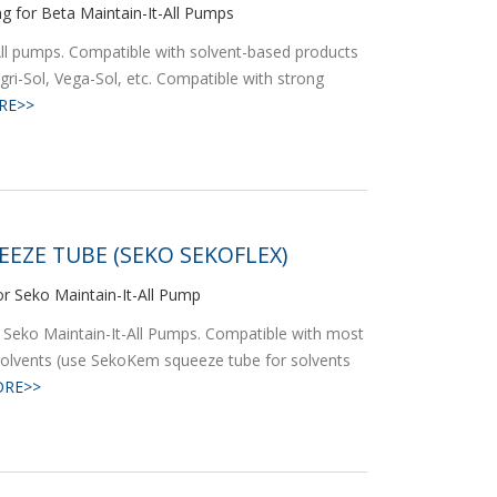
ng for Beta Maintain-It-All Pumps
-All pumps. Compatible with solvent-based products
gri-Sol, Vega-Sol, etc. Compatible with strong
RE>>
EEZE TUBE (SEKO SEKOFLEX)
r Seko Maintain-It-All Pump
 Seko Maintain-It-All Pumps. Compatible with most
solvents (use SekoKem squeeze tube for solvents
RE>>