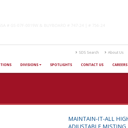
lutions
! GSA # GS-07F-0019W & BUYBOARD # 747-24 | # 756-24
SDS Search
About Us
UTIONS
DIVISIONS
SPOTLIGHTS
CONTACT US
CAREERS
MAINTAIN-IT-ALL HI
ADJUSTABLE MISTING 