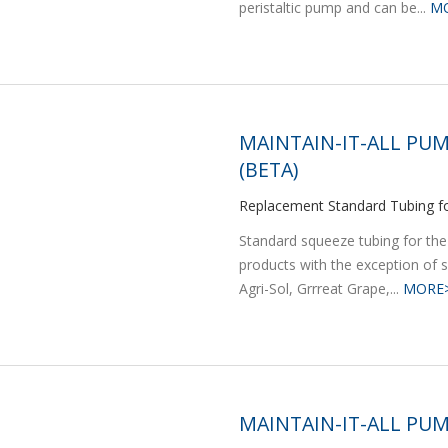
peristaltic pump and can be...
M
MAINTAIN-IT-ALL PUM
(BETA)
Replacement Standard Tubing fo
Standard squeeze tubing for the
products with the exception of s
Agri-Sol, Grrreat Grape,...
MORE
MAINTAIN-IT-ALL PUM