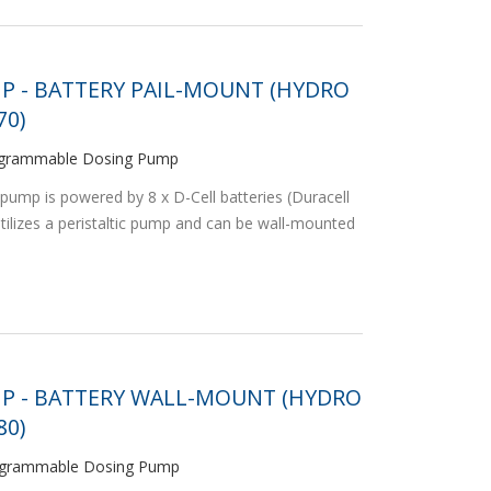
P - BATTERY PAIL-MOUNT (HYDRO
0)
programmable Dosing Pump
pump is powered by 8 x D-Cell batteries (Duracell
ilizes a peristaltic pump and can be wall-mounted
MP - BATTERY WALL-MOUNT (HYDRO
0)
Programmable Dosing Pump