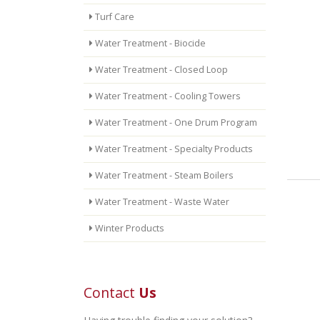
Turf Care
Water Treatment - Biocide
Water Treatment - Closed Loop
Water Treatment - Cooling Towers
Water Treatment - One Drum Program
Water Treatment - Specialty Products
Water Treatment - Steam Boilers
Water Treatment - Waste Water
Winter Products
Contact
Us