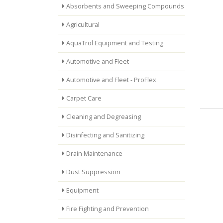
Absorbents and Sweeping Compounds
Agricultural
AquaTrol Equipment and Testing
Automotive and Fleet
Automotive and Fleet - ProFlex
Carpet Care
Cleaning and Degreasing
Disinfecting and Sanitizing
Drain Maintenance
Dust Suppression
Equipment
Fire Fighting and Prevention