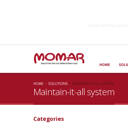
Government So
Let us work for you
HOME
SOL
HOME
SOLUTIONS
MAINTAIN-IT-ALL SYSTEM
Maintain-it-all system
Categories