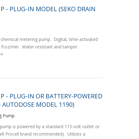
P - PLUG-IN MODEL (SEKO DRAIN
chemical metering pump. Digital, time-activated
fl.oz/min. Water resistant and tamper
>>
P - PLUG-IN OR BATTERY-POWERED
 AUTODOSE MODEL 1190)
ng Pump
pump is powered by a standard 115-volt outlet or
cell Procell brand recommended). Utilizes a