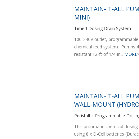
MAINTAIN-IT-ALL PUM
MINI)
Timed-Dosing Drain System
100-240V outlet, programmable 
chemical feed system. Pumps 4 
resistant.12-ft of 1/4-in...
MORE
MAINTAIN-IT-ALL PUM
WALL-MOUNT (HYDRO
Peristaltic Programmable Dosi
This automatic chemical dosing 
using 8 x D-Cell batteries (Dura