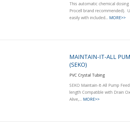
This automatic chemical dosing 
Procell brand recommended). Ut
easily with included...
MORE>>
MAINTAIN-IT-ALL PUM
(SEKO)
PVC Crystal Tubing
SEKO Maintain-It-All Pump Feed 
length Compatible with Drain Ox 
Alive,...
MORE>>