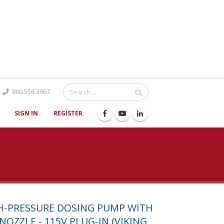
Catalog
800.556.3967
SIGN IN
REGISTER
GH-PRESSURE DOSING PUMP WITH
NOZZLE - 115V PLUG-IN (VIKING