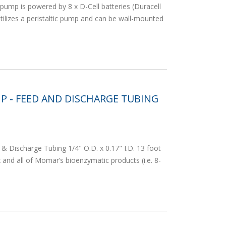
pump is powered by 8 x D-Cell batteries (Duracell
ilizes a peristaltic pump and can be wall-mounted
P - FEED AND DISCHARGE TUBING
& Discharge Tubing 1/4" O.D. x 0.17" I.D. 13 foot
and all of Momar’s bioenzymatic products (i.e. 8-