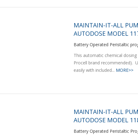
MAINTAIN-IT-ALL PUM
AUTODOSE MODEL 117
Battery Operated Peristaltic 
This automatic chemical dosing 
Procell brand recommended). Ut
easily with included...
MORE>>
MAINTAIN-IT-ALL PU
AUTODOSE MODEL 118
Battery Operated Peristaltic 