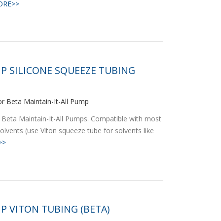
ORE>>
P SILICONE SQUEEZE TUBING
r Beta Maintain-It-All Pump
 Beta Maintain-It-All Pumps. Compatible with most
olvents (use Viton squeeze tube for solvents like
>>
P VITON TUBING (BETA)