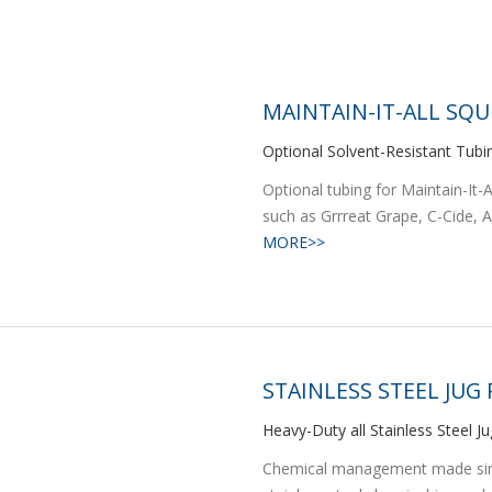
MAINTAIN-IT-ALL SQU
Optional Solvent-Resistant Tubi
Optional tubing for Maintain-It
such as Grrreat Grape, C-Cide, Ag
MORE>>
STAINLESS STEEL JUG
Heavy-Duty all Stainless Steel J
Chemical management made simpl