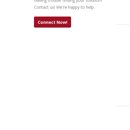
Having trouble finding your solution?
Contact us! We're happy to help.
Connect Now!