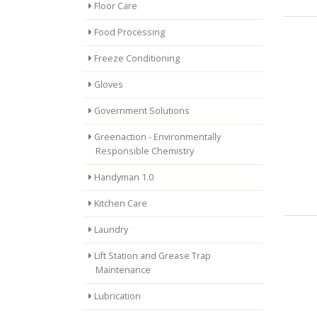
Floor Care
Food Processing
Freeze Conditioning
Gloves
Government Solutions
Greenaction - Environmentally
Responsible Chemistry
Handyman 1.0
Kitchen Care
Laundry
Lift Station and Grease Trap
Maintenance
Lubrication