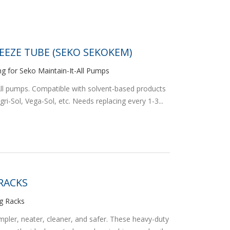
EEZE TUBE (SEKO SEKOKEM)
ng for Seko Maintain-It-All Pumps
-All pumps. Compatible with solvent-based products
ri-Sol, Vega-Sol, etc. Needs replacing every 1-3...
 RACKS
ug Racks
er, neater, cleaner, and safer. These heavy-duty