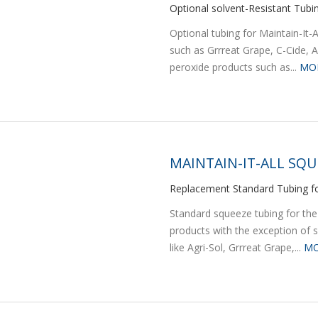
Optional solvent-Resistant Tubi
Optional tubing for Maintain-It
such as Grrreat Grape, C-Cide, A
peroxide products such as...
MO
MAINTAIN-IT-ALL SQU
Replacement Standard Tubing fo
Standard squeeze tubing for the
products with the exception of 
like Agri-Sol, Grrreat Grape,...
MO