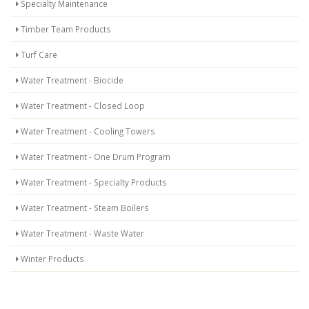
Specialty Maintenance
Timber Team Products
Turf Care
Water Treatment - Biocide
Water Treatment - Closed Loop
Water Treatment - Cooling Towers
Water Treatment - One Drum Program
Water Treatment - Specialty Products
Water Treatment - Steam Boilers
Water Treatment - Waste Water
Winter Products