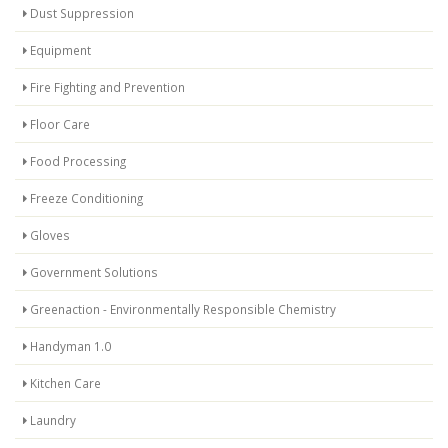
Dust Suppression
Equipment
Fire Fighting and Prevention
Floor Care
Food Processing
Freeze Conditioning
Gloves
Government Solutions
Greenaction - Environmentally Responsible Chemistry
Handyman 1.0
Kitchen Care
Laundry