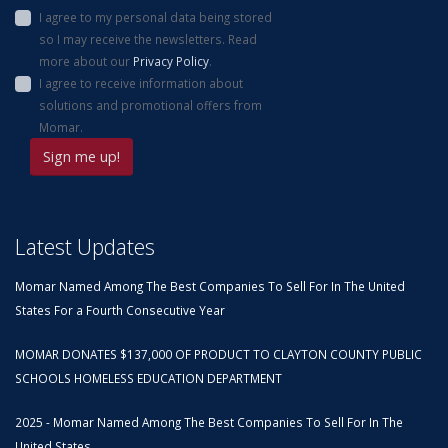
I agree to my personal data being stored
so I may receive the newsletters. Read
more about our
Privacy Policy
.
I agree to receive information about
solutions and promotional offers from
Momar.
Latest Updates
Momar Named Among The Best Companies To Sell For In The United
States For a Fourth Consecutive Year
MOMAR DONATES $137,000 OF PRODUCT TO CLAYTON COUNTY PUBLIC
SCHOOLS HOMELESS EDUCATION DEPARTMENT
2025 - Momar Named Among The Best Companies To Sell For In The
United States