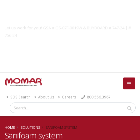
Government Solutions
Let us work for you! GSA # GS-07F-0019W & BUYBOARD # 747-24 | #
756-24
Catalog
SDS Search
About Us
Careers
800.556.3967
HOME
SOLUTIONS
SANIFOAM SYSTEM
Sanifoam system