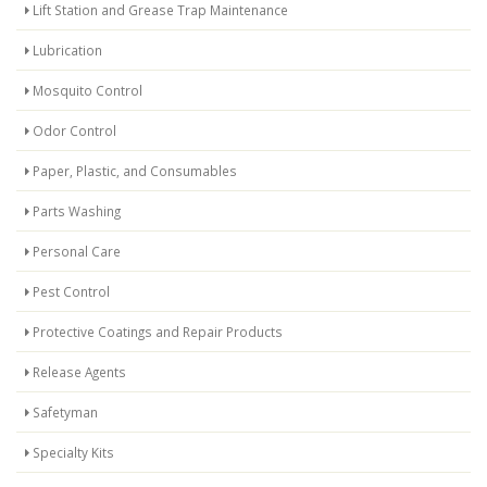
Lift Station and Grease Trap Maintenance
Lubrication
Mosquito Control
Odor Control
Paper, Plastic, and Consumables
Parts Washing
Personal Care
Pest Control
Protective Coatings and Repair Products
Release Agents
Safetyman
Specialty Kits