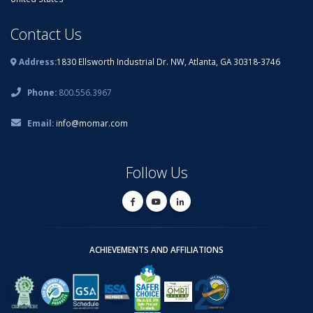
Contact Us
Address:
1830 Ellsworth Industrial Dr. NW, Atlanta, GA 30318-3746
Phone:
800.556.3967
Email:
info@momar.com
Follow Us
ACHIEVEMENTS AND AFFILIATIONS