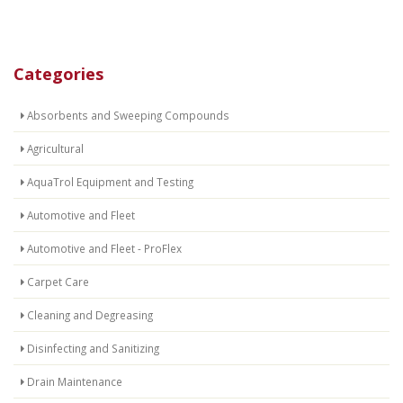
Categories
Absorbents and Sweeping Compounds
Agricultural
AquaTrol Equipment and Testing
Automotive and Fleet
Automotive and Fleet - ProFlex
Carpet Care
Cleaning and Degreasing
Disinfecting and Sanitizing
Drain Maintenance