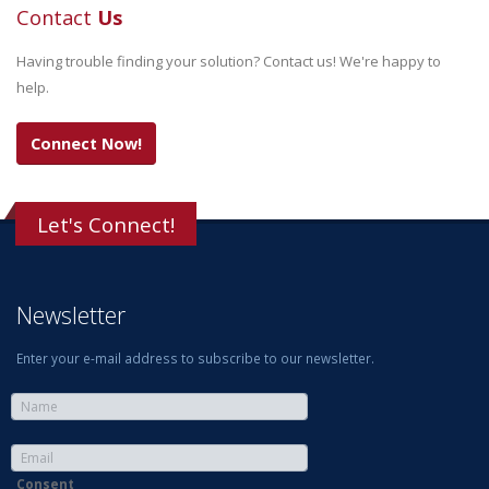
Contact
Us
Having trouble finding your solution? Contact us! We're happy to
help.
Connect Now!
Let's Connect!
Newsletter
Enter your e-mail address to subscribe to our newsletter.
Consent