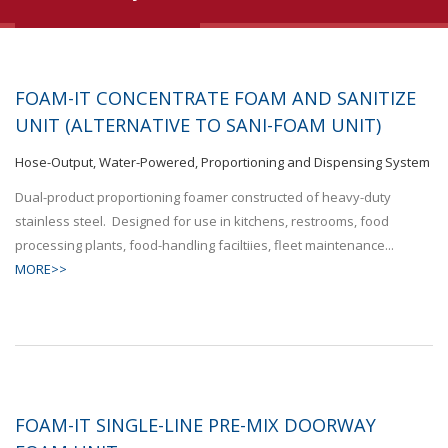
FOAM-IT CONCENTRATE FOAM AND SANITIZE
UNIT (ALTERNATIVE TO SANI-FOAM UNIT)
Hose-Output, Water-Powered, Proportioning and Dispensing System
Dual-product proportioning foamer constructed of heavy-duty
stainless steel. Designed for use in kitchens, restrooms, food
processing plants, food-handling faciltiies, fleet maintenance...
MORE>>
FOAM-IT SINGLE-LINE PRE-MIX DOORWAY