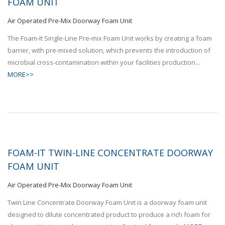
FOAM UNIT
Air Operated Pre-Mix Doorway Foam Unit
The Foam-It Single-Line Pre-mix Foam Unit works by creating a foam
barrier, with pre-mixed solution, which prevents the introduction of
microbial cross-contamination within your facilities production...
MORE>>
FOAM-IT TWIN-LINE CONCENTRATE DOORWAY
FOAM UNIT
Air Operated Pre-Mix Doorway Foam Unit
Twin Line Concentrate Doorway Foam Unit is a doorway foam unit
designed to dilute concentrated product to produce a rich foam for