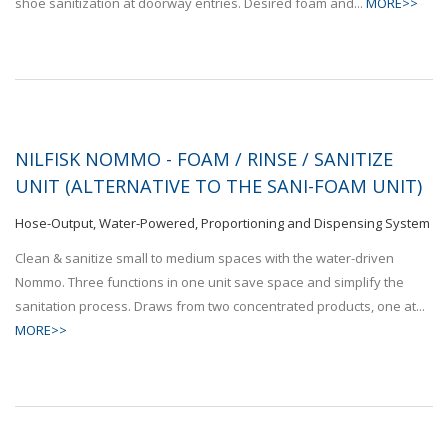
shoe sanitization at doorway entries. Desired foam and...
MORE>>
NILFISK NOMMO - FOAM / RINSE / SANITIZE
UNIT (ALTERNATIVE TO THE SANI-FOAM UNIT)
Hose-Output, Water-Powered, Proportioning and Dispensing System
Clean & sanitize small to medium spaces with the water-driven
Nommo. Three functions in one unit save space and simplify the
sanitation process. Draws from two concentrated products, one at...
MORE>>