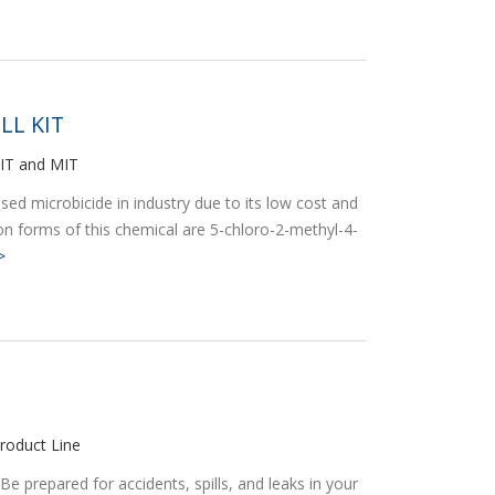
LL KIT
MIT and MIT
ed microbicide in industry due to its low cost and
 forms of this chemical are 5-chloro-2-methyl-4-
>
roduct Line
prepared for accidents, spills, and leaks in your