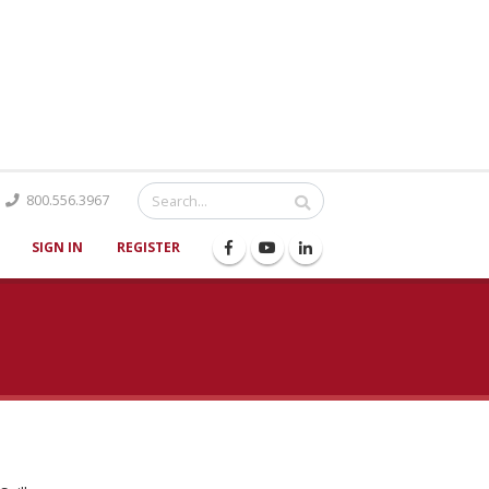
Catalog
800.556.3967
SIGN IN
REGISTER