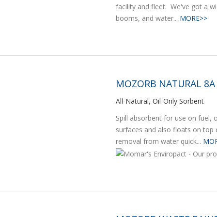
facility and fleet. We've got a wi
booms, and water...
MORE>>
MOZORB NATURAL 8A
All-Natural, Oil-Only Sorbent
Spill absorbent for use on fuel,
surfaces and also floats on top 
removal from water quick...
MOR