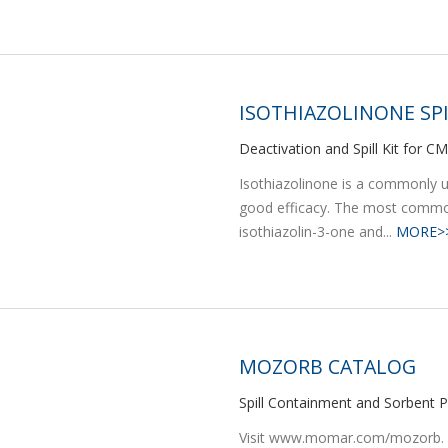
ISOTHIAZOLINONE SPI
Deactivation and Spill Kit for C
Isothiazolinone is a commonly us
good efficacy. The most common
isothiazolin-3-one and...
MORE>
MOZORB CATALOG
Spill Containment and Sorbent P
Visit www.momar.com/mozorb. Be 