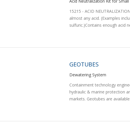
Acid Neutralization Kit for Small 
15215 - ACID NEUTRALIZATION K
almost any acid. (Examples includ
sulfuric.)Contains enough acid ne
GEOTUBES
Dewatering System
Containment technology engineer
hydraulic & marine protection a
markets. Geotubes are available i