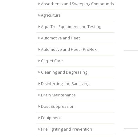
Absorbents and Sweeping Compounds
Agricultural
AquaTrol Equipment and Testing
Automotive and Fleet
Automotive and Fleet - ProFlex
Carpet Care
Cleaning and Degreasing
Disinfecting and Sanitizing
Drain Maintenance
Dust Suppression
Equipment
Fire Fighting and Prevention