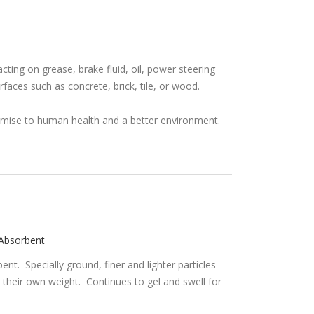
acting on grease, brake fluid, oil, power steering
urfaces such as concrete, brick, tile, or wood.
l Absorbent
nt. Specially ground, finer and lighter particles
 their own weight. Continues to gel and swell for