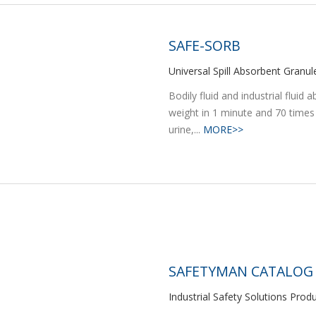
SAFE-SORB
Universal Spill Absorbent Granul
Bodily fluid and industrial flui
weight in 1 minute and 70 times
urine,...
MORE>>
SAFETYMAN CATALOG
Industrial Safety Solutions Prod