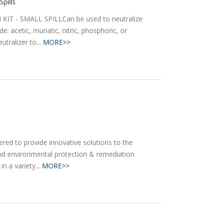
Spills
IT - SMALL SPILLCan be used to neutralize
e: acetic, muriatic, nitric, phosphoric, or
utralizer to...
MORE>>
ed to provide innovative solutions to the
nd environmental protection & remediation
n a variety...
MORE>>