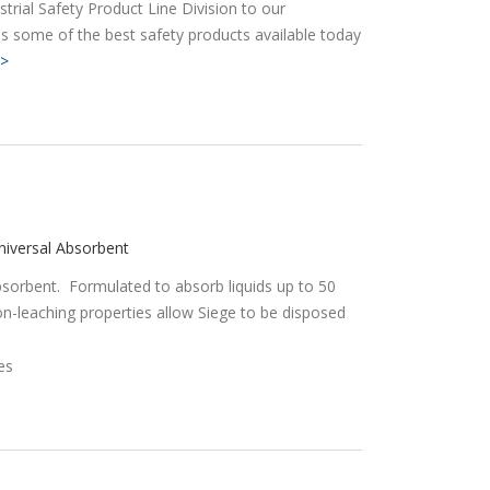
trial Safety Product Line Division to our
s some of the best safety products available today
>
iversal Absorbent
 absorbent. Formulated to absorb liquids up to 50
on-leaching properties allow Siege to be disposed