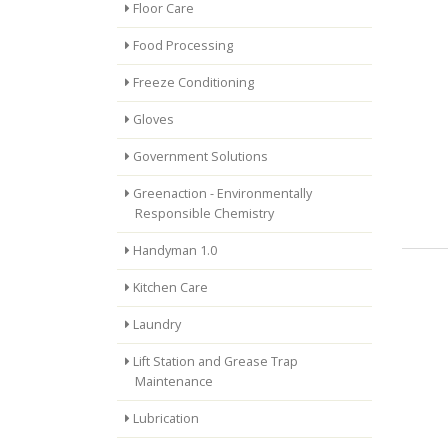
Floor Care
Food Processing
Freeze Conditioning
Gloves
Government Solutions
Greenaction - Environmentally
Responsible Chemistry
Handyman 1.0
Kitchen Care
Laundry
Lift Station and Grease Trap
Maintenance
Lubrication