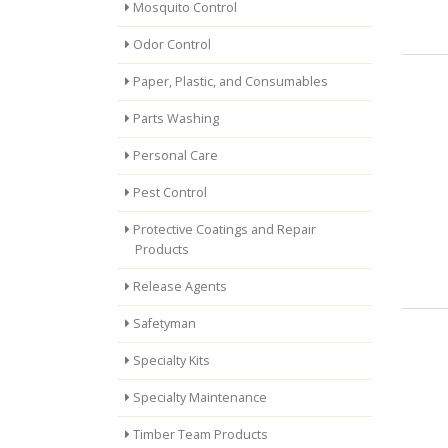
Mosquito Control
Odor Control
Paper, Plastic, and Consumables
Parts Washing
Personal Care
Pest Control
Protective Coatings and Repair
Products
Release Agents
Safetyman
Specialty Kits
Specialty Maintenance
Timber Team Products