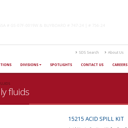
lutions
! GSA # GS-07F-0019W & BUYBOARD # 747-24 | # 756-24
SDS Search
About Us
UTIONS
DIVISIONS
SPOTLIGHTS
CONTACT US
CAREERS
FLUIDS
ly fluids
15215 ACID SPILL KIT