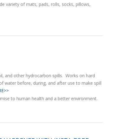
de variety of mats, pads, rolls, socks, pillows,
 oil, and other hydrocarbon spills. Works on hard
of water before, during, and after use to make spill
E>>