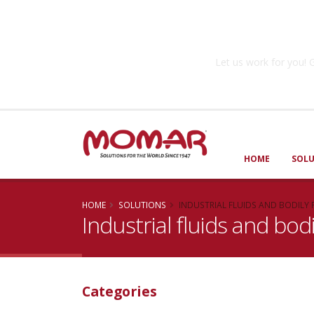
Government So
Let us work for you
HOME
SOL
HOME
SOLUTIONS
INDUSTRIAL FLUIDS AND BODILY 
Industrial fluids and bodi
Categories