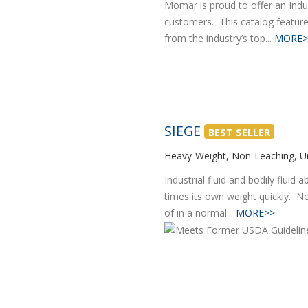
Momar is proud to offer an Indus
customers. This catalog feature
from the industry’s top...
MORE>
SIEGE
BEST SELLER
Heavy-Weight, Non-Leaching, Un
Industrial fluid and bodily fluid
times its own weight quickly. N
of in a normal...
MORE>>