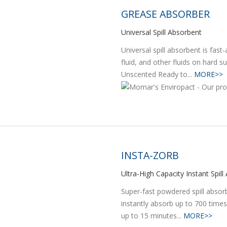
GREASE ABSORBER
Universal Spill Absorbent
Universal spill absorbent is fast-
fluid, and other fluids on hard s
Unscented Ready to...
MORE>>
INSTA-ZORB
Ultra-High Capacity Instant Spil
Super-fast powdered spill absorbe
instantly absorb up to 700 times
up to 15 minutes...
MORE>>