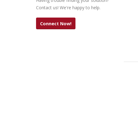
Having trouble finding your solution?
Contact us! We're happy to help.
Connect Now!