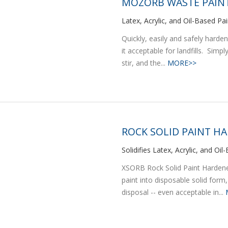
MOZORB WASTE PAINT
Latex, Acrylic, and Oil-Based Pain
Quickly, easily and safely harde
it acceptable for landfills. Simp
stir, and the...
MORE>>
ROCK SOLID PAINT H
Solidifies Latex, Acrylic, and Oi
XSORB Rock Solid Paint Hardener
paint into disposable solid form,
disposal -- even acceptable in...