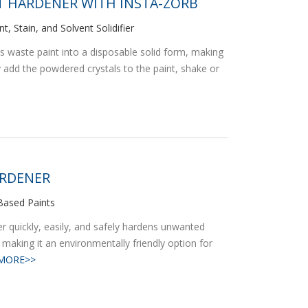
 HARDENER WITH INSTA-ZORB
t, Stain, and Solvent Solidifier
ns waste paint into a disposable solid form, making
ly add the powdered crystals to the paint, shake or
ARDENER
l-Based Paints
 quickly, easily, and safely hardens unwanted
 making it an environmentally friendly option for
MORE>>