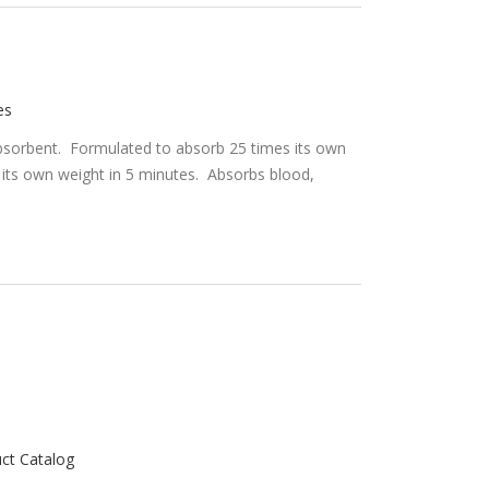
es
d absorbent. Formulated to absorb 25 times its own
 its own weight in 5 minutes. Absorbs blood,
uct Catalog