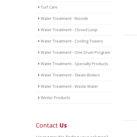
Turf Care
Water Treatment - Biocide
Water Treatment - Closed Loop
Water Treatment - Cooling Towers
Water Treatment - One Drum Program
Water Treatment - Specialty Products
Water Treatment - Steam Boilers
Water Treatment - Waste Water
Winter Products
Contact
Us