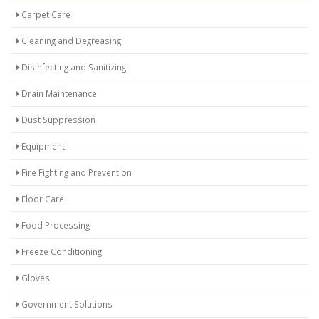
Carpet Care
Cleaning and Degreasing
Disinfecting and Sanitizing
Drain Maintenance
Dust Suppression
Equipment
Fire Fighting and Prevention
Floor Care
Food Processing
Freeze Conditioning
Gloves
Government Solutions