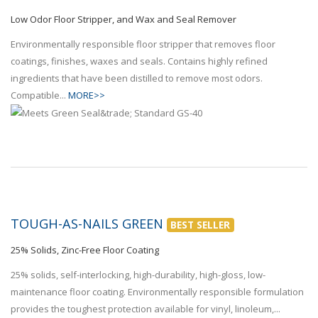
Low Odor Floor Stripper, and Wax and Seal Remover
Environmentally responsible floor stripper that removes floor
coatings, finishes, waxes and seals. Contains highly refined
ingredients that have been distilled to remove most odors.
Compatible...
MORE>>
TOUGH-AS-NAILS GREEN
BEST SELLER
25% Solids, Zinc-Free Floor Coating
25% solids, self-interlocking, high-durability, high-gloss, low-
maintenance floor coating. Environmentally responsible formulation
provides the toughest protection available for vinyl, linoleum,...