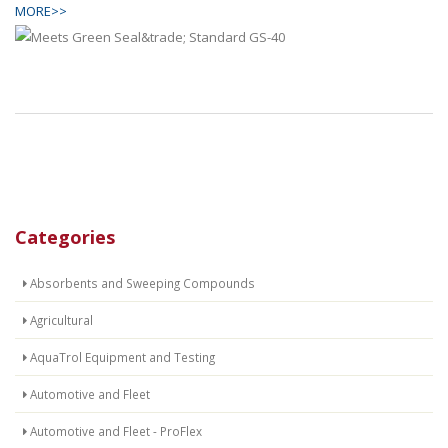
MORE>>
Categories
Absorbents and Sweeping Compounds
Agricultural
AquaTrol Equipment and Testing
Automotive and Fleet
Automotive and Fleet - ProFlex