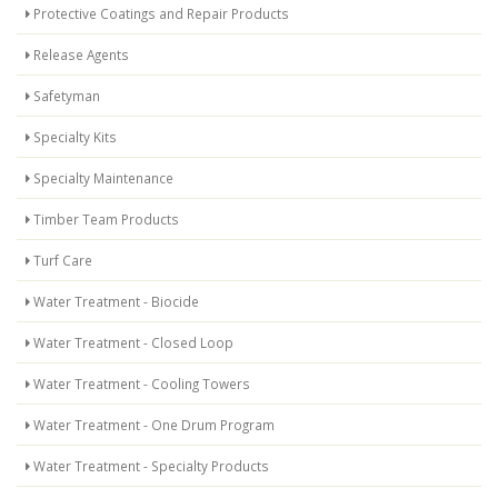
Protective Coatings and Repair Products
Release Agents
Safetyman
Specialty Kits
Specialty Maintenance
Timber Team Products
Turf Care
Water Treatment - Biocide
Water Treatment - Closed Loop
Water Treatment - Cooling Towers
Water Treatment - One Drum Program
Water Treatment - Specialty Products