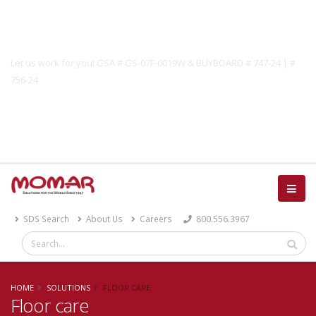
Government Solutions
Let us work for you! GSA # GS-07F-0019W & BUYBOARD # 747-24 | #
756-24
Catalog
SDS Search
About Us
Careers
800.556.3967
HOME
SOLUTIONS
FLOOR CARE
Floor care