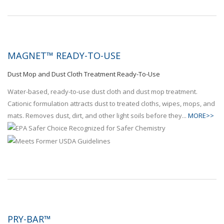
MAGNET™ READY-TO-USE
Dust Mop and Dust Cloth Treatment Ready-To-Use
Water-based, ready-to-use dust cloth and dust mop treatment.
Cationic formulation attracts dust to treated cloths, wipes, mops, and
mats. Removes dust, dirt, and other light soils before they...
MORE>>
PRY-BAR™