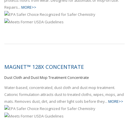
protects floors from wear. Designed for automatic or mop-on use.
Repairs...
MORE>>
MAGNET™ 128X CONCENTRATE
Dust Cloth and Dust Mop Treatment Concentrate
Water-based, concentrated, dust cloth and dust mop treatment.
Cationic formulation attracts dust to treated cloths, wipes, mops, and
mats. Removes dust, dirt, and other light soils before they...
MORE>>