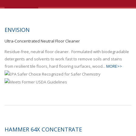
ENVISION
Ultra-Concentrated Neutral Floor Cleaner
Residue-free, neutral floor cleaner. Formulated with biodegradable
detergents and solvents to work fast to remove soils and stains
from resilient tile floors, hard flooring surfaces, wood...
MORE>>
HAMMER 64X CONCENTRATE