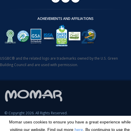
ACHIEVEMENTS AND AFFILIATIONS
USGBC® and the related logo are trademarks owned by the U.S. Green
Building Council and are used with permission.
© Copyright 2026. All Rights Reserved.
Momar uses cookies to ensure you have a great experience while
SDS Search
Terms & Conditions
Privacy Policy
Cookie Policy
visiting our website. Find out more
here
. By continuing to use the