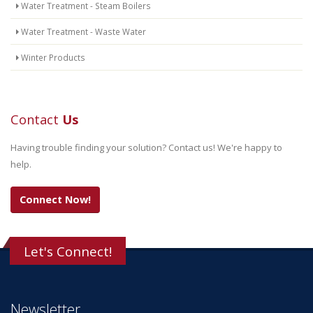
Water Treatment - Steam Boilers
Water Treatment - Waste Water
Winter Products
Contact
Us
Having trouble finding your solution? Contact us! We're happy to
help.
Connect Now!
Let's Connect!
Newsletter