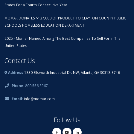
States For a Fourth Consecutive Year
MOMAR DONATES $137,000 OF PRODUCT TO CLAYTON COUNTY PUBLIC
SCHOOLS HOMELESS EDUCATION DEPARTMENT
2025 - Momar Named Among The Best Companies To Sell For In The
United States
Contact Us
Address:
1830 Ellsworth Industrial Dr. NW, Atlanta, GA 30318-3746
Phone:
800.556.3967
Email:
info@momar.com
Follow Us