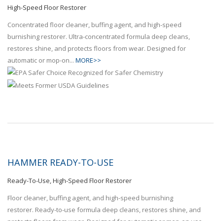
High-Speed Floor Restorer
Concentrated floor cleaner, buffing agent, and high-speed
burnishing restorer. Ultra-concentrated formula deep cleans,
restores shine, and protects floors from wear. Designed for
automatic or mop-on...
MORE>>
HAMMER READY-TO-USE
Ready-To-Use, High-Speed Floor Restorer
Floor cleaner, buffing agent, and high-speed burnishing
restorer. Ready-to-use formula deep cleans, restores shine, and