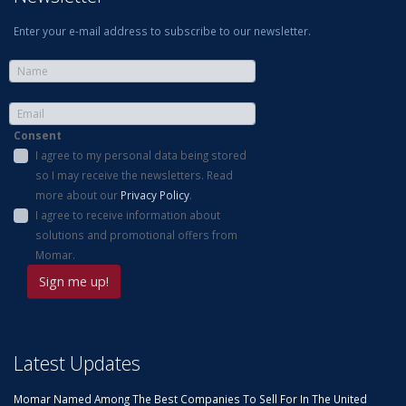
Enter your e-mail address to subscribe to our newsletter.
Consent
I agree to my personal data being stored
so I may receive the newsletters. Read
more about our
Privacy Policy
.
I agree to receive information about
solutions and promotional offers from
Momar.
Latest Updates
Momar Named Among The Best Companies To Sell For In The United