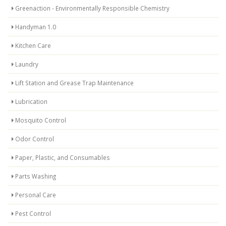
Greenaction - Environmentally Responsible Chemistry
Handyman 1.0
Kitchen Care
Laundry
Lift Station and Grease Trap Maintenance
Lubrication
Mosquito Control
Odor Control
Paper, Plastic, and Consumables
Parts Washing
Personal Care
Pest Control