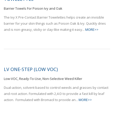
Barrier Towels For Poison Ivy and Oak
The Ivy X Pre-Contact Barrier Towelettes helps create an invisible
barrier for your skin things such as Poison Oak & Ivy. Quickly dries
and is non-greasy, sticky or clay-like making it easy...
MORE>>
LV ONE-STEP (LOW VOC)
Low-VOC, Ready-To-Use, Non-Selective Weed Killer
Dual-action, solvent-based to control weeds and grasses by contact
and root action. Formulated with 2,4-D to provide a fast kill by leaf
action. Formulated with Bromacil to provide an...
MORE>>