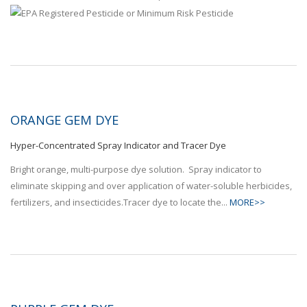
ORANGE GEM DYE
Hyper-Concentrated Spray Indicator and Tracer Dye
Bright orange, multi-purpose dye solution. Spray indicator to
eliminate skipping and over application of water-soluble herbicides,
fertilizers, and insecticides.Tracer dye to locate the...
MORE>>