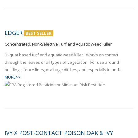
EDGER
BEST SELLER
Concentrated, Non-Selective Turf and Aquatic Weed Killer
Di-quat based turf and aquatic weed killer. Works on contact
through the leaves of all types of vegetation. For use around
buildings, fence lines, drainage ditches, and especially in and...
MORE>>
IVY X POST-CONTACT POISON OAK & IVY