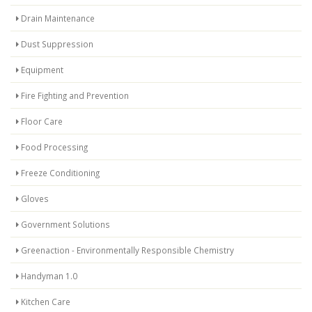
Drain Maintenance
Dust Suppression
Equipment
Fire Fighting and Prevention
Floor Care
Food Processing
Freeze Conditioning
Gloves
Government Solutions
Greenaction - Environmentally Responsible Chemistry
Handyman 1.0
Kitchen Care