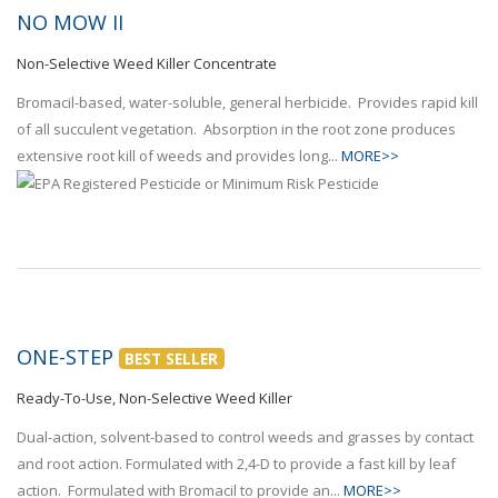
NO MOW II
Non-Selective Weed Killer Concentrate
Bromacil-based, water-soluble, general herbicide. Provides rapid kill
of all succulent vegetation. Absorption in the root zone produces
extensive root kill of weeds and provides long...
MORE>>
ONE-STEP
BEST SELLER
Ready-To-Use, Non-Selective Weed Killer
Dual-action, solvent-based to control weeds and grasses by contact
and root action. Formulated with 2,4-D to provide a fast kill by leaf
action. Formulated with Bromacil to provide an...
MORE>>