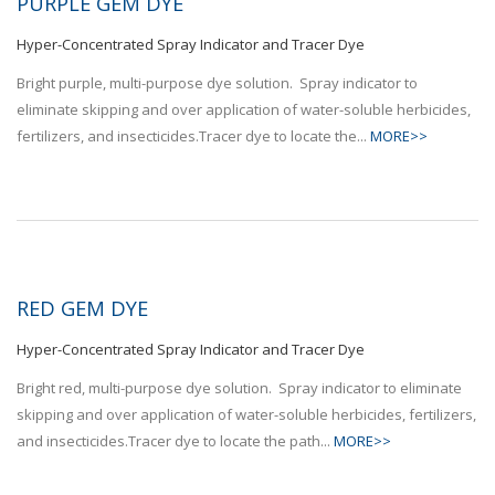
PURPLE GEM DYE
Hyper-Concentrated Spray Indicator and Tracer Dye
Bright purple, multi-purpose dye solution. Spray indicator to
eliminate skipping and over application of water-soluble herbicides,
fertilizers, and insecticides.Tracer dye to locate the...
MORE>>
RED GEM DYE
Hyper-Concentrated Spray Indicator and Tracer Dye
Bright red, multi-purpose dye solution. Spray indicator to eliminate
skipping and over application of water-soluble herbicides, fertilizers,
and insecticides.Tracer dye to locate the path...
MORE>>