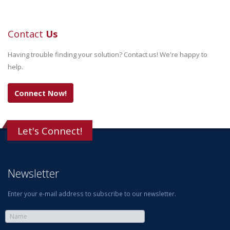
Contact
Us
Having trouble finding your solution? Contact us! We're happy to
help.
Connect Now!
Let's Connect!
Newsletter
Enter your e-mail address to subscribe to our newsletter.