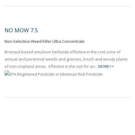
NO MOW 7.5
Non-Selective Weed Killer Ultra Concentrate
Bromacil-based emulsion herbicide effective in the root zone of
annual and perennial weeds and grasses, brush and woody plants
of non-cropland areas. Effective in the soil for an...
MORE>>