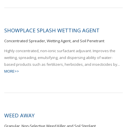
SHOWPLACE SPLASH WETTING AGENT
Concentrated Spreader, Wetting Agent, and Soil Penetrant
Highly concentrated, non-ionic surfactant adjuvant. Improves the
wetting, spreading, emulsifying, and dispersing ability of water-
based products such as fertilizers, herbicides, and insecticides by...
MORE>>
WEED AWAY
Granular, Non-Selective Weed Killer and Soil Sterilant