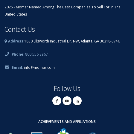
2025 - Momar Named Among The Best Companies To Sell For In The
United States
Contact Us
Address:
1830 Ellsworth Industrial Dr. NW, Atlanta, GA 30318-3746
Phone:
800.556.3967
Email:
info@momar.com
Follow Us
ACHIEVEMENTS AND AFFILIATIONS