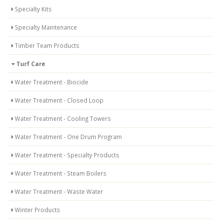
Specialty Kits
Specialty Maintenance
Timber Team Products
Turf Care
Water Treatment - Biocide
Water Treatment - Closed Loop
Water Treatment - Cooling Towers
Water Treatment - One Drum Program
Water Treatment - Specialty Products
Water Treatment - Steam Boilers
Water Treatment - Waste Water
Winter Products