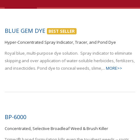
BLUE GEM DYE
BEST SELLER
Hyper-Concentrated Spray Indicator, Tracer, and Pond Dye
Royal blue, multi-purpose dye solution. Spray indicator to eliminate
skipping and over application of water-soluble herbicides, fertilizers,
and insecticides. Pond dye to conceal weeds, slime,...
MORE>>
BP-6000
Concentrated, Selective Broadleaf Weed & Brush Killer
Trimec® based formulation kills even the toughest weeds -- roots