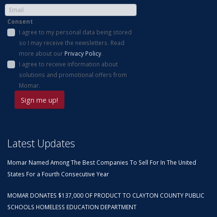
Consent
I agree to my personal data being stored
so I may receive the newsletters. Read
more about our
Privacy Policy
.
I agree to receive information about
solutions and promotional offers from
Momar.
Latest Updates
Momar Named Among The Best Companies To Sell For In The United
States For a Fourth Consecutive Year
MOMAR DONATES $137,000 OF PRODUCT TO CLAYTON COUNTY PUBLIC
SCHOOLS HOMELESS EDUCATION DEPARTMENT