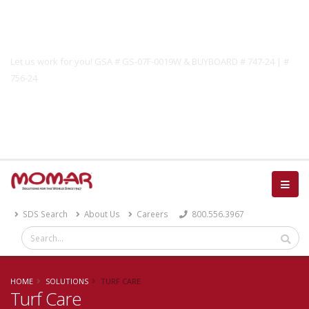
Government Solutions
Let us work for you! GSA # GS-07F-0019W & BUYBOARD # 747-24 | #
756-24
Catalog
SDS Search
About Us
Careers
800.556.3967
HOME
SOLUTIONS
TURF CARE
Turf Care