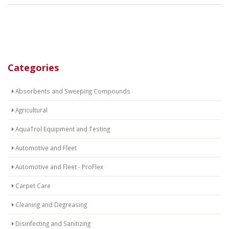
Categories
Absorbents and Sweeping Compounds
Agricultural
AquaTrol Equipment and Testing
Automotive and Fleet
Automotive and Fleet - ProFlex
Carpet Care
Cleaning and Degreasing
Disinfecting and Sanitizing