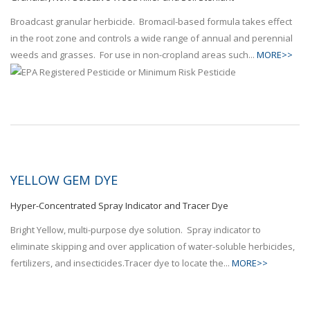
Broadcast granular herbicide. Bromacil-based formula takes effect
in the root zone and controls a wide range of annual and perennial
weeds and grasses. For use in non-cropland areas such...
MORE>>
YELLOW GEM DYE
Hyper-Concentrated Spray Indicator and Tracer Dye
Bright Yellow, multi-purpose dye solution. Spray indicator to
eliminate skipping and over application of water-soluble herbicides,
fertilizers, and insecticides.Tracer dye to locate the...
MORE>>