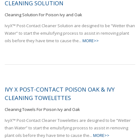
CLEANING SOLUTION
Cleaning Solution For Poison Ivy and Oak
IvyX™ Post-Contact Cleaner Solution are designed to be “Wetter than
Water” to start the emulsifying process to assist in removing plant
oils before they have time to cause the...
MORE>>
IVY X POST-CONTACT POISON OAK & IVY
CLEANING TOWELETTES
Cleaning Towels For Poison Ivy and Oak
IvyX™ Post-Contact Cleaner Towelettes are designed to be “Wetter
than Water” to start the emulsifying process to assist in removing
plant oils before they have time to cause the...
MORE>>