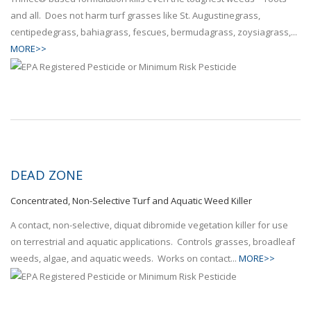
and all. Does not harm turf grasses like St. Augustinegrass,
centipedegrass, bahiagrass, fescues, bermudagrass, zoysiagrass,...
MORE>>
DEAD ZONE
Concentrated, Non-Selective Turf and Aquatic Weed Killer
A contact, non-selective, diquat dibromide vegetation killer for use
on terrestrial and aquatic applications. Controls grasses, broadleaf
weeds, algae, and aquatic weeds. Works on contact...
MORE>>