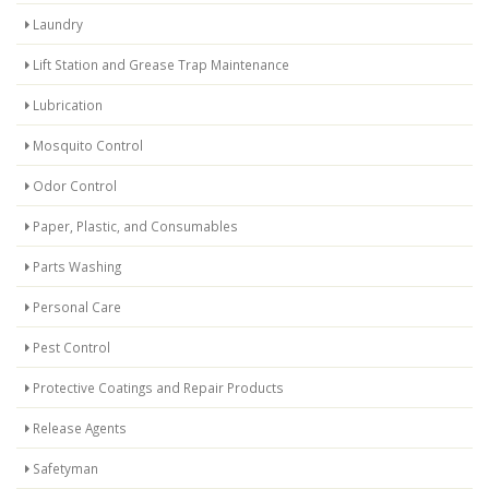
Laundry
Lift Station and Grease Trap Maintenance
Lubrication
Mosquito Control
Odor Control
Paper, Plastic, and Consumables
Parts Washing
Personal Care
Pest Control
Protective Coatings and Repair Products
Release Agents
Safetyman