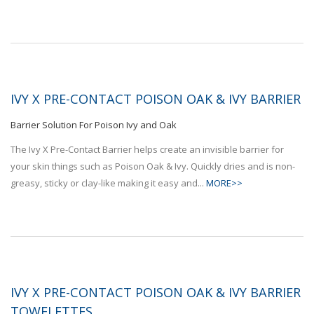
IVY X PRE-CONTACT POISON OAK & IVY BARRIER
Barrier Solution For Poison Ivy and Oak
The Ivy X Pre-Contact Barrier helps create an invisible barrier for
your skin things such as Poison Oak & Ivy. Quickly dries and is non-
greasy, sticky or clay-like making it easy and...
MORE>>
IVY X PRE-CONTACT POISON OAK & IVY BARRIER
TOWELETTES