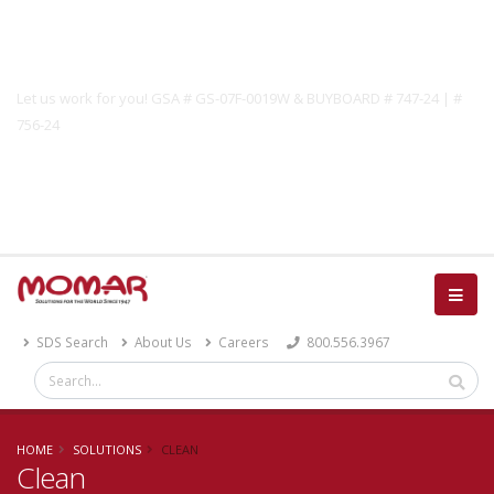
Government Solutions
Let us work for you! GSA # GS-07F-0019W & BUYBOARD # 747-24 | #
756-24
Catalog
SDS Search
About Us
Careers
800.556.3967
HOME
SOLUTIONS
CLEAN
Clean