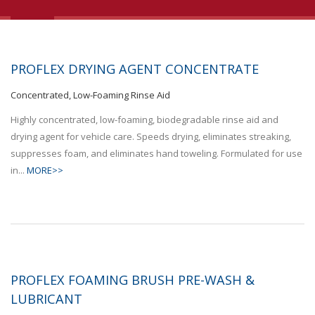
PROFLEX DRYING AGENT CONCENTRATE
Concentrated, Low-Foaming Rinse Aid
Highly concentrated, low-foaming, biodegradable rinse aid and
drying agent for vehicle care. Speeds drying, eliminates streaking,
suppresses foam, and eliminates hand toweling. Formulated for use
in...
MORE>>
PROFLEX FOAMING BRUSH PRE-WASH &
LUBRICANT