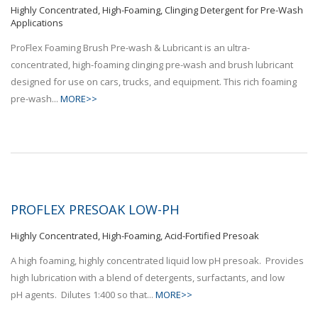
Highly Concentrated, High-Foaming, Clinging Detergent for Pre-Wash
Applications
ProFlex Foaming Brush Pre-wash & Lubricant is an ultra-
concentrated, high-foaming clinging pre-wash and brush lubricant
designed for use on cars, trucks, and equipment. This rich foaming
pre-wash...
MORE>>
PROFLEX PRESOAK LOW-PH
Highly Concentrated, High-Foaming, Acid-Fortified Presoak
A high foaming, highly concentrated liquid low pH presoak. Provides
high lubrication with a blend of detergents, surfactants, and low
pH agents. Dilutes 1:400 so that...
MORE>>