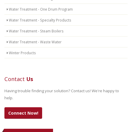
Water Treatment - One Drum Program
Water Treatment - Specialty Products
Water Treatment - Steam Boilers
Water Treatment - Waste Water
Winter Products
Contact
Us
Having trouble finding your solution? Contact us! We're happy to
help.
Connect Now!