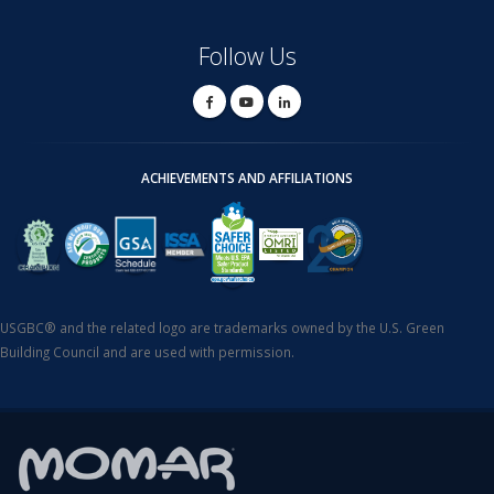
Follow Us
ACHIEVEMENTS AND AFFILIATIONS
USGBC® and the related logo are trademarks owned by the U.S. Green
Building Council and are used with permission.