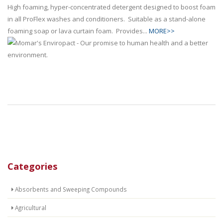
High foaming, hyper-concentrated detergent designed to boost foam
in all ProFlex washes and conditioners. Suitable as a stand-alone
foaming soap or lava curtain foam. Provides...
MORE>>
Categories
Absorbents and Sweeping Compounds
Agricultural