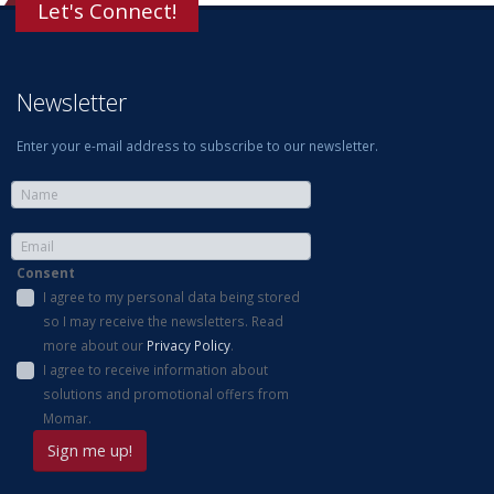
Let's Connect!
Newsletter
Enter your e-mail address to subscribe to our newsletter.
Consent
I agree to my personal data being stored
so I may receive the newsletters. Read
more about our
Privacy Policy
.
I agree to receive information about
solutions and promotional offers from
Momar.