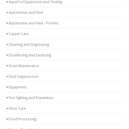
AquaTrol Equipment and Testing
Automotive and Fleet
Automotive and Fleet - ProFlex
Carpet Care
Cleaning and Degreasing
Disinfecting and Sanitizing
Drain Maintenance
Dust Suppression
Equipment
Fire Fighting and Prevention
Floor Care
Food Processing