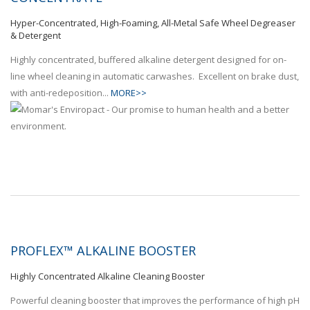
Hyper-Concentrated, High-Foaming, All-Metal Safe Wheel Degreaser
& Detergent
Highly concentrated, buffered alkaline detergent designed for on-
line wheel cleaning in automatic carwashes. Excellent on brake dust,
with anti-redeposition...
MORE>>
PROFLEX™ ALKALINE BOOSTER
Highly Concentrated Alkaline Cleaning Booster
Powerful cleaning booster that improves the performance of high pH