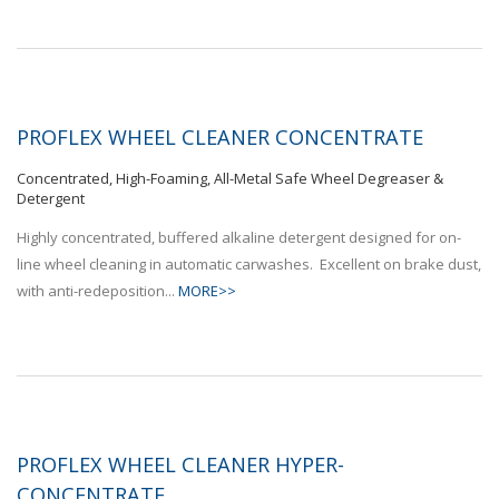
PROFLEX WHEEL CLEANER CONCENTRATE
Concentrated, High-Foaming, All-Metal Safe Wheel Degreaser &
Detergent
Highly concentrated, buffered alkaline detergent designed for on-
line wheel cleaning in automatic carwashes. Excellent on brake dust,
with anti-redeposition...
MORE>>
PROFLEX WHEEL CLEANER HYPER-
CONCENTRATE