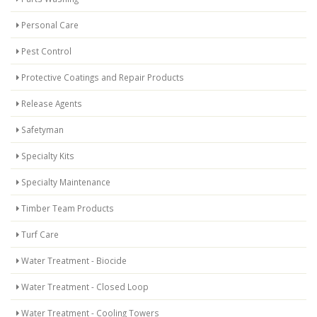
Personal Care
Pest Control
Protective Coatings and Repair Products
Release Agents
Safetyman
Specialty Kits
Specialty Maintenance
Timber Team Products
Turf Care
Water Treatment - Biocide
Water Treatment - Closed Loop
Water Treatment - Cooling Towers