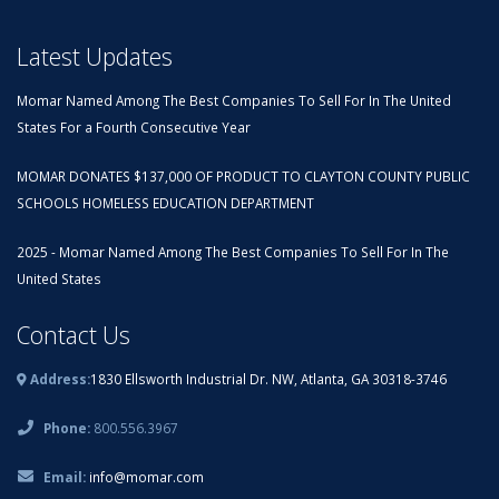
Latest Updates
Momar Named Among The Best Companies To Sell For In The United
States For a Fourth Consecutive Year
MOMAR DONATES $137,000 OF PRODUCT TO CLAYTON COUNTY PUBLIC
SCHOOLS HOMELESS EDUCATION DEPARTMENT
2025 - Momar Named Among The Best Companies To Sell For In The
United States
Contact Us
Address:
1830 Ellsworth Industrial Dr. NW, Atlanta, GA 30318-3746
Phone:
800.556.3967
Email:
info@momar.com