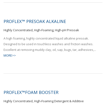
PROFLEX™ PRESOAK ALKALINE
Highly Concentrated, High-Foaming, High-pH Presoak
A high foaming, highly concentrated liquid alkaline presoak.
Designed to be used in touchless washes and friction washes.
Excellent at removing muddy clay, oil, sap, bugs, tar, adhesives,...
MORE>>
PROFLEX™FOAM BOOSTER
Highly Concentrated, High-Foaming Detergent & Additive