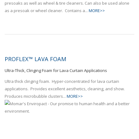
presoaks as well as wheel & tire cleaners. Can also be used alone
as a presoak or wheel cleaner. Contains a...
MORE>>
PROFLEX™ LAVA FOAM
Ultra-Thick, Clinging Foam for Lava Curtain Applications
Ultra thick clinging foam. Hyper-concentrated for lava curtain
applications. Provides excellent aesthetics, cleaning, and show.
Produces microbubble clusters...
MORE>>