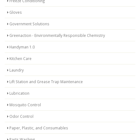
Freeze Conditioning
Gloves
Government Solutions
Greenaction - Environmentally Responsible Chemistry
Handyman 1.0
Kitchen Care
Laundry
Lift Station and Grease Trap Maintenance
Lubrication
Mosquito Control
Odor Control
Paper, Plastic, and Consumables
Parts Washing