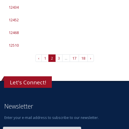
12434
12452
12468
12510
‹
1
2
3
...
17
18
›
Let's Connect!
Newsletter
Enter your e-mail address to subscribe to our newsletter.