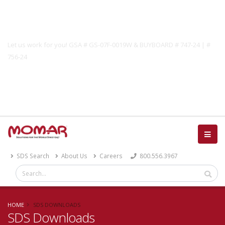
Government Solutions
Let us work for you! GSA # GS-07F-0019W & BUYBOARD # 747-24 | #
756-24
Catalog
SDS Search
About Us
Careers
800.556.3967
HOME
SDS DOWNLOADS
SDS Downloads