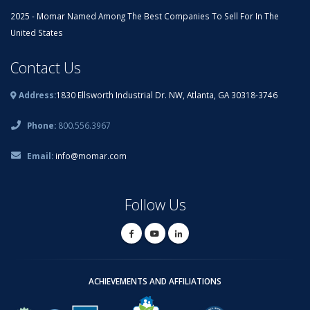
2025 - Momar Named Among The Best Companies To Sell For In The
United States
Contact Us
Address:
1830 Ellsworth Industrial Dr. NW, Atlanta, GA 30318-3746
Phone:
800.556.3967
Email:
info@momar.com
Follow Us
ACHIEVEMENTS AND AFFILIATIONS