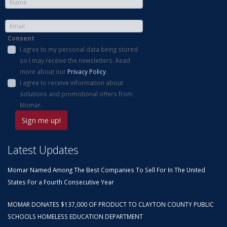
Consent
I agree to my personal data being stored
so I may receive the newsletters. Read
more about our
Privacy Policy
.
I agree to receive information about
solutions and promotional offers from
Momar.
Latest Updates
Momar Named Among The Best Companies To Sell For In The United
States For a Fourth Consecutive Year
MOMAR DONATES $137,000 OF PRODUCT TO CLAYTON COUNTY PUBLIC
SCHOOLS HOMELESS EDUCATION DEPARTMENT