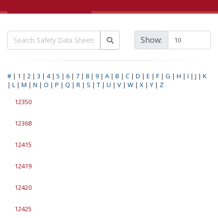
Show:
#
|
1
|
2
|
3
|
4
|
5
|
6
|
7
|
8
|
9
|
A
|
B
|
C
|
D
|
E
|
F
|
G
|
H
|
I
|
J
|
K
|
L
|
M
|
N
|
O
|
P
|
Q
|
R
|
S
|
T
|
U
|
V
|
W
|
X
|
Y
|
Z
12350
12368
12415
12419
12420
12425