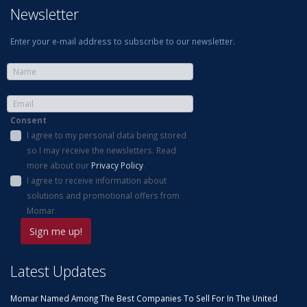
Newsletter
Enter your e-mail address to subscribe to our newsletter.
Consent
I agree to my personal data being stored
so I may receive the newsletters. Read
more about our
Privacy Policy
.
I agree to receive information about
solutions and promotional offers from
Momar.
Latest Updates
Momar Named Among The Best Companies To Sell For In The United