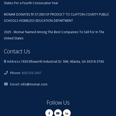
States For a Fourth Consecutive Year
MOMAR DONATES $137,000 OF PRODUCT TO CLAYTON COUNTY PUBLIC
SCHOOLS HOMELESS EDUCATION DEPARTMENT
2025 - Momar Named Among The Best Companies To Sell For In The
United States
Contact Us
Address:
1830 Ellsworth Industrial Dr. NW, Atlanta, GA 30318-3746
Phone:
800.556.3967
Email:
info@momar.com
Follow Us