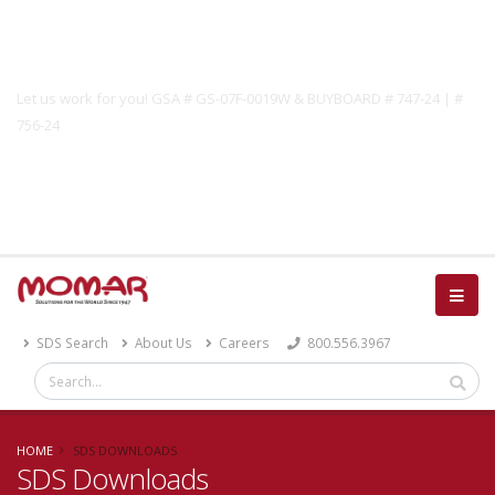
Government Solutions
Let us work for you! GSA # GS-07F-0019W & BUYBOARD # 747-24 | #
756-24
Catalog
SDS Search
About Us
Careers
800.556.3967
HOME
SDS DOWNLOADS
SDS Downloads