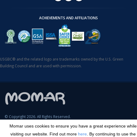
ACHIEVEMENTS AND AFFILIATIONS
USGBC® and the related logo are trademarks owned by the U.S. Green
Building Council and are used with permission.
© Copyright 2026. All Rights Reserved.
Momar uses cookies to ensure you have a great experience while
SDS Search
Terms & Conditions
Privacy Policy
Cookie Policy
visiting our website. Find out more
here
. By continuing to use the