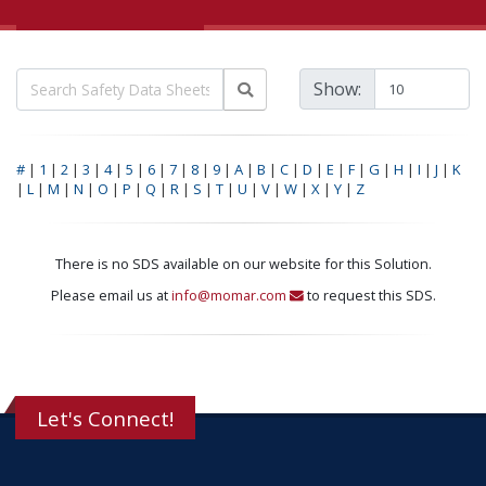
Show:
#
|
1
|
2
|
3
|
4
|
5
|
6
|
7
|
8
|
9
|
A
|
B
|
C
|
D
|
E
|
F
|
G
|
H
|
I
|
J
|
K
|
L
|
M
|
N
|
O
|
P
|
Q
|
R
|
S
|
T
|
U
|
V
|
W
|
X
|
Y
|
Z
There is no SDS available on our website for this Solution.
Please email us at
info@momar.com
to request this SDS.
Let's Connect!