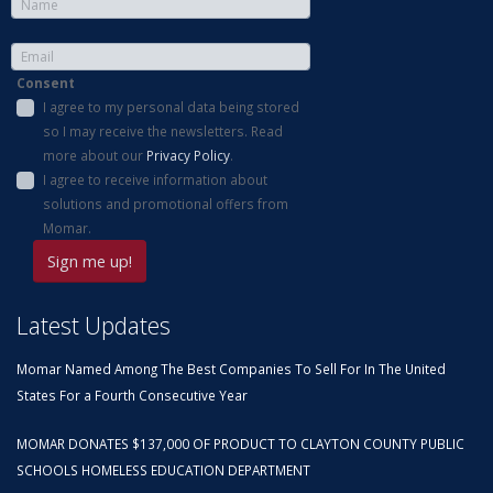
Consent
I agree to my personal data being stored
so I may receive the newsletters. Read
more about our
Privacy Policy
.
I agree to receive information about
solutions and promotional offers from
Momar.
Latest Updates
Momar Named Among The Best Companies To Sell For In The United
States For a Fourth Consecutive Year
MOMAR DONATES $137,000 OF PRODUCT TO CLAYTON COUNTY PUBLIC
SCHOOLS HOMELESS EDUCATION DEPARTMENT