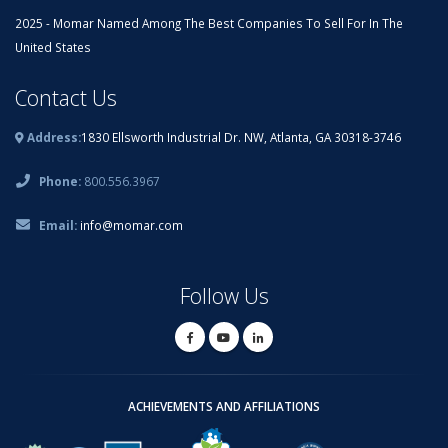
2025 - Momar Named Among The Best Companies To Sell For In The
United States
Contact Us
Address:
1830 Ellsworth Industrial Dr. NW, Atlanta, GA 30318-3746
Phone:
800.556.3967
Email:
info@momar.com
Follow Us
ACHIEVEMENTS AND AFFILIATIONS