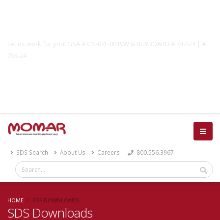
Government Solutions
Let us work for you! GSA # GS-07F-0019W & BUYBOARD # 747-24 | #
756-24
Catalog
SDS Search
About Us
Careers
800.556.3967
HOME
SDS DOWNLOADS
SDS Downloads