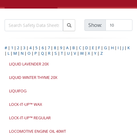
Show:
#
|
1
|
2
|
3
|
4
|
5
|
6
|
7
|
8
|
9
|
A
|
B
|
C
|
D
|
E
|
F
|
G
|
H
|
I
|
J
|
K
|
L
|
M
|
N
|
O
|
P
|
Q
|
R
|
S
|
T
|
U
|
V
|
W
|
X
|
Y
|
Z
LIQUID LAVENDER 20X
LIQUID WINTER THYME 20X
LIQUIFOG
LOCK-IT-UP™ WAX
LOCK-IT-UP™ REGULAR
LOCOMOTIVE ENGINE OIL 40WT