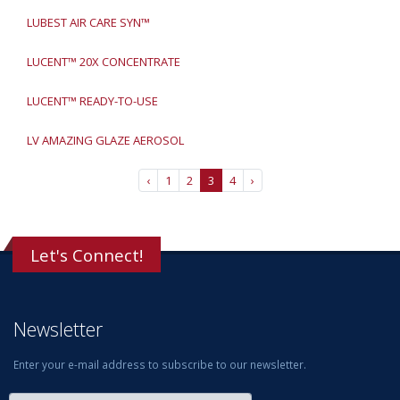
LUBEST AIR CARE SYN™
LUCENT™ 20X CONCENTRATE
LUCENT™ READY-TO-USE
LV AMAZING GLAZE AEROSOL
‹
1
2
3
4
›
Let's Connect!
Newsletter
Enter your e-mail address to subscribe to our newsletter.