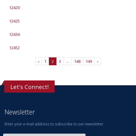
12420
12425
12434
12452
‹
1
2
3
...
148
149
›
Let's Connect!
Newsletter
Enter your e-mail address to subscribe to our newsletter.