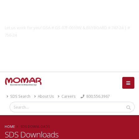
Government Solutions
Let us work for you! GSA # GS-07F-0019W & BUYBOARD # 747-24 | #
756-24
Catalog
SDS Search
About Us
Careers
800.556.3967
HOME
SDS DOWNLOADS
SDS Downloads