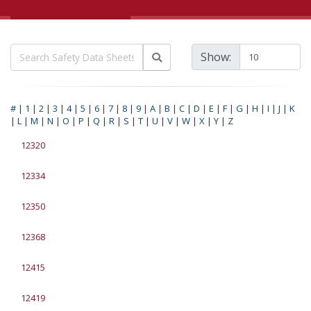
Show:
#
|
1
|
2
|
3
|
4
|
5
|
6
|
7
|
8
|
9
|
A
|
B
|
C
|
D
|
E
|
F
|
G
|
H
|
I
|
J
|
K
|
L
|
M
|
N
|
O
|
P
|
Q
|
R
|
S
|
T
|
U
|
V
|
W
|
X
|
Y
|
Z
12320
12334
12350
12368
12415
12419