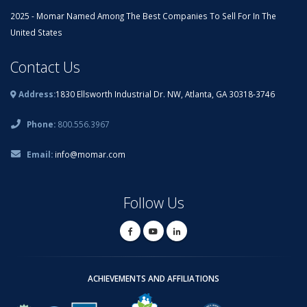
2025 - Momar Named Among The Best Companies To Sell For In The
United States
Contact Us
Address:
1830 Ellsworth Industrial Dr. NW, Atlanta, GA 30318-3746
Phone:
800.556.3967
Email:
info@momar.com
Follow Us
ACHIEVEMENTS AND AFFILIATIONS