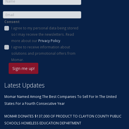
Consent
I agree to my personal data being stored
so I may receive the newsletters. Read
more about our
Privacy Policy
.
I agree to receive information about
solutions and promotional offers from
Momar.
Latest Updates
Momar Named Among The Best Companies To Sell For In The United
States For a Fourth Consecutive Year
MOMAR DONATES $137,000 OF PRODUCT TO CLAYTON COUNTY PUBLIC
SCHOOLS HOMELESS EDUCATION DEPARTMENT