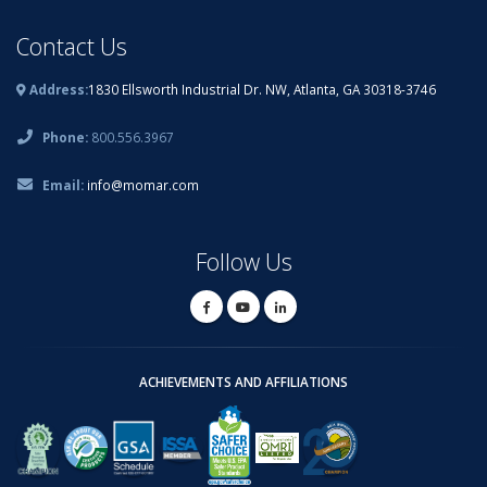
Contact Us
Address:
1830 Ellsworth Industrial Dr. NW, Atlanta, GA 30318-3746
Phone:
800.556.3967
Email:
info@momar.com
Follow Us
ACHIEVEMENTS AND AFFILIATIONS