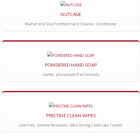
NUTCASE
Walnut and Soy-Fortified Hand Cleaner, Conditioner
POWDERED HAND SOAP
Gentle, phosphate-free formula
PRISTINE CLEAN WIPES
Lint-Free, Solvent-Resistant, Ultra Strong Cloth-Like Towels