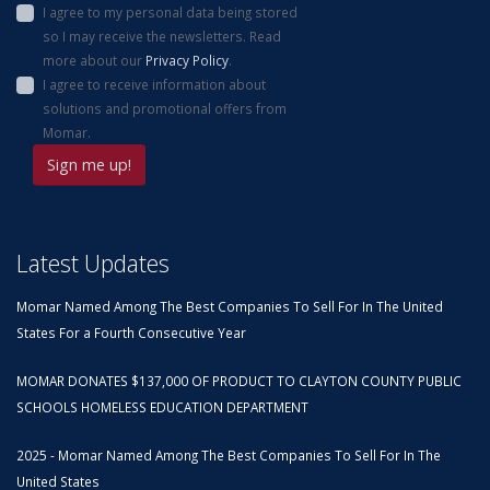
I agree to my personal data being stored
so I may receive the newsletters. Read
more about our
Privacy Policy
.
I agree to receive information about
solutions and promotional offers from
Momar.
Latest Updates
Momar Named Among The Best Companies To Sell For In The United
States For a Fourth Consecutive Year
MOMAR DONATES $137,000 OF PRODUCT TO CLAYTON COUNTY PUBLIC
SCHOOLS HOMELESS EDUCATION DEPARTMENT
2025 - Momar Named Among The Best Companies To Sell For In The
United States