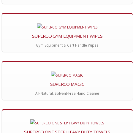
SUPERCO GYM EQUIPMENT WIPES
Gym Equipment & Cart Handle Wipes
SUPERCO MAGIC
All-Natural, Solvent-Free Hand Cleaner
SUPERCO ONE STEP HEAVY DUTY TOWELS