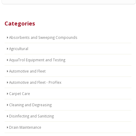
Categories
Absorbents and Sweeping Compounds
Agricultural
AquaTrol Equipment and Testing
Automotive and Fleet
Automotive and Fleet - ProFlex
Carpet Care
Cleaning and Degreasing
Disinfecting and Sanitizing
Drain Maintenance