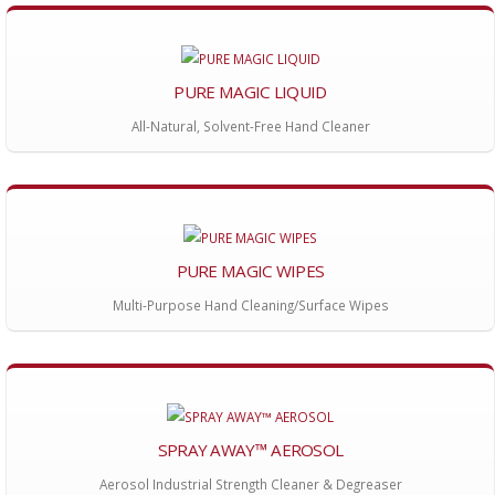
PURE MAGIC LIQUID
All-Natural, Solvent-Free Hand Cleaner
PURE MAGIC WIPES
Multi-Purpose Hand Cleaning/Surface Wipes
SPRAY AWAY™ AEROSOL
Aerosol Industrial Strength Cleaner & Degreaser