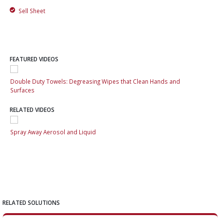
Sell Sheet
FEATURED VIDEOS
Double Duty Towels: Degreasing Wipes that Clean Hands and
Dou
Surfaces
Sur
RELATED VIDEOS
Spray Away Aerosol and Liquid
Spr
RELATED SOLUTIONS