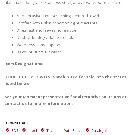
aluminum, fiberglass, stainless steel, and all water-safe surfaces.
Non-abrasive, non-scratching, textured towel
Fortified with 6 skin conditioning humectants
Dries fast and leaves no residue
Neutral, biodegradable formula
Waterless - rinse optional
90-count, 10" x 12" wipes
Item Designations:
DOUBLE DUTY TOWELS is prohibited for sale into the states
listed below.
See your Momar Representative for alternative solutions or
contact us for more information.
DOWNLOADS
SDS
Label
Technical Data Sheet
Catalog Ad