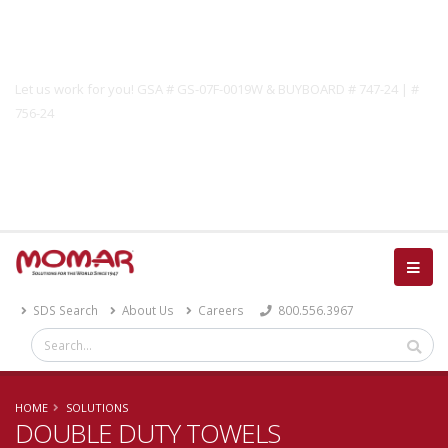
Government Solutions
Let us work for you! GSA # GS-07F-0019W & BUYBOARD # 747-24 | #
756-24
Catalog
SDS Search
About Us
Careers
800.556.3967
HOME
SOLUTIONS
DOUBLE DUTY TOWELS