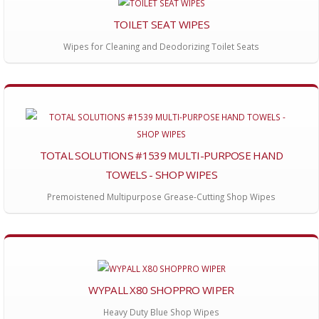
TOILET SEAT WIPES
Wipes for Cleaning and Deodorizing Toilet Seats
TOTAL SOLUTIONS #1539 MULTI-PURPOSE HAND
TOWELS - SHOP WIPES
Premoistened Multipurpose Grease-Cutting Shop Wipes
WYPALL X80 SHOPPRO WIPER
Heavy Duty Blue Shop Wipes