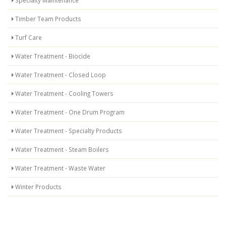
Timber Team Products
Turf Care
Water Treatment - Biocide
Water Treatment - Closed Loop
Water Treatment - Cooling Towers
Water Treatment - One Drum Program
Water Treatment - Specialty Products
Water Treatment - Steam Boilers
Water Treatment - Waste Water
Winter Products