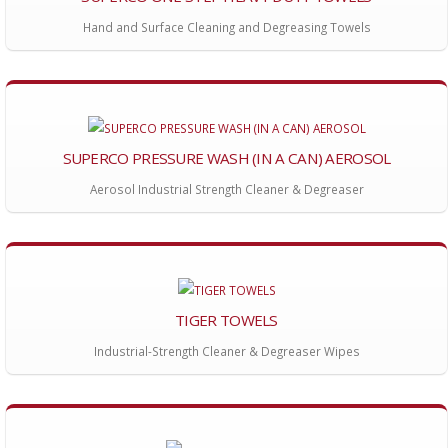
Hand and Surface Cleaning and Degreasing Towels
SUPERCO PRESSURE WASH (IN A CAN) AEROSOL
Aerosol Industrial Strength Cleaner & Degreaser
TIGER TOWELS
Industrial-Strength Cleaner & Degreaser Wipes