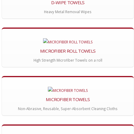
D-WIPE TOWELS
Heavy Metal Removal Wipes
MICROFIBER ROLL TOWELS
High Strength Microfiber Towels on a roll
MICROFIBER TOWELS
Non-Abrasive, Reusable, Super-Absorbent Cleaning Cloths