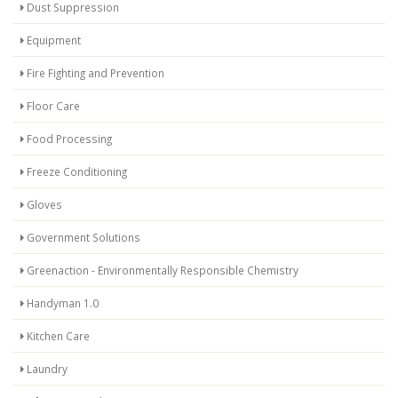
Dust Suppression
Equipment
Fire Fighting and Prevention
Floor Care
Food Processing
Freeze Conditioning
Gloves
Government Solutions
Greenaction - Environmentally Responsible Chemistry
Handyman 1.0
Kitchen Care
Laundry