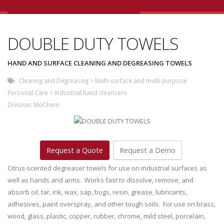
DOUBLE DUTY TOWELS
HAND AND SURFACE CLEANING AND DEGREASING TOWELS
Cleaning and Degreasing
>
Multi-surface and multi-purpose
Personal Care
>
Industrial hand cleansers
Division:
MoChem
Request a Quote
Request a Demo
Citrus-scented degreaser towels for use on industrial surfaces as
well as hands and arms. Works fast to dissolve, remove, and
absorb oil, tar, ink, wax, sap, bugs, resin, grease, lubricants,
adhesives, paint overspray, and other tough soils. For use on brass,
wood, glass, plastic, copper, rubber, chrome, mild steel, porcelain,