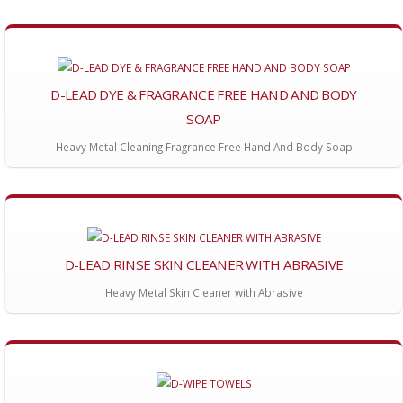
D-LEAD DYE & FRAGRANCE FREE HAND AND BODY
SOAP
Heavy Metal Cleaning Fragrance Free Hand And Body Soap
D-LEAD RINSE SKIN CLEANER WITH ABRASIVE
Heavy Metal Skin Cleaner with Abrasive