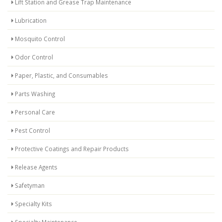
Lift Station and Grease Trap Maintenance
Lubrication
Mosquito Control
Odor Control
Paper, Plastic, and Consumables
Parts Washing
Personal Care
Pest Control
Protective Coatings and Repair Products
Release Agents
Safetyman
Specialty Kits
Specialty Maintenance