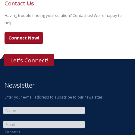
Contact
Us
Having trouble finding your solution? Contact us! We're happy to
help.
Connect Now!
Let's Connect!
Newsletter
Enter your e-mail address to subscribe to our newsletter.
Consent