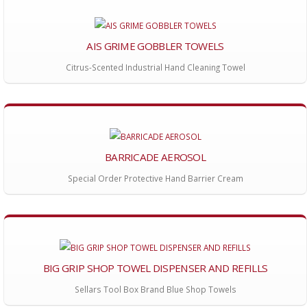
AIS GRIME GOBBLER TOWELS
Citrus-Scented Industrial Hand Cleaning Towel
BARRICADE AEROSOL
Special Order Protective Hand Barrier Cream
BIG GRIP SHOP TOWEL DISPENSER AND REFILLS
Sellars Tool Box Brand Blue Shop Towels