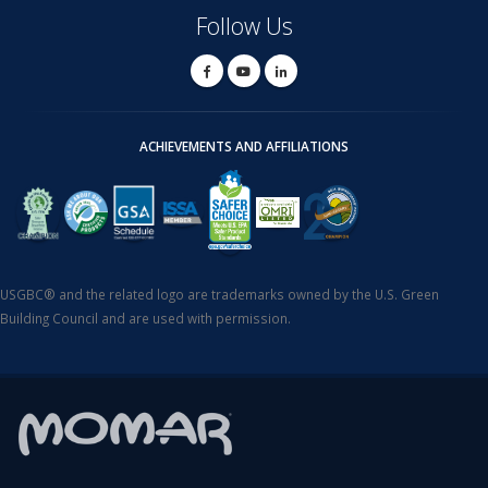
Follow Us
ACHIEVEMENTS AND AFFILIATIONS
USGBC® and the related logo are trademarks owned by the U.S. Green
Building Council and are used with permission.