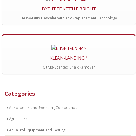
DYE-FREE KETTLE BRIGHT
Heavy-Duty Descaler with Acid-Replacement Technology
KLEAN-LANDING™
Citrus-Scented Chalk Remover
Categories
Absorbents and Sweeping Compounds
Agricultural
AquaTrol Equipment and Testing