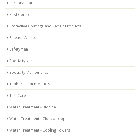
Personal Care
Pest Control
Protective Coatings and Repair Products
Release Agents
Safetyman
Specialty Kits
Specialty Maintenance
Timber Team Products
Turf Care
Water Treatment - Biocide
Water Treatment - Closed Loop
Water Treatment - Cooling Towers