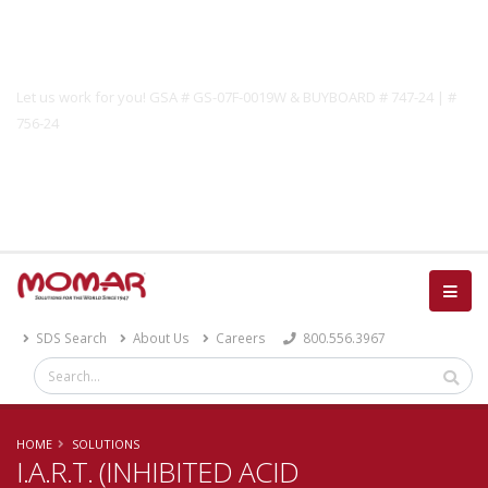
Government Solutions
Let us work for you! GSA # GS-07F-0019W & BUYBOARD # 747-24 | #
756-24
Catalog
SDS Search
About Us
Careers
800.556.3967
HOME
SOLUTIONS
I.A.R.T. (INHIBITED ACID