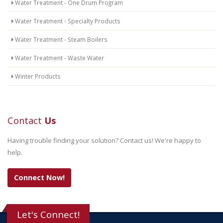
Water Treatment - One Drum Program
Water Treatment - Specialty Products
Water Treatment - Steam Boilers
Water Treatment - Waste Water
Winter Products
Contact
Us
Having trouble finding your solution? Contact us! We're happy to
help.
Connect Now!
Let's Connect!