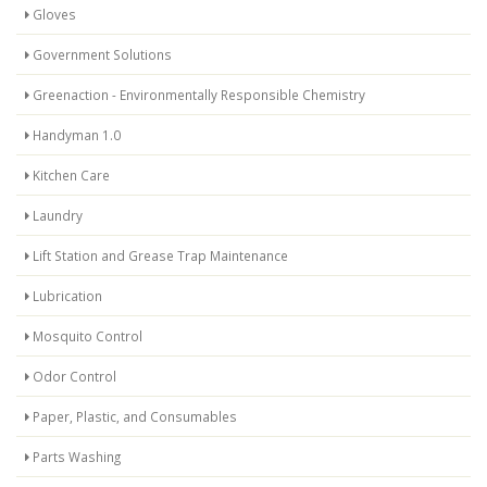
Gloves
Government Solutions
Greenaction - Environmentally Responsible Chemistry
Handyman 1.0
Kitchen Care
Laundry
Lift Station and Grease Trap Maintenance
Lubrication
Mosquito Control
Odor Control
Paper, Plastic, and Consumables
Parts Washing