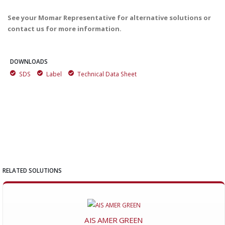
See your Momar Representative for alternative solutions or
contact us for more information.
DOWNLOADS
SDS
Label
Technical Data Sheet
RELATED SOLUTIONS
AIS AMER GREEN