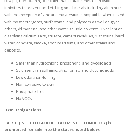
Low pH, non-foaming descaler that contains metal corrosion
inhibitors to prevent acid etching on all metals including aluminum
with the exception of zinc and magnesium. Compatible when mixed
with most detergents, surfactants, and polymers as well as glycol
ethers, d’limonene, and other water soluble solvents. Excellent at
dissolving calcium salts, struvite, cement residues, rust stains, hard
water, concrete, smoke, soot, road films, and other scales and
deposits.
Safer than hydrochloric, phosphoric, and glycolic acid
Stronger than sulfamic, citric, formic, and gluconic acids
Low odor, non-fuming
Non-corrosive to skin
Phosphate-free
No VOCs
Item Designations:
I.A.R.T. (INHIBITED ACID REPLACEMENT TECHNOLOGY) is
prohibited for sale into the states listed below.