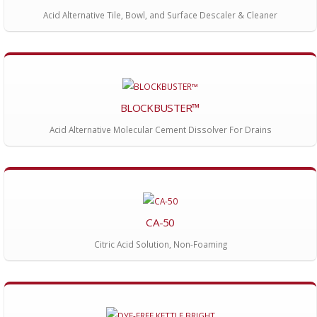
Acid Alternative Tile, Bowl, and Surface Descaler & Cleaner
BLOCKBUSTER™
Acid Alternative Molecular Cement Dissolver For Drains
CA-50
Citric Acid Solution, Non-Foaming