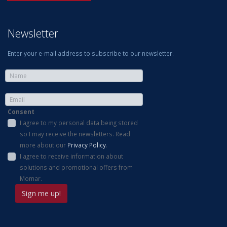
Newsletter
Enter your e-mail address to subscribe to our newsletter.
Consent
I agree to my personal data being stored
so I may receive the newsletters. Read
more about our
Privacy Policy
.
I agree to receive information about
solutions and promotional offers from
Momar.