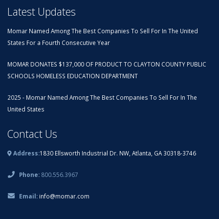
Latest Updates
Momar Named Among The Best Companies To Sell For In The United
States For a Fourth Consecutive Year
MOMAR DONATES $137,000 OF PRODUCT TO CLAYTON COUNTY PUBLIC
SCHOOLS HOMELESS EDUCATION DEPARTMENT
2025 - Momar Named Among The Best Companies To Sell For In The
United States
Contact Us
Address:
1830 Ellsworth Industrial Dr. NW, Atlanta, GA 30318-3746
Phone:
800.556.3967
Email:
info@momar.com