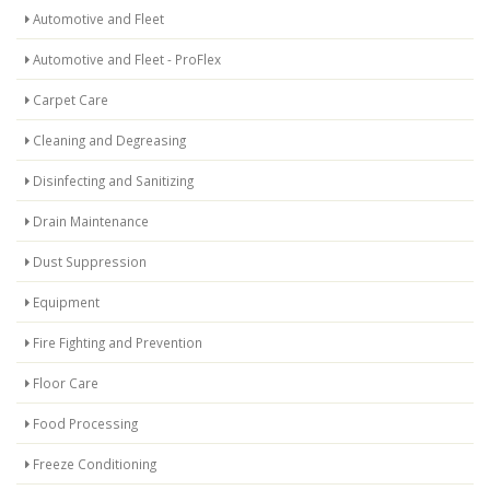
Automotive and Fleet
Automotive and Fleet - ProFlex
Carpet Care
Cleaning and Degreasing
Disinfecting and Sanitizing
Drain Maintenance
Dust Suppression
Equipment
Fire Fighting and Prevention
Floor Care
Food Processing
Freeze Conditioning