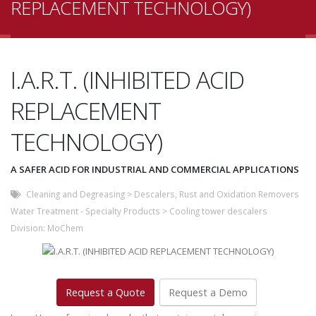
REPLACEMENT TECHNOLOGY)
I.A.R.T. (INHIBITED ACID
REPLACEMENT
TECHNOLOGY)
A SAFER ACID FOR INDUSTRIAL AND COMMERCIAL APPLICATIONS
Cleaning and Degreasing
>
Descalers, Rust and Oxidation Removers
Water Treatment - Specialty Products
>
Cooling tower descalers
Division:
MoChem
Request a Quote
Request a Demo