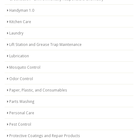
Handyman 1.0
Kitchen Care
Laundry
Lift Station and Grease Trap Maintenance
Lubrication
Mosquito Control
Odor Control
Paper, Plastic, and Consumables
Parts Washing
Personal Care
Pest Control
Protective Coatings and Repair Products