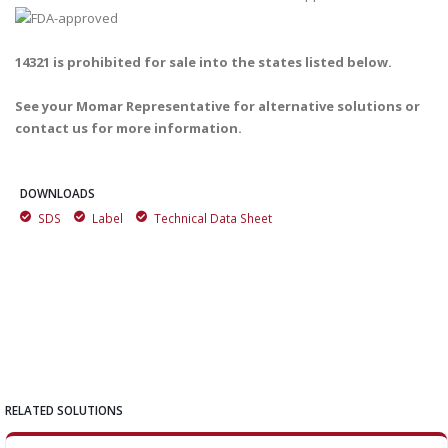
14321 is prohibited for sale into the states listed below.
See your Momar Representative for alternative solutions or
contact us for more information.
DOWNLOADS
SDS
Label
Technical Data Sheet
RELATED SOLUTIONS