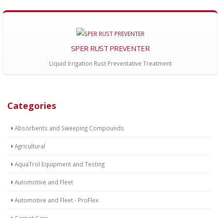
SPER RUST PREVENTER
Liquid Irrigation Rust Preventative Treatment
Categories
Absorbents and Sweeping Compounds
Agricultural
AquaTrol Equipment and Testing
Automotive and Fleet
Automotive and Fleet - ProFlex