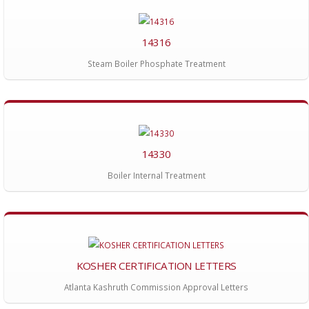
14316
Steam Boiler Phosphate Treatment
14330
Boiler Internal Treatment
KOSHER CERTIFICATION LETTERS
Atlanta Kashruth Commission Approval Letters