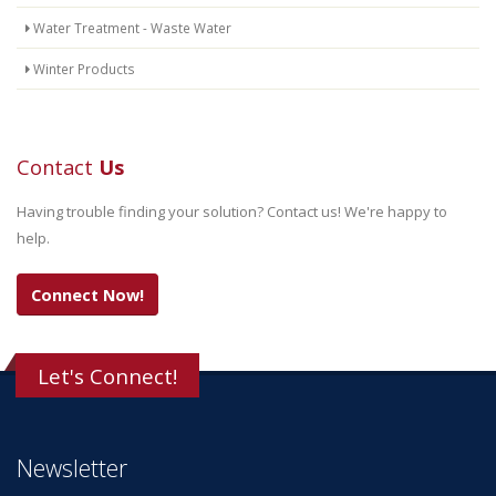
Water Treatment - Waste Water
Winter Products
Contact
Us
Having trouble finding your solution? Contact us! We're happy to
help.
Connect Now!
Let's Connect!
Newsletter