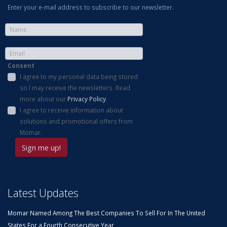
Enter your e-mail address to subscribe to our newsletter.
Consent
I agree to my personal data being stored
so I may receive the newsletters. Read
more about our
Privacy Policy
.
I agree to receive information about
solutions and promotional offers from
Momar.
Latest Updates
Momar Named Among The Best Companies To Sell For In The United
States For a Fourth Consecutive Year