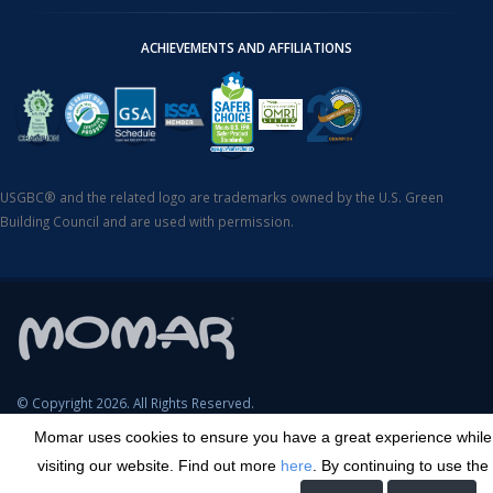
ACHIEVEMENTS AND AFFILIATIONS
USGBC® and the related logo are trademarks owned by the U.S. Green
Building Council and are used with permission.
© Copyright 2026. All Rights Reserved.
Momar uses cookies to ensure you have a great experience while
SDS Search
Terms & Conditions
Privacy Policy
Cookie Policy
visiting our website. Find out more
here
. By continuing to use the
Careers
Sitemap
Contact
Transparency in Coverage