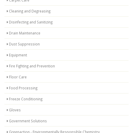
Carpet Care
Cleaning and Degreasing
Disinfecting and Sanitizing
Drain Maintenance
Dust Suppression
Equipment
Fire Fighting and Prevention
Floor Care
Food Processing
Freeze Conditioning
Gloves
Government Solutions
Greenaction - Environmentally Responsible Chemistry