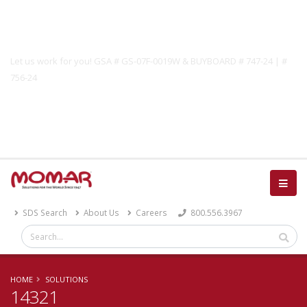
Government Solutions
Let us work for you! GSA # GS-07F-0019W & BUYBOARD # 747-24 | #
756-24
Catalog
SDS Search
About Us
Careers
800.556.3967
HOME
SOLUTIONS
14321