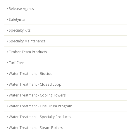
Release Agents
Safetyman
Specialty Kits
Specialty Maintenance
Timber Team Products
Turf Care
Water Treatment - Biocide
Water Treatment - Closed Loop
Water Treatment - Cooling Towers
Water Treatment - One Drum Program
Water Treatment - Specialty Products
Water Treatment - Steam Boilers