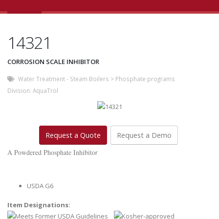
14321
CORROSION SCALE INHIBITOR
Water Treatment - Steam Boilers
>
Phosphate programs
Division:
AquaTrol
Request a Quote
Request a Demo
A Powdered Phosphate Inhibito
r
USDA G6
Item Designations: