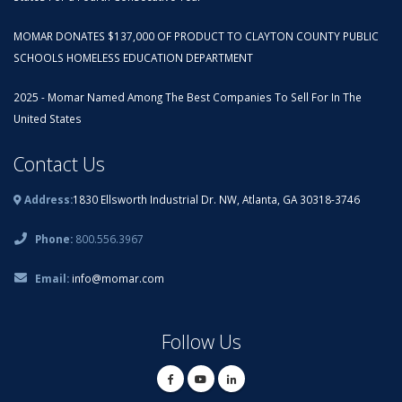
MOMAR DONATES $137,000 OF PRODUCT TO CLAYTON COUNTY PUBLIC
SCHOOLS HOMELESS EDUCATION DEPARTMENT
2025 - Momar Named Among The Best Companies To Sell For In The
United States
Contact Us
Address:
1830 Ellsworth Industrial Dr. NW, Atlanta, GA 30318-3746
Phone:
800.556.3967
Email:
info@momar.com
Follow Us