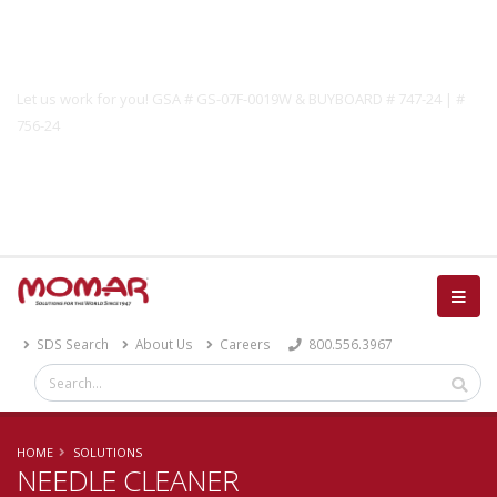
Government Solutions
Let us work for you! GSA # GS-07F-0019W & BUYBOARD # 747-24 | #
756-24
Catalog
SDS Search
About Us
Careers
800.556.3967
HOME
SOLUTIONS
NEEDLE CLEANER