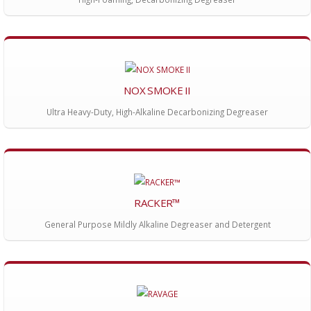
NOX SMOKE II
Ultra Heavy-Duty, High-Alkaline Decarbonizing Degreaser
RACKER™
General Purpose Mildly Alkaline Degreaser and Detergent