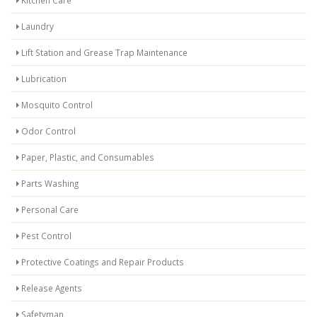
Kitchen Care
Laundry
Lift Station and Grease Trap Maintenance
Lubrication
Mosquito Control
Odor Control
Paper, Plastic, and Consumables
Parts Washing
Personal Care
Pest Control
Protective Coatings and Repair Products
Release Agents
Safetyman