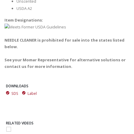
Unscented
USDA A2
Item Designations:
NEEDLE CLEANER is prohibited for sale into the states listed
below.
See your Momar Representative for alternative solutions or
contact us for more information.
DOWNLOADS
SDS
Label
RELATED VIDEOS