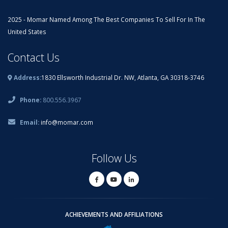
2025 - Momar Named Among The Best Companies To Sell For In The
United States
Contact Us
Address:
1830 Ellsworth Industrial Dr. NW, Atlanta, GA 30318-3746
Phone:
800.556.3967
Email:
info@momar.com
Follow Us
ACHIEVEMENTS AND AFFILIATIONS