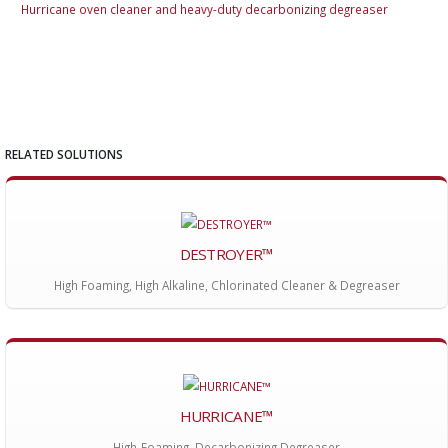
Hurricane oven cleaner and heavy-duty decarbonizing degreaser
Hur
RELATED SOLUTIONS
DESTROYER™
High Foaming, High Alkaline, Chlorinated Cleaner & Degreaser
HURRICANE™
High-Foaming, Decarbonizing Degreaser