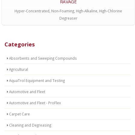
RAVAGE
Hyper-Concentrated, Non-Foaming, High-Alkaline, High-Chlorine
Degreaser
Categories
Absorbents and Sweeping Compounds
Agricultural
AquaTrol Equipment and Testing
Automotive and Fleet
Automotive and Fleet - ProFlex
Carpet Care
Cleaning and Degreasing