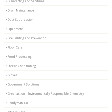
Disinfecting and Sanitizing
Drain Maintenance
Dust Suppression
Equipment
Fire Fighting and Prevention
Floor Care
Food Processing
Freeze Conditioning
Gloves
Government Solutions
Greenaction - Environmentally Responsible Chemistry
Handyman 1.0