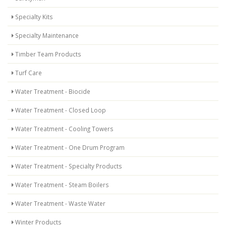
Specialty Kits
Specialty Maintenance
Timber Team Products
Turf Care
Water Treatment - Biocide
Water Treatment - Closed Loop
Water Treatment - Cooling Towers
Water Treatment - One Drum Program
Water Treatment - Specialty Products
Water Treatment - Steam Boilers
Water Treatment - Waste Water
Winter Products