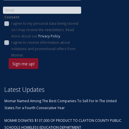
Consent
I agree to my personal data being stored
so I may receive the newsletters. Read
more about our
Privacy Policy
.
I agree to receive information about
solutions and promotional offers from
Momar.
Latest Updates
Momar Named Among The Best Companies To Sell For In The United
States For a Fourth Consecutive Year
MOMAR DONATES $137,000 OF PRODUCT TO CLAYTON COUNTY PUBLIC
SCHOOLS HOMELESS EDUCATION DEPARTMENT