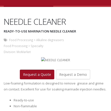
NEEDLE CLEANER
READY-TO-USE MARINATION NEEDLE CLEANER
Food Processing
>
Alkaline degreasers
Food Processing
>
Specialty
Division:
MoMarket
Request a Quote
Request a Demo
Low-foaming formulation is designed to remove grease and grime
on contact. Excellent for use for soaking marinade injection needles.
Ready-to-use
Non-flammable