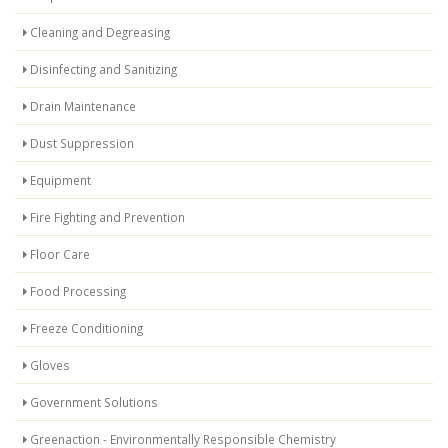
Cleaning and Degreasing
Disinfecting and Sanitizing
Drain Maintenance
Dust Suppression
Equipment
Fire Fighting and Prevention
Floor Care
Food Processing
Freeze Conditioning
Gloves
Government Solutions
Greenaction - Environmentally Responsible Chemistry