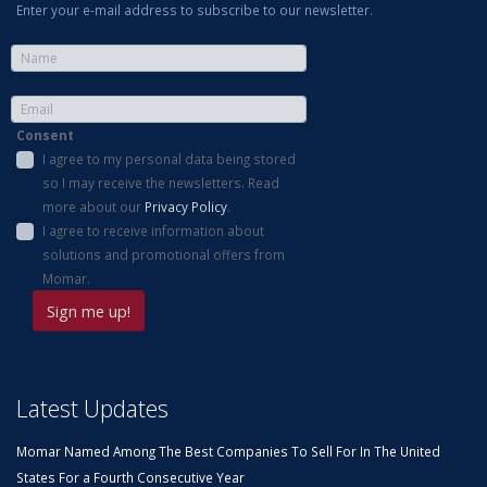
Enter your e-mail address to subscribe to our newsletter.
Consent
I agree to my personal data being stored
so I may receive the newsletters. Read
more about our
Privacy Policy
.
I agree to receive information about
solutions and promotional offers from
Momar.
Latest Updates
Momar Named Among The Best Companies To Sell For In The United
States For a Fourth Consecutive Year