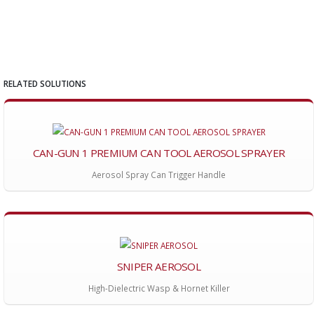
RELATED SOLUTIONS
CAN-GUN 1 PREMIUM CAN TOOL AEROSOL SPRAYER
Aerosol Spray Can Trigger Handle
SNIPER AEROSOL
High-Dielectric Wasp & Hornet Killer