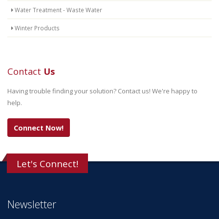
Water Treatment - Waste Water
Winter Products
Contact
Us
Having trouble finding your solution? Contact us! We're happy to
help.
Connect Now!
Let's Connect!
Newsletter