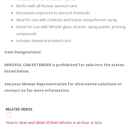
Works with all Momar aerosol cans
Decreases exposure to aerosol chemicals
Ideal for use with Contract and Sniper wasp/hornet spray
Great for use with Whistle glass cleaner, spray paints, pruning
compounds
Includes diamond braided cord
Item Designations:
AEROSOL CAN EXTENDER is prohibited for sale into the states
listed below.
See your Momar Representative for alternative solutions or
contact us for more information.
RELATED VIDEOS
How to clean and detail 30 fleet vehicles in an hour or less
How