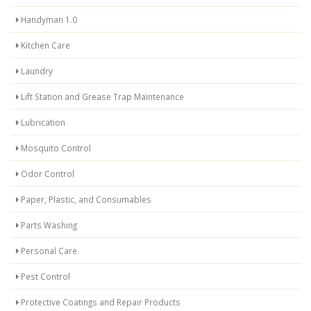
Handyman 1.0
Kitchen Care
Laundry
Lift Station and Grease Trap Maintenance
Lubrication
Mosquito Control
Odor Control
Paper, Plastic, and Consumables
Parts Washing
Personal Care
Pest Control
Protective Coatings and Repair Products