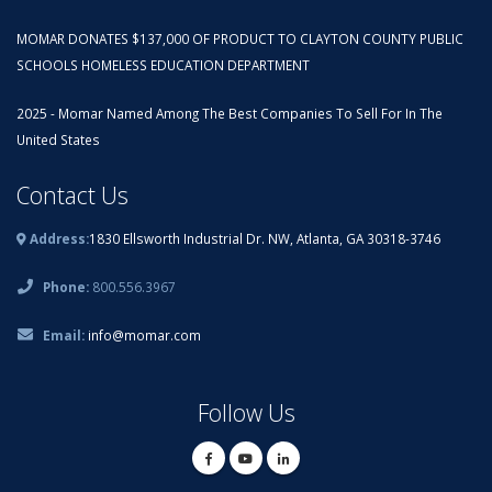
MOMAR DONATES $137,000 OF PRODUCT TO CLAYTON COUNTY PUBLIC
SCHOOLS HOMELESS EDUCATION DEPARTMENT
2025 - Momar Named Among The Best Companies To Sell For In The
United States
Contact Us
Address:
1830 Ellsworth Industrial Dr. NW, Atlanta, GA 30318-3746
Phone:
800.556.3967
Email:
info@momar.com
Follow Us