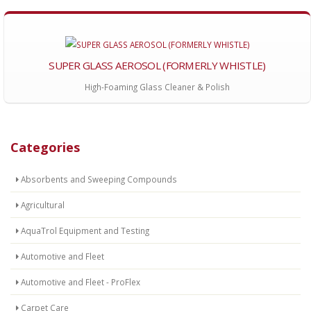
SUPER GLASS AEROSOL (FORMERLY WHISTLE)
High-Foaming Glass Cleaner & Polish
Categories
Absorbents and Sweeping Compounds
Agricultural
AquaTrol Equipment and Testing
Automotive and Fleet
Automotive and Fleet - ProFlex
Carpet Care