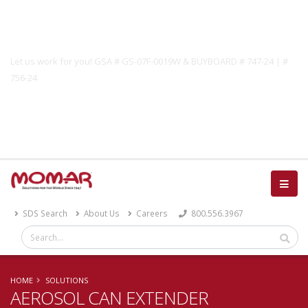
Government Solutions
Let us work for you! GSA # GS-07F-0019W & BUYBOARD # 747-24 | #
756-24
Catalog
SDS Search
About Us
Careers
800.556.3967
HOME
SOLUTIONS
AEROSOL CAN EXTENDER