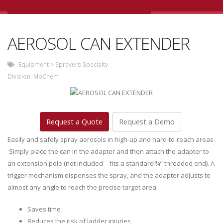
AEROSOL CAN EXTENDER
Equipment
>
Sprayers Specialty
Division:
MoChem
Request a Quote
Request a Demo
Easily and safely spray aerosols in high-up and hard-to-reach areas.
Simply place the can in the adapter and then attach the adapter to
an extension pole (not included – fits a standard ¾” threaded end). A
trigger mechanism dispenses the spray, and the adapter adjusts to
almost any angle to reach the precise target area.
Saves time
Reduces the risk of ladder injuries