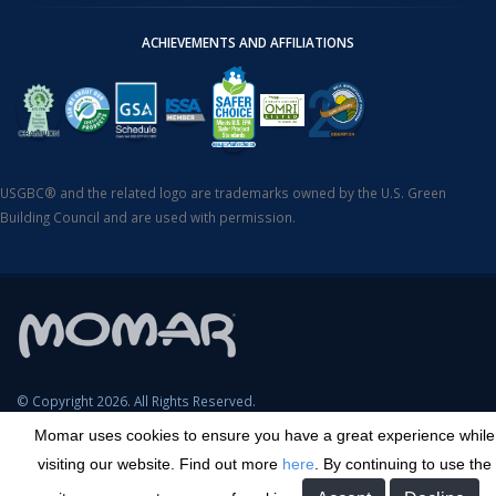
ACHIEVEMENTS AND AFFILIATIONS
USGBC® and the related logo are trademarks owned by the U.S. Green
Building Council and are used with permission.
© Copyright 2026. All Rights Reserved.
Momar uses cookies to ensure you have a great experience while
SDS Search
Terms & Conditions
Privacy Policy
Cookie Policy
visiting our website. Find out more
here
. By continuing to use the
Careers
Sitemap
Contact
Transparency in Coverage