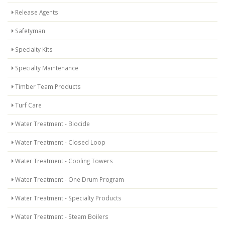
Release Agents
Safetyman
Specialty Kits
Specialty Maintenance
Timber Team Products
Turf Care
Water Treatment - Biocide
Water Treatment - Closed Loop
Water Treatment - Cooling Towers
Water Treatment - One Drum Program
Water Treatment - Specialty Products
Water Treatment - Steam Boilers