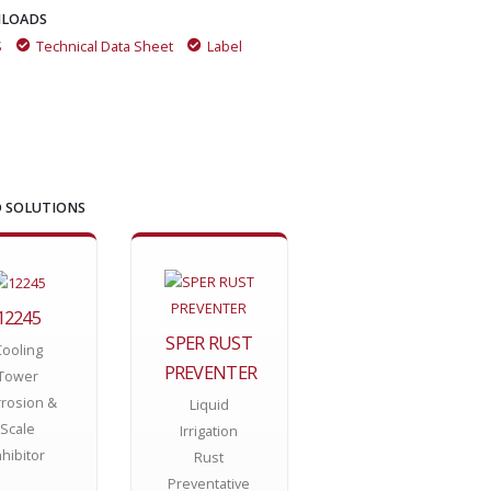
LOADS
S
Technical Data Sheet
Label
 SOLUTIONS
12245
SPER RUST
Cooling
PREVENTER
Tower
rosion &
Liquid
Scale
Irrigation
nhibitor
Rust
Preventative