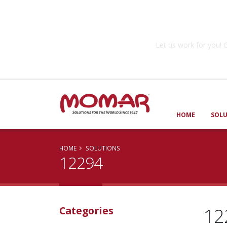
Government So
Let us work for you
HOME
SOL
HOME
SOLUTIONS
12294
12
Categories