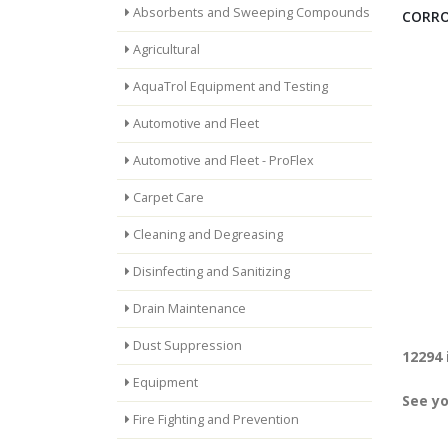
Absorbents and Sweeping Compounds
CORRO
Agricultural
AquaTrol Equipment and Testing
Automotive and Fleet
Automotive and Fleet - ProFlex
Carpet Care
Cleaning and Degreasing
Disinfecting and Sanitizing
Drain Maintenance
Dust Suppression
12294 
Equipment
See yo
Fire Fighting and Prevention