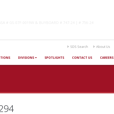
lutions
! GSA # GS-07F-0019W & BUYBOARD # 747-24 | # 756-24
SDS Search
About Us
UTIONS
DIVISIONS
SPOTLIGHTS
CONTACT US
CAREERS
294