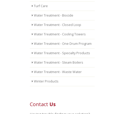
Turf Care
Water Treatment - Biocide
Water Treatment - Closed Loop
Water Treatment - Cooling Towers
Water Treatment - One Drum Program
Water Treatment - Specialty Products
Water Treatment - Steam Boilers
Water Treatment - Waste Water
Winter Products
Contact
Us