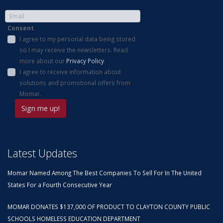
Consent
I agree to my personal data being stored
so I may receive the newsletters. Read
more about our
Privacy Policy
.
I agree to receive information about
solutions and promotional offers from
Momar.
Latest Updates
Momar Named Among The Best Companies To Sell For In The United
States For a Fourth Consecutive Year
MOMAR DONATES $137,000 OF PRODUCT TO CLAYTON COUNTY PUBLIC
SCHOOLS HOMELESS EDUCATION DEPARTMENT