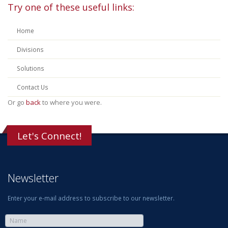
Try one of these useful links:
Home
Divisions
Solutions
Contact Us
Or go
back
to where you were.
Let's Connect!
Newsletter
Enter your e-mail address to subscribe to our newsletter.