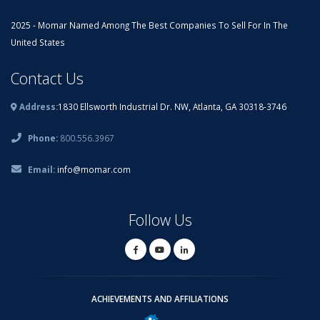
2025 - Momar Named Among The Best Companies To Sell For In The
United States
Contact Us
Address:
1830 Ellsworth Industrial Dr. NW, Atlanta, GA 30318-3746
Phone:
800.556.3967
Email:
info@momar.com
Follow Us
ACHIEVEMENTS AND AFFILIATIONS