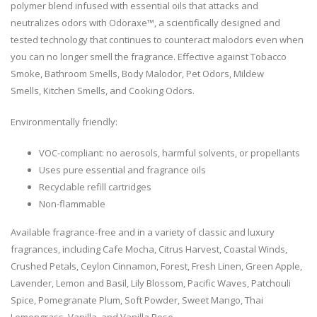
polymer blend infused with essential oils that attacks and
neutralizes odors with Odoraxe™, a scientifically designed and
tested technology that continues to counteract malodors even when
you can no longer smell the fragrance. Effective against Tobacco
Smoke, Bathroom Smells, Body Malodor, Pet Odors, Mildew
Smells, Kitchen Smells, and Cooking Odors.
Environmentally friendly:
VOC-compliant: no aerosols, harmful solvents, or propellants
Uses pure essential and fragrance oils
Recyclable refill cartridges
Non-flammable
Available fragrance-free and in a variety of classic and luxury
fragrances, including Cafe Mocha, Citrus Harvest, Coastal Winds,
Crushed Petals, Ceylon Cinnamon, Forest, Fresh Linen, Green Apple,
Lavender, Lemon and Basil, Lily Blossom, Pacific Waves, Patchouli
Spice, Pomegranate Plum, Soft Powder, Sweet Mango, Thai
Lemongrass, Vanilla, and Vanilla Rose.