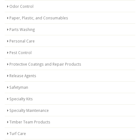
Odor Control
Paper, Plastic, and Consumables
Parts Washing
Personal Care
Pest Control
Protective Coatings and Repair Products
Release Agents
Safetyman
Specialty Kits
Specialty Maintenance
Timber Team Products
Turf Care