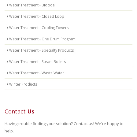
Water Treatment - Biocide
Water Treatment - Closed Loop
Water Treatment - Cooling Towers
Water Treatment - One Drum Program
Water Treatment - Specialty Products
Water Treatment - Steam Boilers
Water Treatment - Waste Water
Winter Products
Contact
Us
Having trouble finding your solution? Contact us! We're happy to
help.