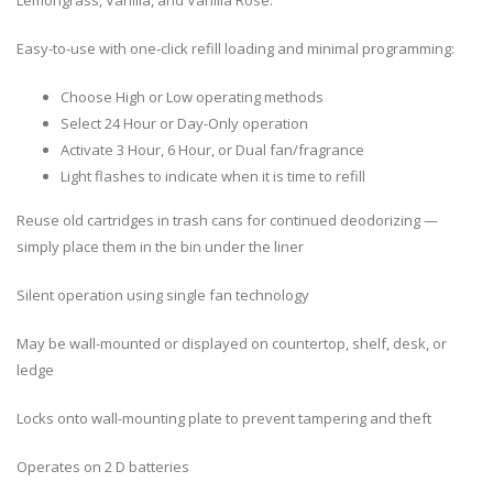
Easy-to-use with one-click refill loading and minimal programming:
Choose High or Low operating methods
Select 24 Hour or Day-Only operation
Activate 3 Hour, 6 Hour, or Dual fan/fragrance
Light flashes to indicate when it is time to refill
Reuse old cartridges in trash cans for continued deodorizing —
simply place them in the bin under the liner
Silent operation using single fan technology
May be wall-mounted or displayed on countertop, shelf, desk, or
ledge
Locks onto wall-mounting plate to prevent tampering and theft
Operates on 2 D batteries