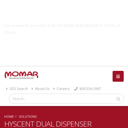
Government Solutions
Let us work for you! GSA # GS-07F-0019W & BUYBOARD # 747-24 | #
756-24
Catalog
SDS Search
About Us
Careers
800.556.3967
HOME
SOLUTIONS
HYSCENT DUAL DISPENSER