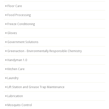
Floor Care
Food Processing
Freeze Conditioning
Gloves
Government Solutions
Greenaction - Environmentally Responsible Chemistry
Handyman 1.0
Kitchen Care
Laundry
Lift Station and Grease Trap Maintenance
Lubrication
Mosquito Control