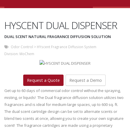
HYSCENT DUAL DISPENSER
DUAL SCENT NATURAL FRAGRANCE DIFFUSION SOLUTION
Odor Control
>
HYscent Fragrance Diffusion System
Division:
MoChem
Request a Quote
Request a Demo
Get up to 60 days of commercial odor control without the spraying,
misting, or liquids! The Dual fragrance diffusion solution utilizes two
fragrances and is ideal for medium-large spaces, up to 600 sq. ft.
The dual scent cartridge design can be set to alternate scents or
blend two scents at once, allowing you to create your own signature
scent! The fragrance cartridges are made using a proprietary