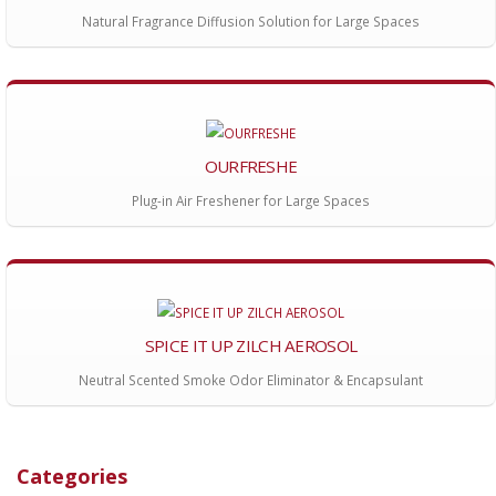
Natural Fragrance Diffusion Solution for Large Spaces
OURFRESHE
Plug-in Air Freshener for Large Spaces
SPICE IT UP ZILCH AEROSOL
Neutral Scented Smoke Odor Eliminator & Encapsulant
Categories