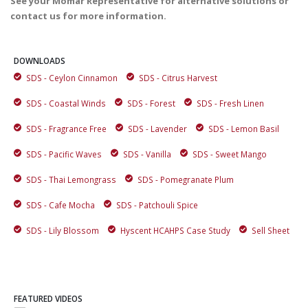
See your Momar Representative for alternative solutions or
contact us for more information.
DOWNLOADS
SDS - Ceylon Cinnamon
SDS - Citrus Harvest
SDS - Coastal Winds
SDS - Forest
SDS - Fresh Linen
SDS - Fragrance Free
SDS - Lavender
SDS - Lemon Basil
SDS - Pacific Waves
SDS - Vanilla
SDS - Sweet Mango
SDS - Thai Lemongrass
SDS - Pomegranate Plum
SDS - Cafe Mocha
SDS - Patchouli Spice
SDS - Lily Blossom
Hyscent HCAHPS Case Study
Sell Sheet
FEATURED VIDEOS