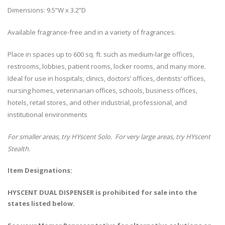
Dimensions: 9.5”W x 3.2”D
Available fragrance-free and in a variety of fragrances.
Place in spaces up to 600 sq. ft. such as medium-large offices,
restrooms, lobbies, patient rooms, locker rooms, and many more.
Ideal for use in hospitals, clinics, doctors’ offices, dentists’ offices,
nursing homes, veterinarian offices, schools, business offices,
hotels, retail stores, and other industrial, professional, and
institutional environments
For smaller areas, try HYscent Solo. For very large areas, try HYscent
Stealth.
Item Designations:
HYSCENT DUAL DISPENSER is prohibited for sale into the
states listed below.