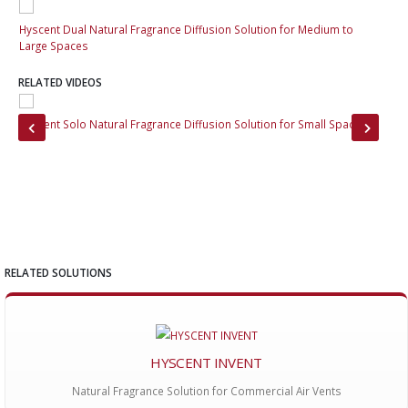
Hyscent Dual Natural Fragrance Diffusion Solution for Medium to
Hys
Large Spaces
Lar
RELATED VIDEOS
Hyscent Solo Natural Fragrance Diffusion Solution for Small Spaces
Hys
Cha
RELATED SOLUTIONS
HYSCENT INVENT
Natural Fragrance Solution for Commercial Air Vents