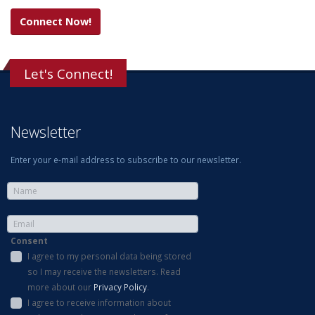
Connect Now!
Let's Connect!
Newsletter
Enter your e-mail address to subscribe to our newsletter.
Consent
I agree to my personal data being stored
so I may receive the newsletters. Read
more about our
Privacy Policy
.
I agree to receive information about