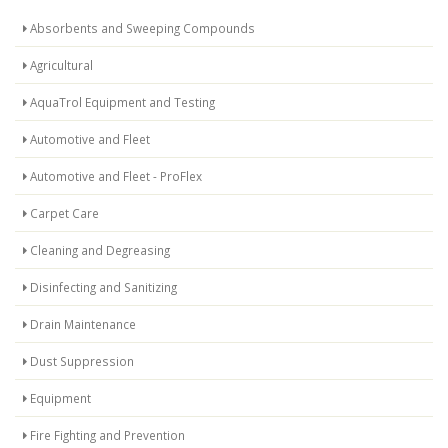
Absorbents and Sweeping Compounds
Agricultural
AquaTrol Equipment and Testing
Automotive and Fleet
Automotive and Fleet - ProFlex
Carpet Care
Cleaning and Degreasing
Disinfecting and Sanitizing
Drain Maintenance
Dust Suppression
Equipment
Fire Fighting and Prevention