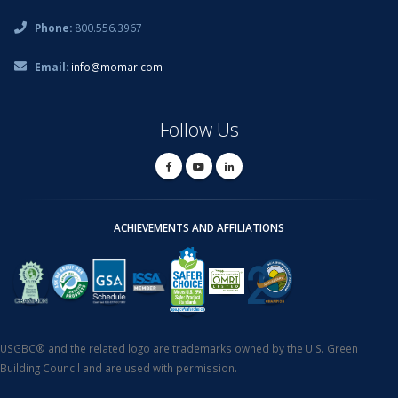
Phone:
800.556.3967
Email:
info@momar.com
Follow Us
ACHIEVEMENTS AND AFFILIATIONS
USGBC® and the related logo are trademarks owned by the U.S. Green
Building Council and are used with permission.