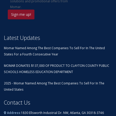
solutions and promotional offers from
Momar.
Latest Updates
Momar Named Among The Best Companies To Sell For In The United
States For a Fourth Consecutive Year
MOMAR DONATES $137,000 OF PRODUCT TO CLAYTON COUNTY PUBLIC
SCHOOLS HOMELESS EDUCATION DEPARTMENT
2025 - Momar Named Among The Best Companies To Sell For In The
United States
Contact Us
Address:
1830 Ellsworth Industrial Dr. NW, Atlanta, GA 30318-3746