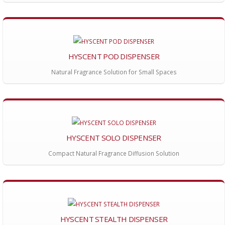
HYSCENT POD DISPENSER
Natural Fragrance Solution for Small Spaces
HYSCENT SOLO DISPENSER
Compact Natural Fragrance Diffusion Solution
HYSCENT STEALTH DISPENSER