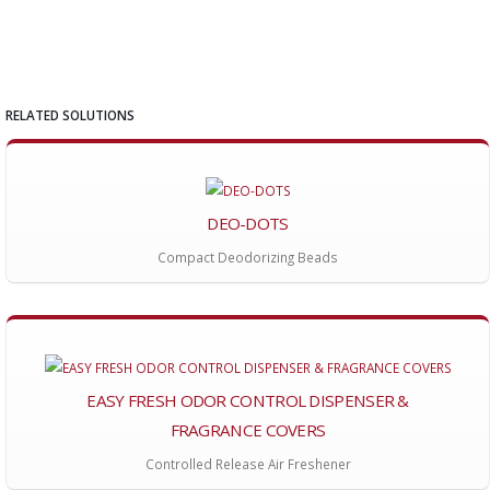
RELATED SOLUTIONS
DEO-DOTS
Compact Deodorizing Beads
EASY FRESH ODOR CONTROL DISPENSER &
FRAGRANCE COVERS
Controlled Release Air Freshener