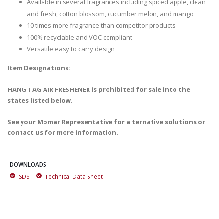
Available in several fragrances including spiced apple, clean
and fresh, cotton blossom, cucumber melon, and mango
10 times more fragrance than competitor products
100% recyclable and VOC compliant
Versatile easy to carry design
Item Designations:
HANG TAG AIR FRESHENER is prohibited for sale into the
states listed below.
See your Momar Representative for alternative solutions or
contact us for more information.
DOWNLOADS
SDS
Technical Data Sheet