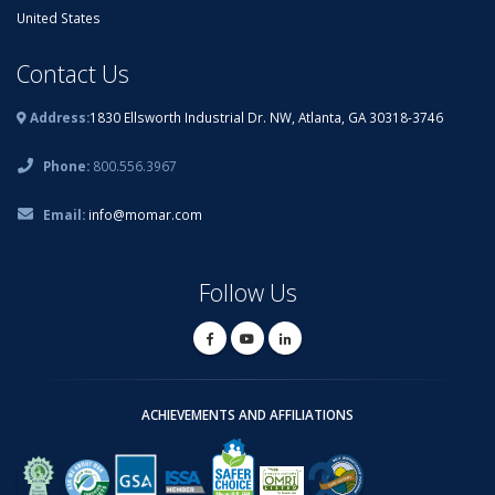
United States
Contact Us
Address:
1830 Ellsworth Industrial Dr. NW, Atlanta, GA 30318-3746
Phone:
800.556.3967
Email:
info@momar.com
Follow Us
ACHIEVEMENTS AND AFFILIATIONS