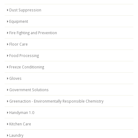
Dust Suppression
Equipment
Fire Fighting and Prevention
Floor Care
Food Processing
Freeze Conditioning
Gloves
Government Solutions
Greenaction - Environmentally Responsible Chemistry
Handyman 1.0
Kitchen Care
Laundry