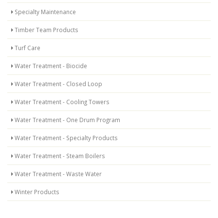
Specialty Maintenance
Timber Team Products
Turf Care
Water Treatment - Biocide
Water Treatment - Closed Loop
Water Treatment - Cooling Towers
Water Treatment - One Drum Program
Water Treatment - Specialty Products
Water Treatment - Steam Boilers
Water Treatment - Waste Water
Winter Products