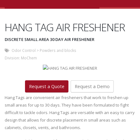
HANG TAG AIR FRESHENER
DISCRETE SMALL AREA 30 DAY AIR FRESHENER
Odor Control
>
Powders and blocks
Division:
MoChem
Request a Quote
Request a Demo
Hang Tags are convenient air fresheners that work to freshen up
small areas for up to 30 days. They have been formulated to fight
difficult to tackle odors. Hang Tags are versatile with an easy to carry
design that allows for discrete placement in small areas such as
cabinets, closets, vents, and bathrooms.