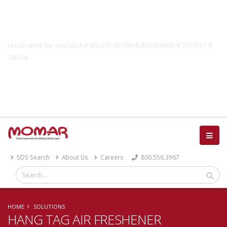
Government Solutions
Let us work for you! GSA # GS-07F-0019W & BUYBOARD # 747-24 | #
756-24
Catalog
SDS Search
About Us
Careers
800.556.3967
HOME
SOLUTIONS
HANG TAG AIR FRESHENER