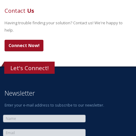
Contact
Us
Having trouble finding your solution? Contact us! We're happy to
help.
Connect Now!
Let's Connect!
Newsletter
Enter your e-mail address to subscribe to our newsletter.