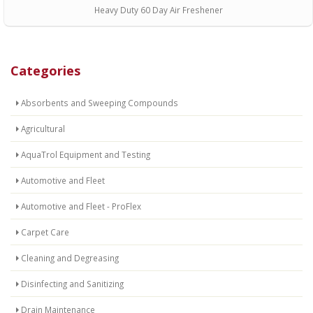
Heavy Duty 60 Day Air Freshener
Categories
Absorbents and Sweeping Compounds
Agricultural
AquaTrol Equipment and Testing
Automotive and Fleet
Automotive and Fleet - ProFlex
Carpet Care
Cleaning and Degreasing
Disinfecting and Sanitizing
Drain Maintenance