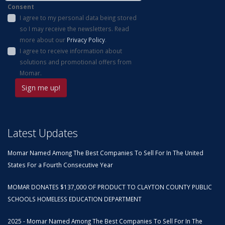
Consent
I agree to my personal data being stored
so I may receive the newsletters. Read
more about our
Privacy Policy
.
I agree to receive information about
solutions and promotional offers from
Momar.
Latest Updates
Momar Named Among The Best Companies To Sell For In The United
States For a Fourth Consecutive Year
MOMAR DONATES $137,000 OF PRODUCT TO CLAYTON COUNTY PUBLIC
SCHOOLS HOMELESS EDUCATION DEPARTMENT
2025 - Momar Named Among The Best Companies To Sell For In The