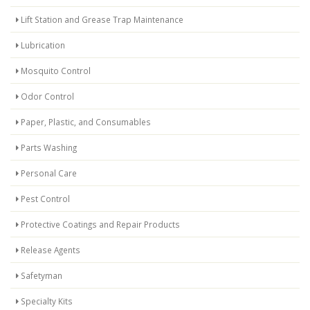
Lift Station and Grease Trap Maintenance
Lubrication
Mosquito Control
Odor Control
Paper, Plastic, and Consumables
Parts Washing
Personal Care
Pest Control
Protective Coatings and Repair Products
Release Agents
Safetyman
Specialty Kits