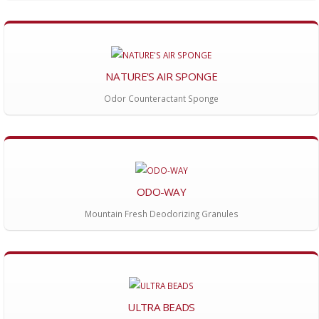
NATURE'S AIR SPONGE
Odor Counteractant Sponge
ODO-WAY
Mountain Fresh Deodorizing Granules
ULTRA BEADS