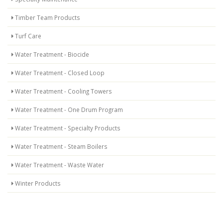
Timber Team Products
Turf Care
Water Treatment - Biocide
Water Treatment - Closed Loop
Water Treatment - Cooling Towers
Water Treatment - One Drum Program
Water Treatment - Specialty Products
Water Treatment - Steam Boilers
Water Treatment - Waste Water
Winter Products