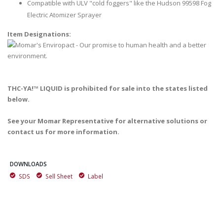
Compatible with ULV "cold foggers" like the Hudson 99598 Fog
Electric Atomizer Sprayer
Item Designations:
THC-YA!™ LIQUID is prohibited for sale into the states listed
below.
See your Momar Representative for alternative solutions or
contact us for more information.
DOWNLOADS
SDS
Sell Sheet
Label