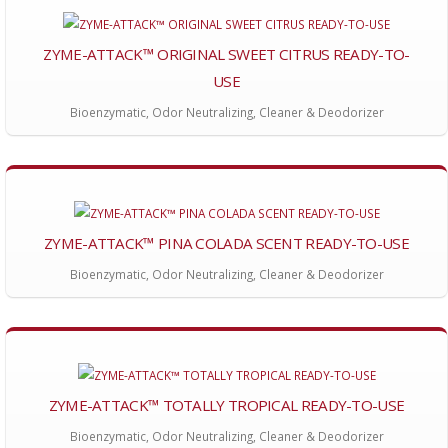
ZYME-ATTACK™ ORIGINAL SWEET CITRUS READY-TO-
USE
Bioenzymatic, Odor Neutralizing, Cleaner & Deodorizer
ZYME-ATTACK™ PINA COLADA SCENT READY-TO-USE
Bioenzymatic, Odor Neutralizing, Cleaner & Deodorizer
ZYME-ATTACK™ TOTALLY TROPICAL READY-TO-USE
Bioenzymatic, Odor Neutralizing, Cleaner & Deodorizer