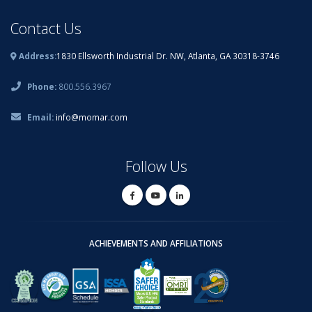
Contact Us
Address:
1830 Ellsworth Industrial Dr. NW, Atlanta, GA 30318-3746
Phone:
800.556.3967
Email:
info@momar.com
Follow Us
ACHIEVEMENTS AND AFFILIATIONS