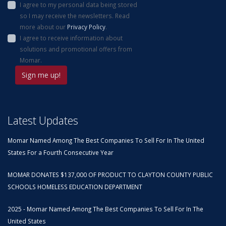
I agree to my personal data being stored
so I may receive the newsletters. Read
more about our
Privacy Policy
.
I agree to receive information about
solutions and promotional offers from
Momar.
Latest Updates
Momar Named Among The Best Companies To Sell For In The United
States For a Fourth Consecutive Year
MOMAR DONATES $137,000 OF PRODUCT TO CLAYTON COUNTY PUBLIC
SCHOOLS HOMELESS EDUCATION DEPARTMENT
2025 - Momar Named Among The Best Companies To Sell For In The
United States