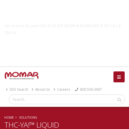
Government Solutions
Let us work for you! GSA # GS-07F-0019W & BUYBOARD # 747-24 | #
756-24
Catalog
SDS Search
About Us
Careers
800.556.3967
HOME
SOLUTIONS
THC-YA!™ LIQUID