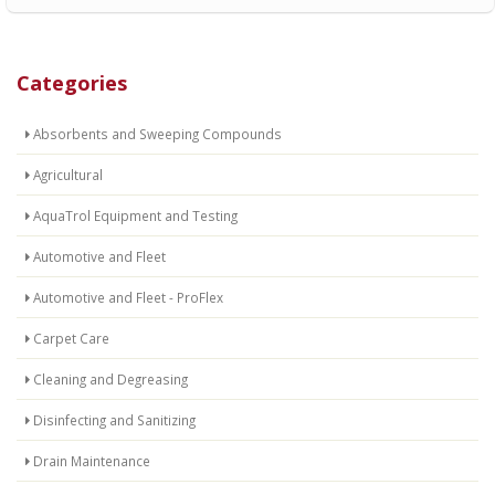
Categories
Absorbents and Sweeping Compounds
Agricultural
AquaTrol Equipment and Testing
Automotive and Fleet
Automotive and Fleet - ProFlex
Carpet Care
Cleaning and Degreasing
Disinfecting and Sanitizing
Drain Maintenance