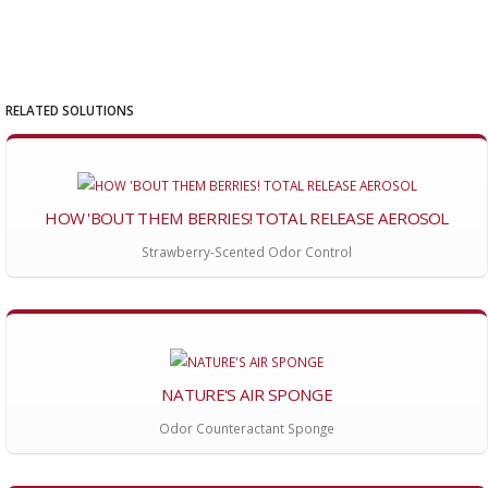
RELATED SOLUTIONS
HOW 'BOUT THEM BERRIES! TOTAL RELEASE AEROSOL
Strawberry-Scented Odor Control
NATURE'S AIR SPONGE
Odor Counteractant Sponge