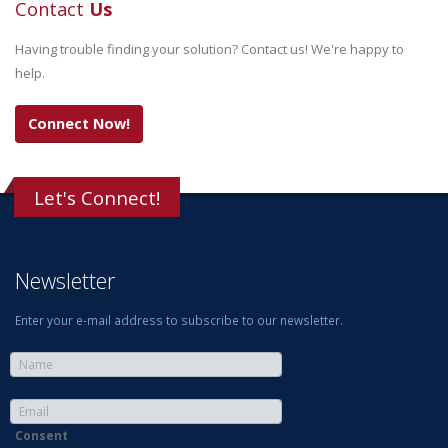
Contact
Us
Having trouble finding your solution? Contact us! We're happy to
help.
Connect Now!
Let's Connect!
Newsletter
Enter your e-mail address to subscribe to our newsletter.
Consent