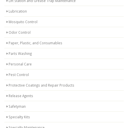
Lift Station and Grease Trap Maintenance
Lubrication
Mosquito Control
Odor Control
Paper, Plastic, and Consumables
Parts Washing
Personal Care
Pest Control
Protective Coatings and Repair Products
Release Agents
Safetyman
Specialty Kits
Specialty Maintenance