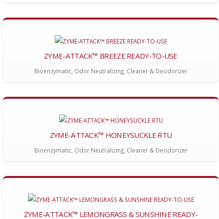
ZYME-ATTACK™ BREEZE READY-TO-USE
Bioenzymatic, Odor Neutralizing, Cleaner & Deodorizer
ZYME-ATTACK™ HONEYSUCKLE RTU
Bioenzymatic, Odor Neutralizing, Cleaner & Deodorizer
ZYME-ATTACK™ LEMONGRASS & SUNSHINE READY-