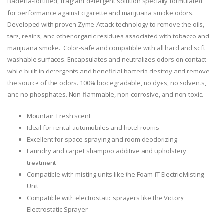
Bacteria-fortified, fragrant detergent solution specially formulated
for performance against cigarette and marijuana smoke odors.
Developed with proven Zyme-Attack technology to remove the oils,
tars, resins, and other organic residues associated with tobacco and
marijuana smoke. Color-safe and compatible with all hard and soft
washable surfaces. Encapsulates and neutralizes odors on contact
while built-in detergents and beneficial bacteria destroy and remove
the source of the odors. 100% biodegradable, no dyes, no solvents,
and no phosphates. Non-flammable, non-corrosive, and non-toxic.
Mountain Fresh scent
Ideal for rental automobiles and hotel rooms
Excellent for space spraying and room deodorizing
Laundry and carpet shampoo additive and upholstery
treatment
Compatible with misting units like the Foam-iT Electric Misting
Unit
Compatible with electrostatic sprayers like the Victory
Electrostatic Sprayer