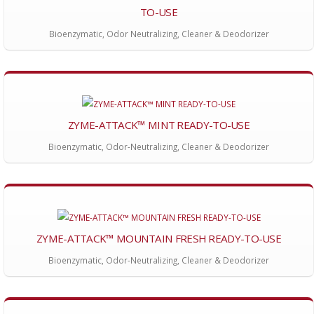
TO-USE
Bioenzymatic, Odor Neutralizing, Cleaner & Deodorizer
ZYME-ATTACK™ MINT READY-TO-USE
Bioenzymatic, Odor-Neutralizing, Cleaner & Deodorizer
ZYME-ATTACK™ MOUNTAIN FRESH READY-TO-USE
Bioenzymatic, Odor-Neutralizing, Cleaner & Deodorizer