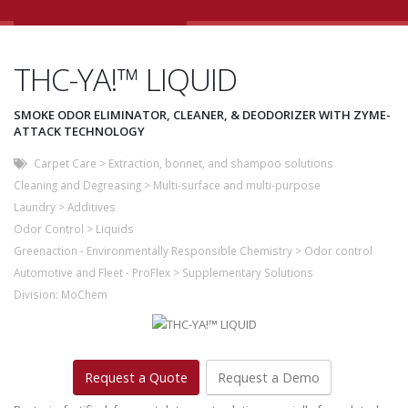
THC-YA!™ LIQUID
SMOKE ODOR ELIMINATOR, CLEANER, & DEODORIZER WITH ZYME-
ATTACK TECHNOLOGY
Carpet Care
>
Extraction, bonnet, and shampoo solutions
Cleaning and Degreasing
>
Multi-surface and multi-purpose
Laundry
>
Additives
Odor Control
>
Liquids
Greenaction - Environmentally Responsible Chemistry
>
Odor control
Automotive and Fleet - ProFlex
>
Supplementary Solutions
Division:
MoChem
Request a Quote
Request a Demo