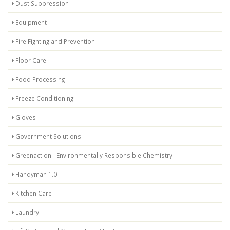
Dust Suppression
Equipment
Fire Fighting and Prevention
Floor Care
Food Processing
Freeze Conditioning
Gloves
Government Solutions
Greenaction - Environmentally Responsible Chemistry
Handyman 1.0
Kitchen Care
Laundry