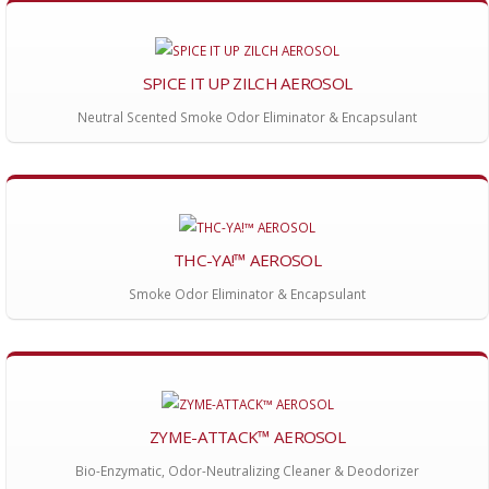
SPICE IT UP ZILCH AEROSOL
Neutral Scented Smoke Odor Eliminator & Encapsulant
THC-YA!™ AEROSOL
Smoke Odor Eliminator & Encapsulant
ZYME-ATTACK™ AEROSOL
Bio-Enzymatic, Odor-Neutralizing Cleaner & Deodorizer