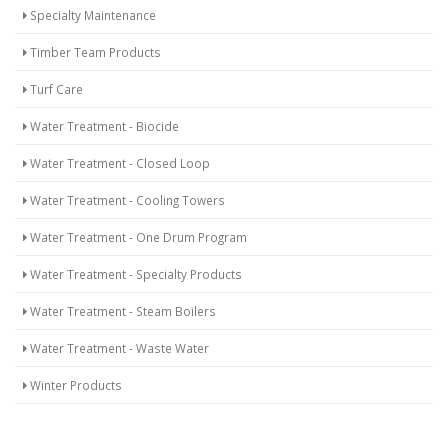
Specialty Maintenance
Timber Team Products
Turf Care
Water Treatment - Biocide
Water Treatment - Closed Loop
Water Treatment - Cooling Towers
Water Treatment - One Drum Program
Water Treatment - Specialty Products
Water Treatment - Steam Boilers
Water Treatment - Waste Water
Winter Products