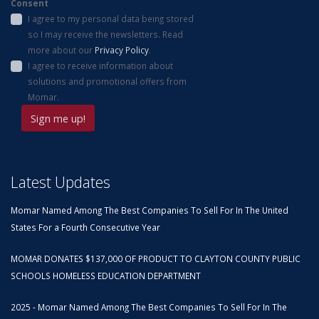
Consent
I agree to my personal data being stored
so I may receive the newsletters. Read
more about our
Privacy Policy
.
I agree to receive information about
solutions and promotional offers from
Momar.
Latest Updates
Momar Named Among The Best Companies To Sell For In The United
States For a Fourth Consecutive Year
MOMAR DONATES $137,000 OF PRODUCT TO CLAYTON COUNTY PUBLIC
SCHOOLS HOMELESS EDUCATION DEPARTMENT
2025 - Momar Named Among The Best Companies To Sell For In The