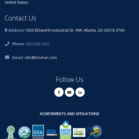
United States
Contact Us
Address:
1830 Ellsworth Industrial Dr. NW, Atlanta, GA 30318-3746
Phone:
800.556.3967
Email:
info@momar.com
Follow Us
ACHIEVEMENTS AND AFFILIATIONS