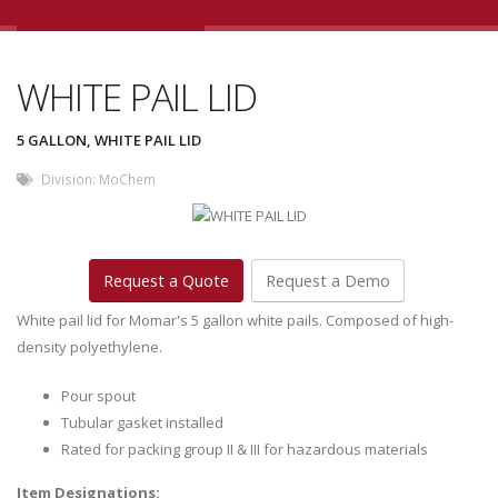
WHITE PAIL LID
5 GALLON, WHITE PAIL LID
Division:
MoChem
Request a Quote
Request a Demo
White pail lid for Momar's 5 gallon white pails. Composed of high-
density polyethylene.
Pour spout
Tubular gasket installed
Rated for packing group II & III for hazardous materials
Item Designations: