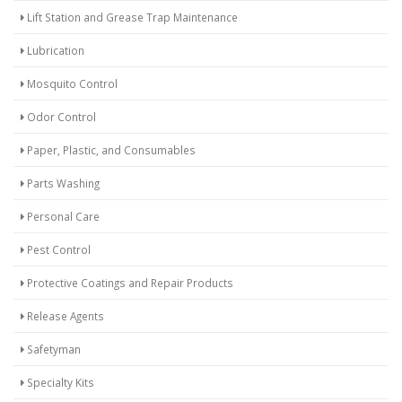
Lift Station and Grease Trap Maintenance
Lubrication
Mosquito Control
Odor Control
Paper, Plastic, and Consumables
Parts Washing
Personal Care
Pest Control
Protective Coatings and Repair Products
Release Agents
Safetyman
Specialty Kits