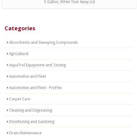
5 Gallon, White Tear Away Lid
Categories
Absorbents and Sweeping Compounds
Agricultural
AquaTrol Equipment and Testing
Automotive and Fleet
Automotive and Fleet - ProFlex
Carpet Care
Cleaning and Degreasing
Disinfecting and Sanitizing
Drain Maintenance