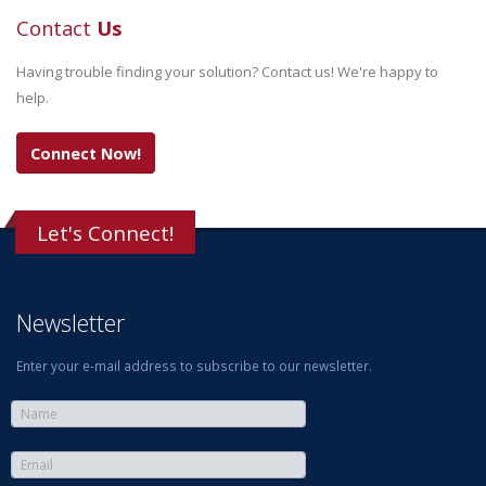
Contact
Us
Having trouble finding your solution? Contact us! We're happy to
help.
Connect Now!
Let's Connect!
Newsletter
Enter your e-mail address to subscribe to our newsletter.