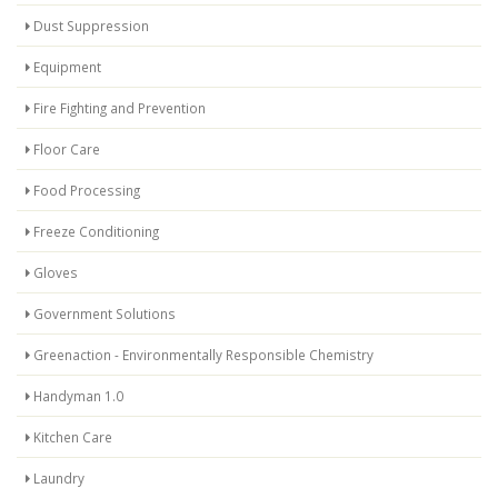
Dust Suppression
Equipment
Fire Fighting and Prevention
Floor Care
Food Processing
Freeze Conditioning
Gloves
Government Solutions
Greenaction - Environmentally Responsible Chemistry
Handyman 1.0
Kitchen Care
Laundry