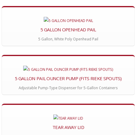
5 GALLON OPENHEAD PAIL
5 Gallon, White Poly Openhead Pail
5 GALLON PAIL OUNCER PUMP (FITS RIEKE SPOUTS)
Adjustable Pump-Type Dispenser for 5-Gallon Containers
TEAR AWAY LID