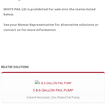
WHITE PAIL LID is prohibited for sale into the states listed
below.
See your Momar Representative for alternative solutions or
contact us for more information.
RELATED SOLUTIONS
5 & 6 GALLON PAIL PUMP
Solvent-Resistant, Zinc-Plated Pail Pump