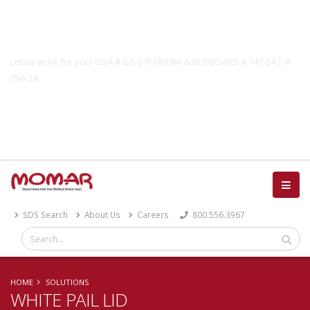
Government Solutions
Let us work for you! GSA # GS-07F-0019W & BUYBOARD # 747-24 | #
756-24
Catalog
SDS Search
About Us
Careers
800.556.3967
HOME
SOLUTIONS
WHITE PAIL LID