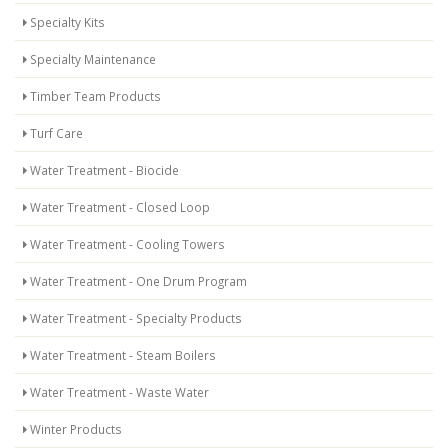
Specialty Kits
Specialty Maintenance
Timber Team Products
Turf Care
Water Treatment - Biocide
Water Treatment - Closed Loop
Water Treatment - Cooling Towers
Water Treatment - One Drum Program
Water Treatment - Specialty Products
Water Treatment - Steam Boilers
Water Treatment - Waste Water
Winter Products