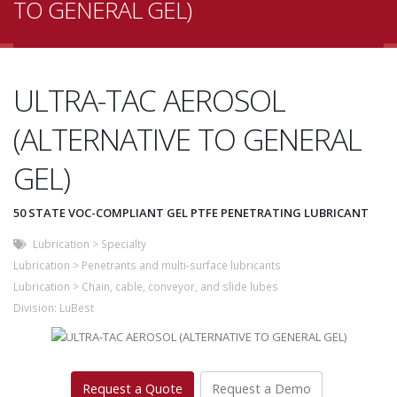
TO GENERAL GEL)
ULTRA-TAC AEROSOL
(ALTERNATIVE TO GENERAL
GEL)
50 STATE VOC-COMPLIANT GEL PTFE PENETRATING LUBRICANT
Lubrication
>
Specialty
Lubrication
>
Penetrants and multi-surface lubricants
Lubrication
>
Chain, cable, conveyor, and slide lubes
Division:
LuBest
Request a Quote
Request a Demo