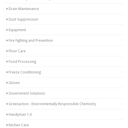
Drain Maintenance
Dust Suppression
Equipment
Fire Fighting and Prevention
Floor Care
Food Processing
Freeze Conditioning
Gloves
Government Solutions
Greenaction - Environmentally Responsible Chemistry
Handyman 1.0
Kitchen Care