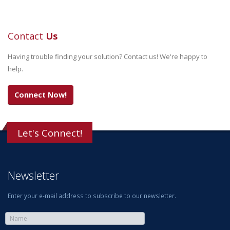
Contact
Us
Having trouble finding your solution? Contact us! We're happy to
help.
Connect Now!
Let's Connect!
Newsletter
Enter your e-mail address to subscribe to our newsletter.