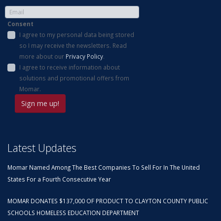
Consent
I agree to my personal data being stored
so I may receive the newsletters. Read
more about our
Privacy Policy
.
I agree to receive information about
solutions and promotional offers from
Momar.
Latest Updates
Momar Named Among The Best Companies To Sell For In The United
States For a Fourth Consecutive Year
MOMAR DONATES $137,000 OF PRODUCT TO CLAYTON COUNTY PUBLIC
SCHOOLS HOMELESS EDUCATION DEPARTMENT