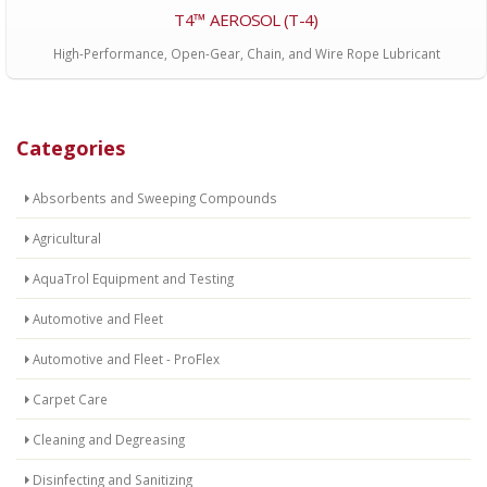
T4™ AEROSOL (T-4)
High-Performance, Open-Gear, Chain, and Wire Rope Lubricant
Categories
Absorbents and Sweeping Compounds
Agricultural
AquaTrol Equipment and Testing
Automotive and Fleet
Automotive and Fleet - ProFlex
Carpet Care
Cleaning and Degreasing
Disinfecting and Sanitizing