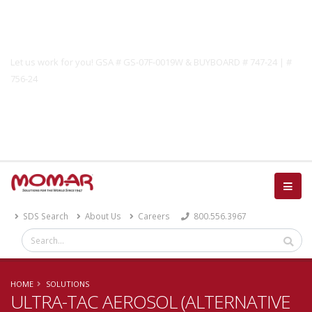
Government Solutions
Let us work for you! GSA # GS-07F-0019W & BUYBOARD # 747-24 | #
756-24
Catalog
SDS Search
About Us
Careers
800.556.3967
HOME
SOLUTIONS
ULTRA-TAC AEROSOL (ALTERNATIVE