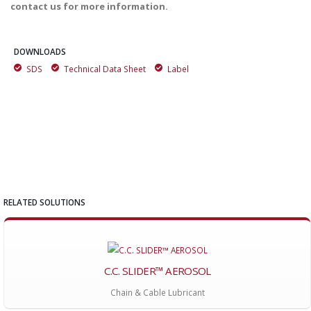
contact us for more information.
DOWNLOADS
SDS
Technical Data Sheet
Label
RELATED SOLUTIONS
C.C. SLIDER™ AEROSOL
Chain & Cable Lubricant