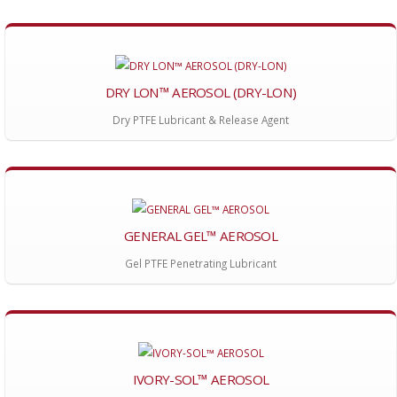
DRY LON™ AEROSOL (DRY-LON)
Dry PTFE Lubricant & Release Agent
GENERAL GEL™ AEROSOL
Gel PTFE Penetrating Lubricant
IVORY-SOL™ AEROSOL