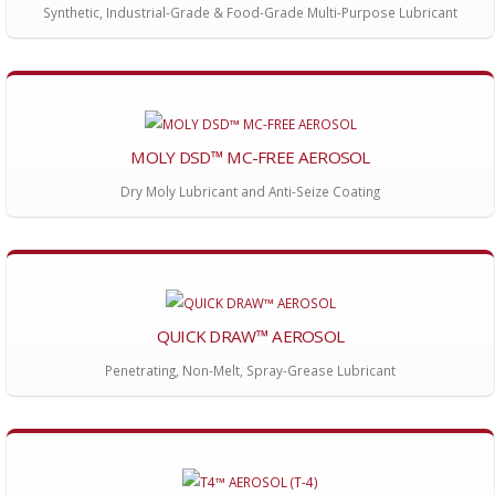
Synthetic, Industrial-Grade & Food-Grade Multi-Purpose Lubricant
MOLY DSD™ MC-FREE AEROSOL
Dry Moly Lubricant and Anti-Seize Coating
QUICK DRAW™ AEROSOL
Penetrating, Non-Melt, Spray-Grease Lubricant