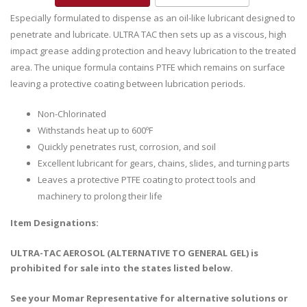
Especially formulated to dispense as an oil-like lubricant designed to
penetrate and lubricate. ULTRA TAC then sets up as a viscous, high
impact grease adding protection and heavy lubrication to the treated
area. The unique formula contains PTFE which remains on surface
leaving a protective coating between lubrication periods.
Non-Chlorinated
Withstands heat up to 600ºF
Quickly penetrates rust, corrosion, and soil
Excellent lubricant for gears, chains, slides, and turning parts
Leaves a protective PTFE coating to protect tools and
machinery to prolong their life
Item Designations:
ULTRA-TAC AEROSOL (ALTERNATIVE TO GENERAL GEL) is
prohibited for sale into the states listed below.
See your Momar Representative for alternative solutions or