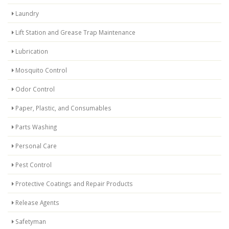
Laundry
Lift Station and Grease Trap Maintenance
Lubrication
Mosquito Control
Odor Control
Paper, Plastic, and Consumables
Parts Washing
Personal Care
Pest Control
Protective Coatings and Repair Products
Release Agents
Safetyman