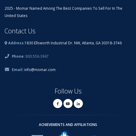
2025 - Momar Named Among The Best Companies To Sell For In The
United States
Contact Us
Address:
1830 Ellsworth Industrial Dr. NW, Atlanta, GA 30318-3746
Phone:
800.556.3967
Email:
info@momar.com
Follow Us
ACHIEVEMENTS AND AFFILIATIONS