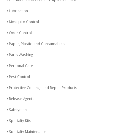
Lubrication
Mosquito Control
Odor Control
Paper, Plastic, and Consumables
Parts Washing
Personal Care
Pest Control
Protective Coatings and Repair Products
Release Agents
Safetyman
Specialty Kits
Specialty Maintenance