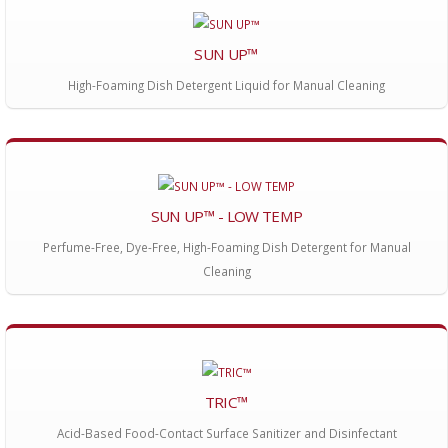
SUN UP™
High-Foaming Dish Detergent Liquid for Manual Cleaning
SUN UP™ - LOW TEMP
Perfume-Free, Dye-Free, High-Foaming Dish Detergent for Manual
Cleaning
TRIC™
Acid-Based Food-Contact Surface Sanitizer and Disinfectant