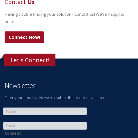
Contact
Us
Having trouble finding your solution? Contact us! We're happy to
help.
Connect Now!
Let's Connect!
Newsletter
Enter your e-mail address to subscribe to our newsletter.
Consent