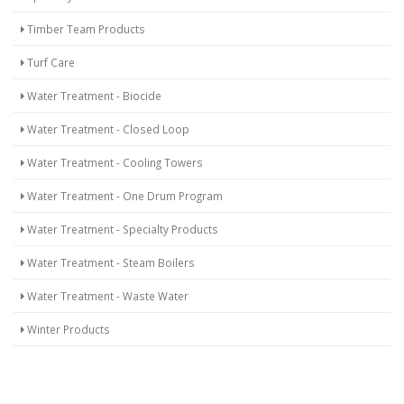
Timber Team Products
Turf Care
Water Treatment - Biocide
Water Treatment - Closed Loop
Water Treatment - Cooling Towers
Water Treatment - One Drum Program
Water Treatment - Specialty Products
Water Treatment - Steam Boilers
Water Treatment - Waste Water
Winter Products