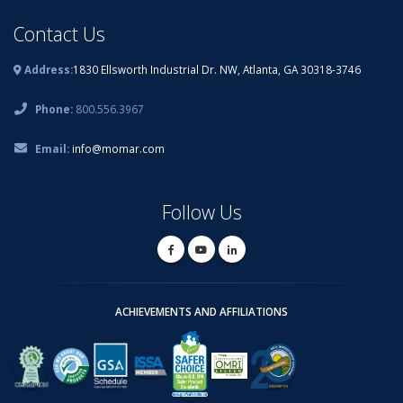
Contact Us
Address:
1830 Ellsworth Industrial Dr. NW, Atlanta, GA 30318-3746
Phone:
800.556.3967
Email:
info@momar.com
Follow Us
ACHIEVEMENTS AND AFFILIATIONS