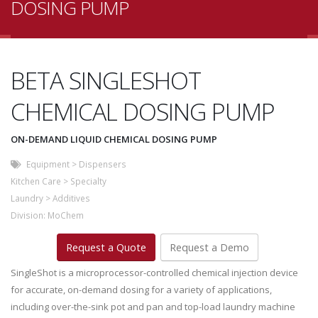
DOSING PUMP
BETA SINGLESHOT
CHEMICAL DOSING PUMP
ON-DEMAND LIQUID CHEMICAL DOSING PUMP
Equipment
>
Dispensers
Kitchen Care
>
Specialty
Laundry
>
Additives
Division:
MoChem
Request a Quote
Request a Demo
SingleShot is a microprocessor-controlled chemical injection device
for accurate, on-demand dosing for a variety of applications,
including over-the-sink pot and pan and top-load laundry machine