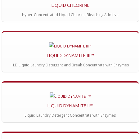
LIQUID CHLORINE
Hyper-Concentrated Liquid Chlorine Bleaching Additive
LIQUID DYNAMITE III™
H.E. Liquid Laundry Detergent and Break Concentrate with Enzymes
LIQUID DYNAMITE II™
Liquid Laundry Detergent Concentrate with Enzymes