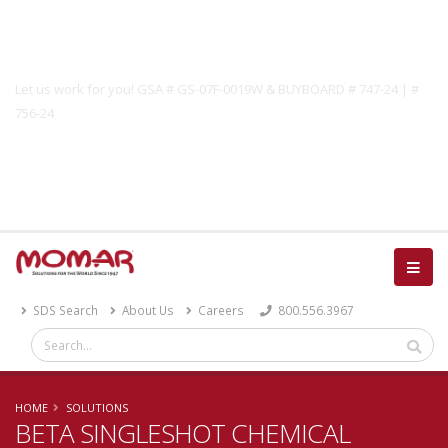
Government Solutions
Let us work for you! GSA # GS-07F-0019W & BUYBOARD # 747-24 | #
756-24
Catalog
SDS Search
About Us
Careers
800.556.3967
HOME
SOLUTIONS
BETA SINGLESHOT CHEMICAL