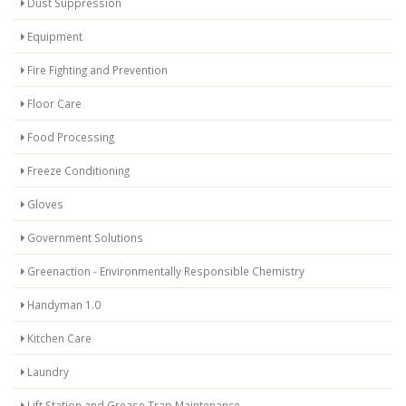
Dust Suppression
Equipment
Fire Fighting and Prevention
Floor Care
Food Processing
Freeze Conditioning
Gloves
Government Solutions
Greenaction - Environmentally Responsible Chemistry
Handyman 1.0
Kitchen Care
Laundry
Lift Station and Grease Trap Maintenance