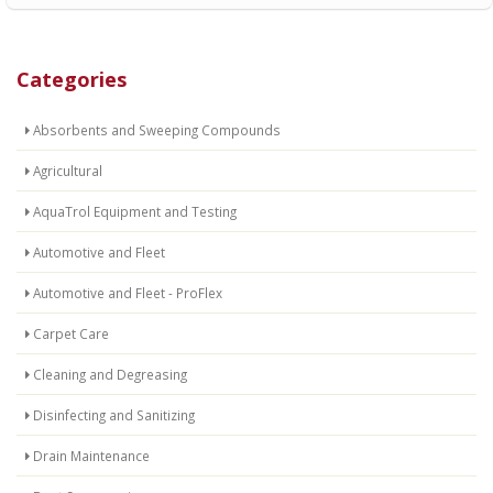
Categories
Absorbents and Sweeping Compounds
Agricultural
AquaTrol Equipment and Testing
Automotive and Fleet
Automotive and Fleet - ProFlex
Carpet Care
Cleaning and Degreasing
Disinfecting and Sanitizing
Drain Maintenance