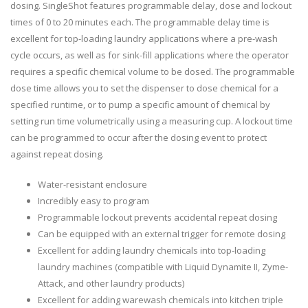
dosing. SingleShot features programmable delay, dose and lockout
times of 0 to 20 minutes each. The programmable delay time is
excellent for top-loading laundry applications where a pre-wash
cycle occurs, as well as for sink-fill applications where the operator
requires a specific chemical volume to be dosed. The programmable
dose time allows you to set the dispenser to dose chemical for a
specified runtime, or to pump a specific amount of chemical by
setting run time volumetrically using a measuring cup. A lockout time
can be programmed to occur after the dosing event to protect
against repeat dosing.
Water-resistant enclosure
Incredibly easy to program
Programmable lockout prevents accidental repeat dosing
Can be equipped with an external trigger for remote dosing
Excellent for adding laundry chemicals into top-loading
laundry machines (compatible with Liquid Dynamite II, Zyme-
Attack, and other laundry products)
Excellent for adding warewash chemicals into kitchen triple