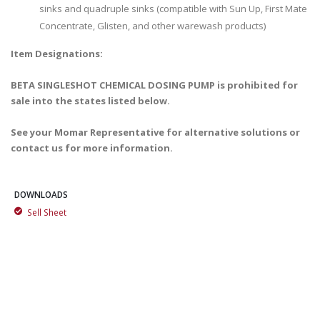
sinks and quadruple sinks (compatible with Sun Up, First Mate
Concentrate, Glisten, and other warewash products)
Item Designations:
BETA SINGLESHOT CHEMICAL DOSING PUMP is prohibited for
sale into the states listed below.
See your Momar Representative for alternative solutions or
contact us for more information.
DOWNLOADS
Sell Sheet