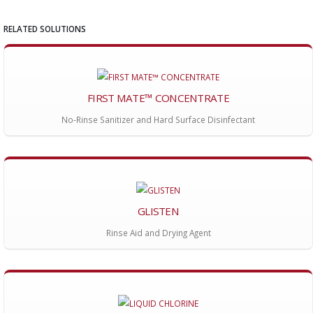
RELATED SOLUTIONS
FIRST MATE™ CONCENTRATE
No-Rinse Sanitizer and Hard Surface Disinfectant
GLISTEN
Rinse Aid and Drying Agent