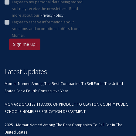
I agree to my personal data being stored
so I may receive the newsletters. Read
more about our
Privacy Policy
.
I agree to receive information about
solutions and promotional offers from
Momar.
Latest Updates
Momar Named Among The Best Companies To Sell For In The United
States For a Fourth Consecutive Year
MOMAR DONATES $137,000 OF PRODUCT TO CLAYTON COUNTY PUBLIC
SCHOOLS HOMELESS EDUCATION DEPARTMENT
2025 - Momar Named Among The Best Companies To Sell For In The
United States