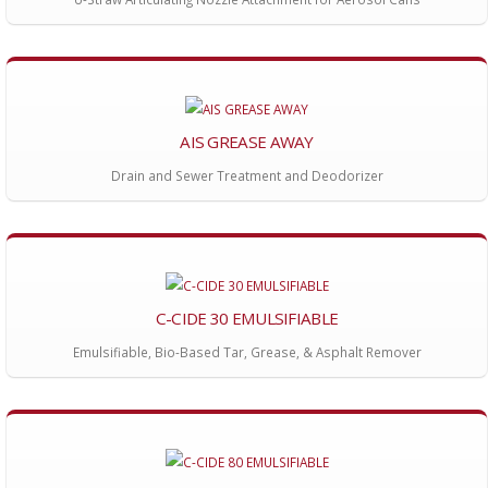
AIS GREASE AWAY
Drain and Sewer Treatment and Deodorizer
C-CIDE 30 EMULSIFIABLE
Emulsifiable, Bio-Based Tar, Grease, & Asphalt Remover