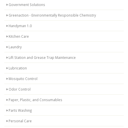
Government Solutions
Greenaction - Environmentally Responsible Chemistry
Handyman 1.0
Kitchen Care
Laundry
Lift Station and Grease Trap Maintenance
Lubrication
Mosquito Control
Odor Control
Paper, Plastic, and Consumables
Parts Washing
Personal Care