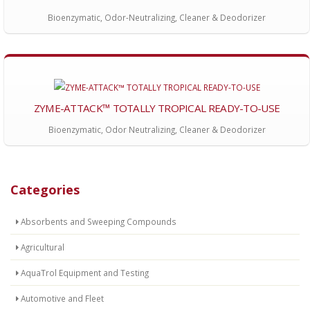
Bioenzymatic, Odor-Neutralizing, Cleaner & Deodorizer
ZYME-ATTACK™ TOTALLY TROPICAL READY-TO-USE
Bioenzymatic, Odor Neutralizing, Cleaner & Deodorizer
Categories
Absorbents and Sweeping Compounds
Agricultural
AquaTrol Equipment and Testing
Automotive and Fleet