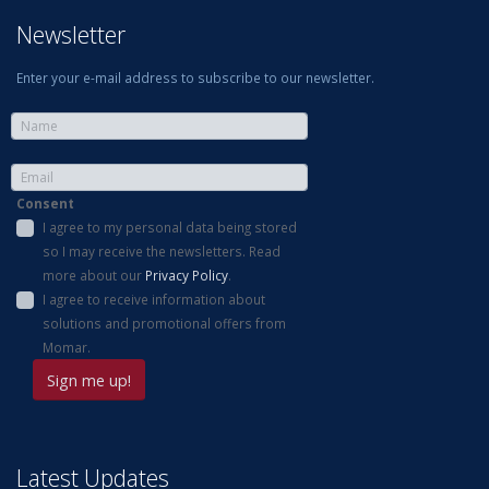
Newsletter
Enter your e-mail address to subscribe to our newsletter.
Consent
I agree to my personal data being stored
so I may receive the newsletters. Read
more about our
Privacy Policy
.
I agree to receive information about
solutions and promotional offers from
Momar.
Latest Updates