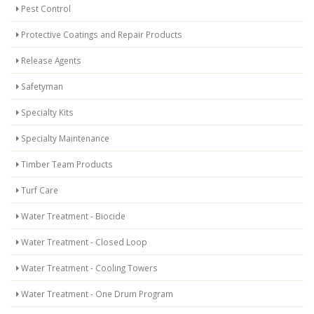
Pest Control
Protective Coatings and Repair Products
Release Agents
Safetyman
Specialty Kits
Specialty Maintenance
Timber Team Products
Turf Care
Water Treatment - Biocide
Water Treatment - Closed Loop
Water Treatment - Cooling Towers
Water Treatment - One Drum Program