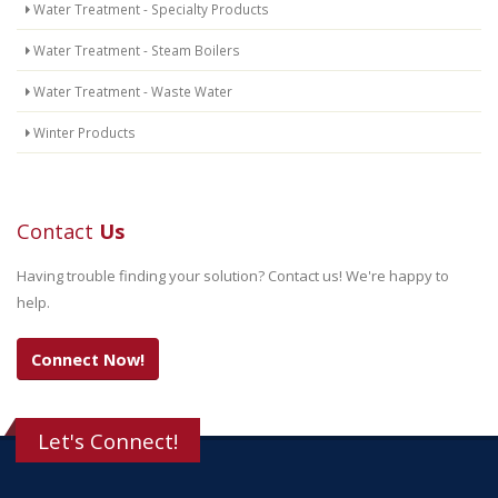
Water Treatment - Specialty Products
Water Treatment - Steam Boilers
Water Treatment - Waste Water
Winter Products
Contact
Us
Having trouble finding your solution? Contact us! We're happy to
help.
Connect Now!
Let's Connect!