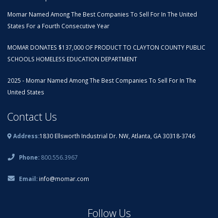
Momar Named Among The Best Companies To Sell For In The United
States For a Fourth Consecutive Year
MOMAR DONATES $137,000 OF PRODUCT TO CLAYTON COUNTY PUBLIC
SCHOOLS HOMELESS EDUCATION DEPARTMENT
2025 - Momar Named Among The Best Companies To Sell For In The
United States
Contact Us
Address:
1830 Ellsworth Industrial Dr. NW, Atlanta, GA 30318-3746
Phone:
800.556.3967
Email:
info@momar.com
Follow Us