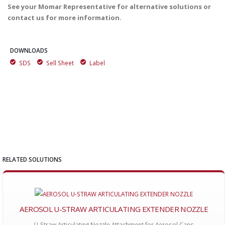
See your Momar Representative for alternative solutions or
contact us for more information.
DOWNLOADS
SDS
Sell Sheet
Label
RELATED SOLUTIONS
AEROSOL U-STRAW ARTICULATING EXTENDER NOZZLE
U-Straw Articulating Nozzle Attachment for Aerosol Cans