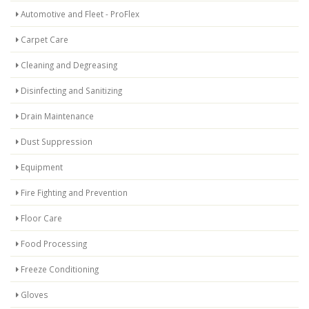
Automotive and Fleet - ProFlex
Carpet Care
Cleaning and Degreasing
Disinfecting and Sanitizing
Drain Maintenance
Dust Suppression
Equipment
Fire Fighting and Prevention
Floor Care
Food Processing
Freeze Conditioning
Gloves