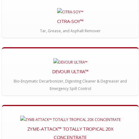
CITRA-SOY™
Tar, Grease, and Asphalt Remover
DEVOUR ULTRA™
Bio-Enzymatic Decarbonizer, Digesting Cleaner & Degreaser and
Emergency Spill Control
ZYME-ATTACK™ TOTALLY TROPICAL 20X
CONCENTRATE