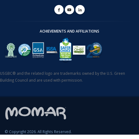
ACHIEVEMENTS AND AFFILIATIONS
USGBC® and the related logo are trademarks owned by the U.S. Green
Building Council and are used with permission.
© Copyright 2026. All Rights Reserved.