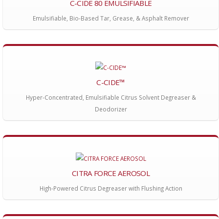
C-CIDE 80 EMULSIFIABLE
Emulsifiable, Bio-Based Tar, Grease, & Asphalt Remover
C-CIDE™
Hyper-Concentrated, Emulsifiable Citrus Solvent Degreaser &
Deodorizer
CITRA FORCE AEROSOL
High-Powered Citrus Degreaser with Flushing Action