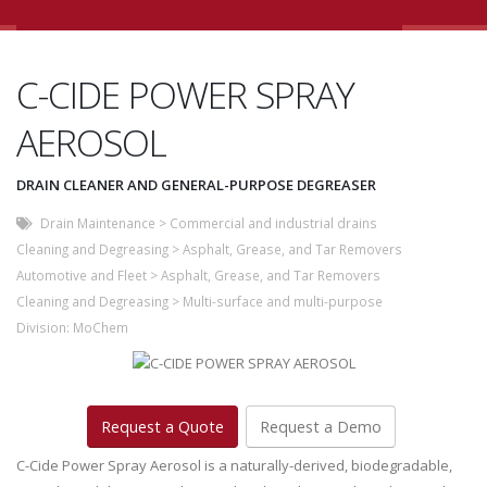
C-CIDE POWER SPRAY
AEROSOL
DRAIN CLEANER AND GENERAL-PURPOSE DEGREASER
Drain Maintenance
>
Commercial and industrial drains
Cleaning and Degreasing
>
Asphalt, Grease, and Tar Removers
Automotive and Fleet
>
Asphalt, Grease, and Tar Removers
Cleaning and Degreasing
>
Multi-surface and multi-purpose
Division:
MoChem
Request a Quote
Request a Demo
C-Cide Power Spray Aerosol is a naturally-derived, biodegradable,