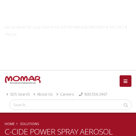
Government Solutions
Let us work for you! GSA # GS-07F-0019W & BUYBOARD # 747-24 | #
756-24
Catalog
SDS Search
About Us
Careers
800.556.3967
HOME
SOLUTIONS
C-CIDE POWER SPRAY AEROSOL