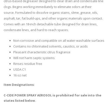
citrus-based degreaser designed to clear drain and condensate line
clogs. Begins working immediately to eliminate odors at their
source. Formulated to dissolve organic stains, slime, grease, oils,
asphalt, tar, fat build-ups, and other organic materials upon contact.
Comes with an 18-inch detachable tube designed for drain lines,
condensate lines, and hard to reach spaces.
Non-corrosive and compatible on all water-washable surfaces
Contains no chlorinated solvents, caustics, or acids
Pleasant characteristic citrus fragrance
Will not harm septic systems
Rinses residue free
USDA C1
16 oz net
Item Designations:
C-CIDE POWER SPRAY AEROSOL is prohibited for sale into the
states listed below.