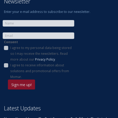
Newsletter
Enter your e-mail address to subscribe to our newsletter.
Consent
I agree to my personal data being stored
so I may receive the newsletters. Read
more about our
Privacy Policy
.
I agree to receive information about
solutions and promotional offers from
Momar.
Latest Updates