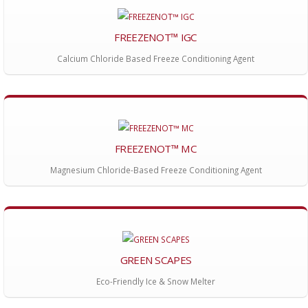
FREEZENOT™ IGC
Calcium Chloride Based Freeze Conditioning Agent
FREEZENOT™ MC
Magnesium Chloride-Based Freeze Conditioning Agent
GREEN SCAPES
Eco-Friendly Ice & Snow Melter