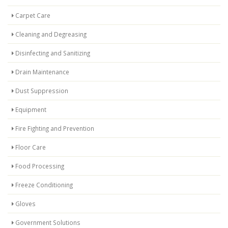
Carpet Care
Cleaning and Degreasing
Disinfecting and Sanitizing
Drain Maintenance
Dust Suppression
Equipment
Fire Fighting and Prevention
Floor Care
Food Processing
Freeze Conditioning
Gloves
Government Solutions