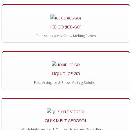
ICE GO (ICE-GO)
Fast-Acting Ice & Snow Melting Flakes
LIQUID ICE GO
Fast-Acting Ice & Snow Melting Solution
QUIK MELT AEROSOL
Windshield and Lock De-Icer, Frost and Snow Remover