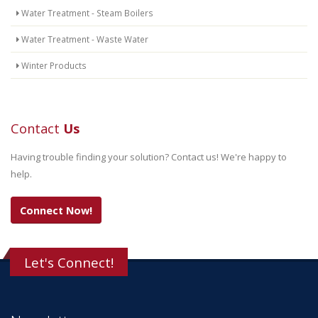
Water Treatment - Steam Boilers
Water Treatment - Waste Water
Winter Products
Contact
Us
Having trouble finding your solution? Contact us! We're happy to
help.
Connect Now!
Let's Connect!