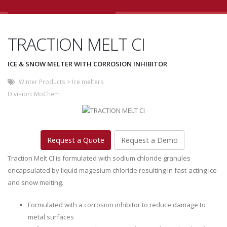
TRACTION MELT CI
ICE & SNOW MELTER WITH CORROSION INHIBITOR
Winter Products
>
Ice melters
Division:
MoChem
Request a Quote
Request a Demo
Traction Melt CI is formulated with sodium chloride granules
encapsulated by liquid magesium chloride resulting in fast-acting ice
and snow melting.
Formulated with a corrosion inhibitor to reduce damage to
metal surfaces