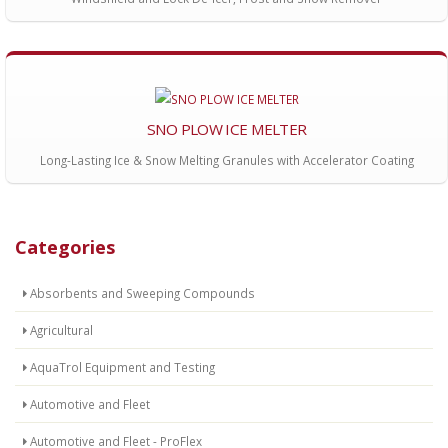
SNO PLOW ICE MELTER
Long-Lasting Ice & Snow Melting Granules with Accelerator Coating
Categories
Absorbents and Sweeping Compounds
Agricultural
AquaTrol Equipment and Testing
Automotive and Fleet
Automotive and Fleet - ProFlex