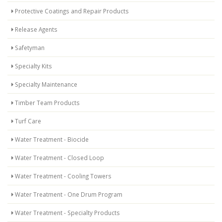
Protective Coatings and Repair Products
Release Agents
Safetyman
Specialty Kits
Specialty Maintenance
Timber Team Products
Turf Care
Water Treatment - Biocide
Water Treatment - Closed Loop
Water Treatment - Cooling Towers
Water Treatment - One Drum Program
Water Treatment - Specialty Products