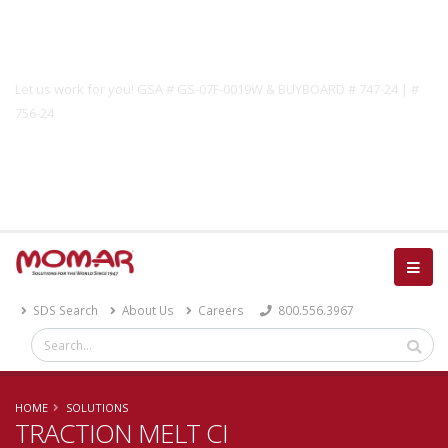
Government Solutions
Let us work for you! GSA # GS-07F-0019W & BUYBOARD # 747-24 | #
756-24
Catalog
SDS Search
About Us
Careers
800.556.3967
HOME
SOLUTIONS
TRACTION MELT CI