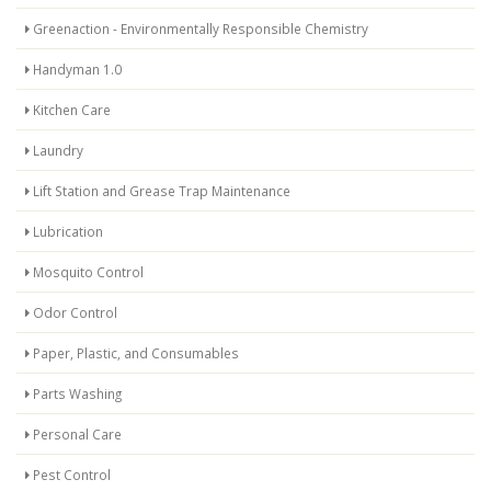
Greenaction - Environmentally Responsible Chemistry
Handyman 1.0
Kitchen Care
Laundry
Lift Station and Grease Trap Maintenance
Lubrication
Mosquito Control
Odor Control
Paper, Plastic, and Consumables
Parts Washing
Personal Care
Pest Control