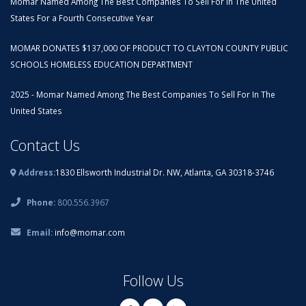
Momar Named Among The Best Companies To Sell For In The United
States For a Fourth Consecutive Year
MOMAR DONATES $137,000 OF PRODUCT TO CLAYTON COUNTY PUBLIC
SCHOOLS HOMELESS EDUCATION DEPARTMENT
2025 - Momar Named Among The Best Companies To Sell For In The
United States
Contact Us
Address:
1830 Ellsworth Industrial Dr. NW, Atlanta, GA 30318-3746
Phone:
800.556.3967
Email:
info@momar.com
Follow Us