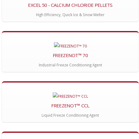
EXCEL 50 - CALCIUM CHLORIDE PELLETS
High Efficiency, Quick Ice & Snow Melter
FREEZENOT™ 70
Industrial Freeze Conditioning Agent
FREEZENOT™ CCL
Liquid Freeze Conditioning Agent