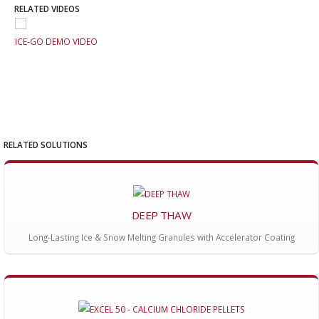
RELATED VIDEOS
ICE-GO DEMO VIDEO
ICE
RELATED SOLUTIONS
DEEP THAW
Long-Lasting Ice & Snow Melting Granules with Accelerator Coating