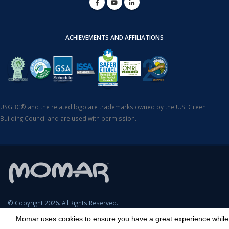
ACHIEVEMENTS AND AFFILIATIONS
USGBC® and the related logo are trademarks owned by the U.S. Green
Building Council and are used with permission.
© Copyright 2026. All Rights Reserved.
Momar uses cookies to ensure you have a great experience while
SDS Search
Terms & Conditions
Privacy Policy
Cookie Policy