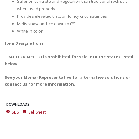
Safer on concrete and vegetation than traditional rock salt
when used properly
Provides elevated traction for icy circumstances
Melts snow and ice down to 0ºF
White in color
Item Designations:
TRACTION MELT CI is prohibited for sale into the states listed
below.
See your Momar Representative for alternative solutions or
contact us for more information.
DOWNLOADS
SDS
Sell Sheet