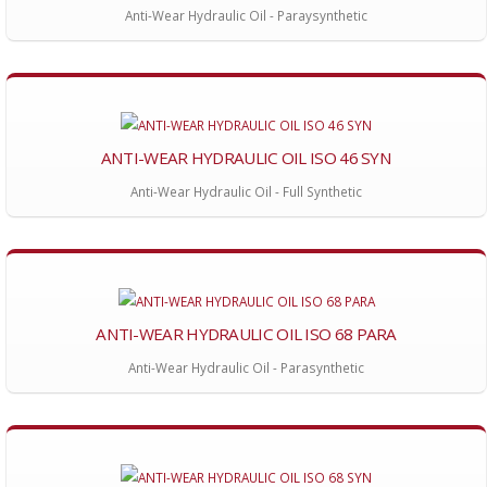
Anti-Wear Hydraulic Oil - Paraysynthetic
ANTI-WEAR HYDRAULIC OIL ISO 46 SYN
Anti-Wear Hydraulic Oil - Full Synthetic
ANTI-WEAR HYDRAULIC OIL ISO 68 PARA
Anti-Wear Hydraulic Oil - Parasynthetic