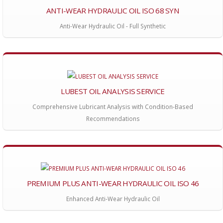
ANTI-WEAR HYDRAULIC OIL ISO 68 SYN
Anti-Wear Hydraulic Oil - Full Synthetic
LUBEST OIL ANALYSIS SERVICE
Comprehensive Lubricant Analysis with Condition-Based
Recommendations
PREMIUM PLUS ANTI-WEAR HYDRAULIC OIL ISO 46
Enhanced Anti-Wear Hydraulic Oil