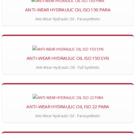
ANTI-WEAR HYDRAULIC OIL ISO 150 PARA
Anti-Wear Hydraulic Oil - Parasynthetic
ANTI-WEAR HYDRAULIC OIL ISO 150 SYN
Anti-Wear Hydraulic Oil - Full Synthetic
ANTI-WEAR HYDRAULIC OIL ISO 22 PARA
Anti-Wear Hydraulic Oil - Parasynthetic