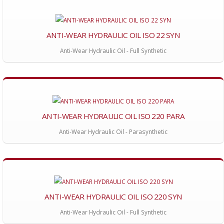
ANTI-WEAR HYDRAULIC OIL ISO 22 SYN
Anti-Wear Hydraulic Oil - Full Synthetic
ANTI-WEAR HYDRAULIC OIL ISO 220 PARA
Anti-Wear Hydraulic Oil - Parasynthetic
ANTI-WEAR HYDRAULIC OIL ISO 220 SYN
Anti-Wear Hydraulic Oil - Full Synthetic