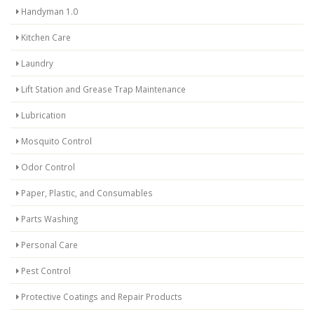
Handyman 1.0
Kitchen Care
Laundry
Lift Station and Grease Trap Maintenance
Lubrication
Mosquito Control
Odor Control
Paper, Plastic, and Consumables
Parts Washing
Personal Care
Pest Control
Protective Coatings and Repair Products