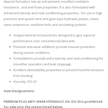
deposit formation, low air entrainment, excellent oxidation
resistance, and anti-foam properties. It is also formulated with
enhanced lubricity and seal conditioning properties. For use in high
pressure and speed vane and gear-type hydraulic pumps, rotary
vane compressor, machine tools and circulating systems.
Unique mineral oil basestocks designed to give superior
performance over conventional lubricants.
Premium anti-wear additives provide maxium protection
during severe conditions.
Formulated to provide extra lubricity and seal conditioning for
smoother operation and leak stoppage.
Excellent demulsibility properties to prevent harmful emulsion
from forming.
Viscosity: ISO 32
Item Designations:
PREMIUM PLUS ANTI-WEAR HYDRAULIC OIL ISO 32 is prohibited
for sale into the states listed below.