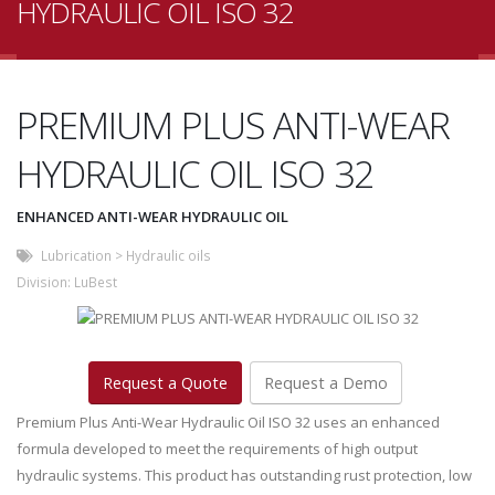
HYDRAULIC OIL ISO 32
PREMIUM PLUS ANTI-WEAR
HYDRAULIC OIL ISO 32
ENHANCED ANTI-WEAR HYDRAULIC OIL
Lubrication
>
Hydraulic oils
Division:
LuBest
Request a Quote
Request a Demo
Premium Plus Anti-Wear Hydraulic Oil ISO 32 uses an enhanced
formula developed to meet the requirements of high output
hydraulic systems. This product has outstanding rust protection, low