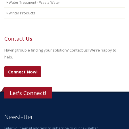
Water Treatment - Waste Water
Winter Products
Contact
Us
Having trouble finding your solution? Contact us! We're happy to
help.
Connect Now!
Let's Connect!
Newsletter
Enter your e-mail address to subscribe to our newsletter.