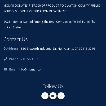
MOMAR DONATES $137,000 OF PRODUCT TO CLAYTON COUNTY PUBLIC
SCHOOLS HOMELESS EDUCATION DEPARTMENT
2025 - Momar Named Among The Best Companies To Sell For In The
United States
Contact Us
Address:
1830 Ellsworth Industrial Dr. NW, Atlanta, GA 30318-3746
Phone:
800.556.3967
Email:
info@momar.com
Follow Us