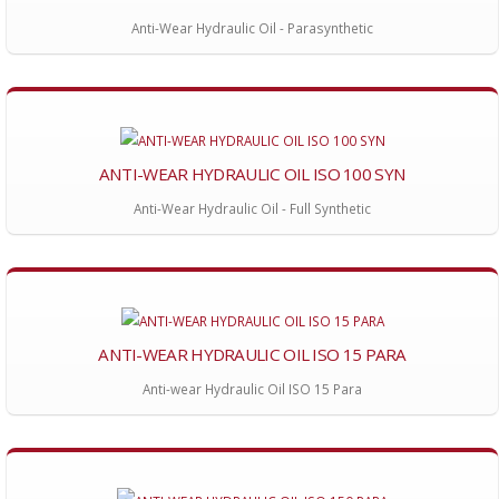
Anti-Wear Hydraulic Oil - Parasynthetic
ANTI-WEAR HYDRAULIC OIL ISO 100 SYN
Anti-Wear Hydraulic Oil - Full Synthetic
ANTI-WEAR HYDRAULIC OIL ISO 15 PARA
Anti-wear Hydraulic Oil ISO 15 Para