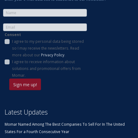
Consent
I agree to my personal data being stored
so I may receive the newsletters. Read
more about our
Privacy Policy
.
I agree to receive information about
solutions and promotional offers from
Momar.
Latest Updates
Momar Named Among The Best Companies To Sell For In The United
States For a Fourth Consecutive Year