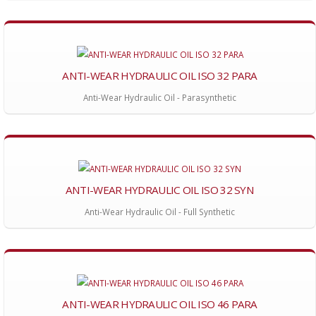
ANTI-WEAR HYDRAULIC OIL ISO 32 PARA
Anti-Wear Hydraulic Oil - Parasynthetic
ANTI-WEAR HYDRAULIC OIL ISO 32 SYN
Anti-Wear Hydraulic Oil - Full Synthetic
ANTI-WEAR HYDRAULIC OIL ISO 46 PARA