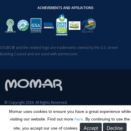
ACHIEVEMENTS AND AFFILIATIONS
USGBC® and the related logo are trademarks owned by the U.S. Green
Building Council and are used with permission.
© Copyright 2026. All Rights Reserved.
Momar uses cookies to ensure you have a great experience while
SDS Search
Terms & Conditions
Privacy Policy
Cookie Policy
visiting our website. Find out more
here
. By continuing to use the
Careers
Sitemap
Contact
Transparency in Coverage
site, you accept our use of cookies.