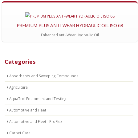
PREMIUM PLUS ANTI-WEAR HYDRAULIC OIL ISO 68
Enhanced Anti-Wear Hydraulic Oil
Categories
Absorbents and Sweeping Compounds
Agricultural
AquaTrol Equipment and Testing
Automotive and Fleet
Automotive and Fleet - ProFlex
Carpet Care