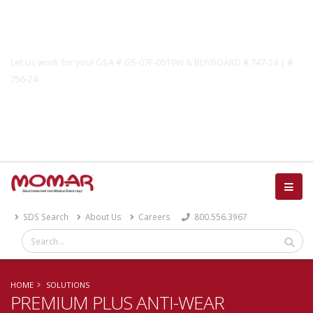
Government Solutions
Let us work for you! GSA # GS-07F-0019W & BUYBOARD # 747-24 | #
756-24
Catalog
SDS Search
About Us
Careers
800.556.3967
HOME
SOLUTIONS
PREMIUM PLUS ANTI-WEAR