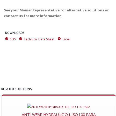
See your Momar Representative for alternative solutions or
contact us for more information.
DOWNLOADS
SDS
Technical Data Sheet
Label
RELATED SOLUTIONS
ANTI-WEAR HYDRAULIC OIL ISO 100 PARA