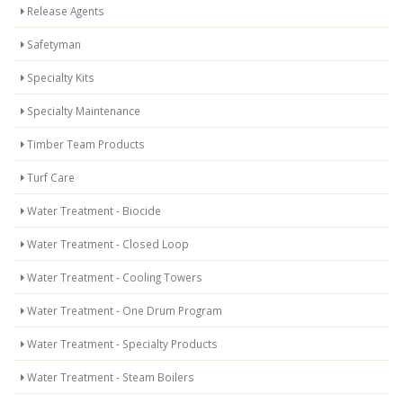
Release Agents
Safetyman
Specialty Kits
Specialty Maintenance
Timber Team Products
Turf Care
Water Treatment - Biocide
Water Treatment - Closed Loop
Water Treatment - Cooling Towers
Water Treatment - One Drum Program
Water Treatment - Specialty Products
Water Treatment - Steam Boilers