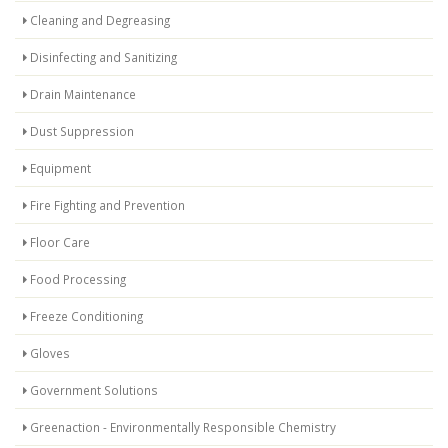
Cleaning and Degreasing
Disinfecting and Sanitizing
Drain Maintenance
Dust Suppression
Equipment
Fire Fighting and Prevention
Floor Care
Food Processing
Freeze Conditioning
Gloves
Government Solutions
Greenaction - Environmentally Responsible Chemistry