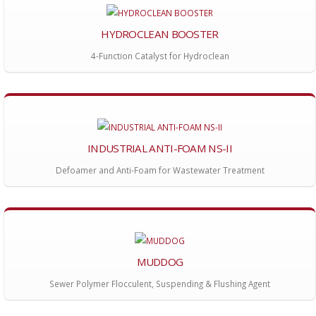
HYDROCLEAN BOOSTER
4-Function Catalyst for Hydroclean
INDUSTRIAL ANTI-FOAM NS-II
Defoamer and Anti-Foam for Wastewater Treatment
MUDDOG
Sewer Polymer Flocculent, Suspending & Flushing Agent