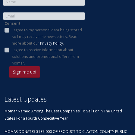
Consent
I agree to my personal data being stored
so I may receive the newsletters. Read
more about our
Privacy Policy
.
I agree to receive information about
solutions and promotional offers from
Momar.
Latest Updates
Momar Named Among The Best Companies To Sell For In The United
States For a Fourth Consecutive Year
MOMAR DONATES $137,000 OF PRODUCT TO CLAYTON COUNTY PUBLIC