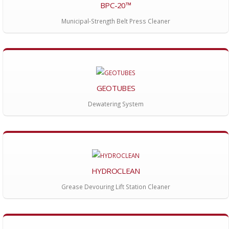
BPC-20™
Municipal-Strength Belt Press Cleaner
GEOTUBES
Dewatering System
HYDROCLEAN
Grease Devouring Lift Station Cleaner