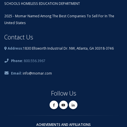
SCHOOLS HOMELESS EDUCATION DEPARTMENT
2025 - Momar Named Among The Best Companies To Sell For In The
United States
Contact Us
Address:
1830 Ellsworth Industrial Dr. NW, Atlanta, GA 30318-3746
Phone:
800.556.3967
Email:
info@momar.com
Follow Us
ACHIEVEMENTS AND AFFILIATIONS