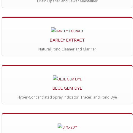
Drain Opener and Sewer Maintainer
BARLEY EXTRACT
Natural Pond Cleaner and Clarifier
BLUE GEM DYE
Hyper-Concentrated Spray Indicator, Tracer, and Pond Dye