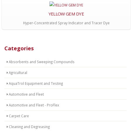
YELLOW GEM DYE
Hyper-Concentrated Spray Indicator and Tracer Dye
Categories
Absorbents and Sweeping Compounds
Agricultural
AquaTrol Equipment and Testing
Automotive and Fleet
Automotive and Fleet - ProFlex
Carpet Care
Cleaning and Degreasing