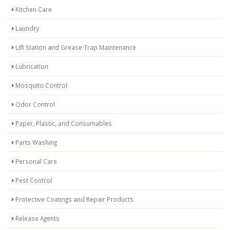
Kitchen Care
Laundry
Lift Station and Grease Trap Maintenance
Lubrication
Mosquito Control
Odor Control
Paper, Plastic, and Consumables
Parts Washing
Personal Care
Pest Control
Protective Coatings and Repair Products
Release Agents