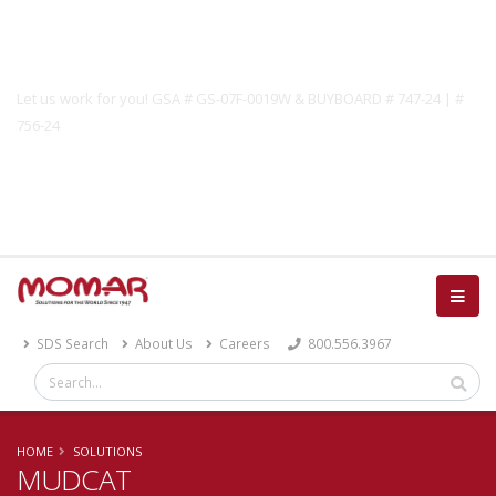
Government Solutions
Let us work for you! GSA # GS-07F-0019W & BUYBOARD # 747-24 | #
756-24
Catalog
SDS Search
About Us
Careers
800.556.3967
HOME
SOLUTIONS
MUDCAT