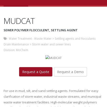
MUDCAT
SEWER POLYMER FLOCCULENT, SETTLING AGENT
Water Treatment - Waste Water
>
Settling agents and flocculants
Drain Maintenance
>
Storm water and sewer lines
Division:
MoChem
Request a Quote
Request a Demo
For use in mud, silt, and sand settling agents. Formulated for easy
clarification of storm water, industrial waste streams, and municipal
waste water treatment facilities. High-molecular weight polymers