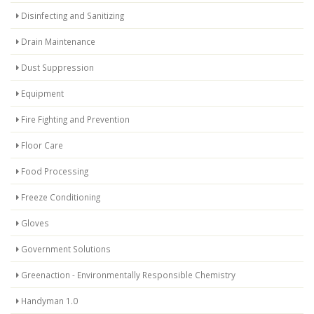
Disinfecting and Sanitizing
Drain Maintenance
Dust Suppression
Equipment
Fire Fighting and Prevention
Floor Care
Food Processing
Freeze Conditioning
Gloves
Government Solutions
Greenaction - Environmentally Responsible Chemistry
Handyman 1.0