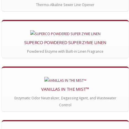
Thermo-Alkaline Sewer Line Opener
SUPERCO POWDERED SUPER ZYME LINEN
Powdered Enzyme with Built-in Linen Fragrance
VANILLAS IN THE MIST™
Enzymatic Odor Neutralizer, Degassing Agent, and Wastewater
Control