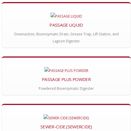
PASSAGE LIQUID
Greenaction, Bioenzymatic Drain, Grease Trap, Lift Station, and
Lagoon Digester
PASSAGE PLUS POWDER
Powdered Bioenzymatic Digester
SEWER-CIDE (SEWERCIDE)