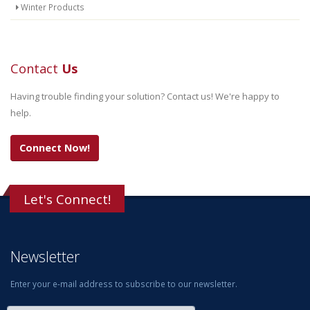
Winter Products
Contact
Us
Having trouble finding your solution? Contact us! We're happy to
help.
Connect Now!
Let's Connect!
Newsletter
Enter your e-mail address to subscribe to our newsletter.