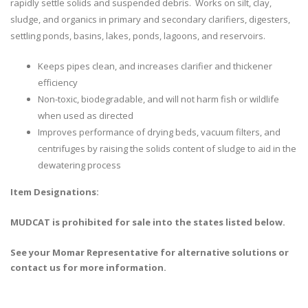
rapidly settle solids and suspended debris. Works on silt, clay,
sludge, and organics in primary and secondary clarifiers, digesters,
settling ponds, basins, lakes, ponds, lagoons, and reservoirs.
Keeps pipes clean, and increases clarifier and thickener
efficiency
Non-toxic, biodegradable, and will not harm fish or wildlife
when used as directed
Improves performance of drying beds, vacuum filters, and
centrifuges by raising the solids content of sludge to aid in the
dewatering process
Item Designations:
MUDCAT is prohibited for sale into the states listed below.
See your Momar Representative for alternative solutions or
contact us for more information.