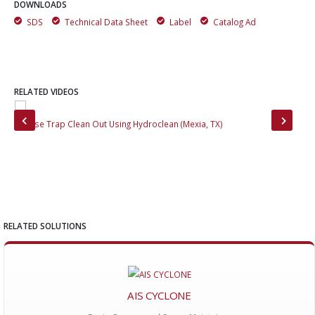
DOWNLOADS
SDS
Technical Data Sheet
Label
Catalog Ad
RELATED VIDEOS
Grease Trap Clean Out Using Hydroclean (Mexia, TX)
Van
RELATED SOLUTIONS
AIS CYCLONE