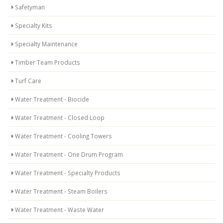
Safetyman
Specialty Kits
Specialty Maintenance
Timber Team Products
Turf Care
Water Treatment - Biocide
Water Treatment - Closed Loop
Water Treatment - Cooling Towers
Water Treatment - One Drum Program
Water Treatment - Specialty Products
Water Treatment - Steam Boilers
Water Treatment - Waste Water