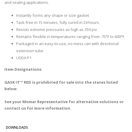
and sealing applications.
Instantly forms any shape or size gasket
Tack-free in 15 minutes, fully cured in 24 hours
Resists extreme pressures as high as 350 psi
Remains flexible in temperatures ranging from -75°F to 600°F
Packaged in an easy-to-use, no-mess can with directional
extension tube
USDA P1
Item Designations:
GASK-IT™ RED is prohibited for sale into the states listed
below.
See your Momar Representative for alternative solutions or
contact us for more information.
DOWNLOADS