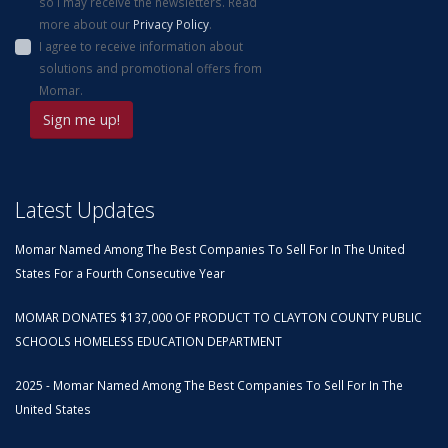
so I may receive the newsletters. Read
more about our
Privacy Policy
.
I agree to receive information about
solutions and promotional offers from
Momar.
Latest Updates
Momar Named Among The Best Companies To Sell For In The United
States For a Fourth Consecutive Year
MOMAR DONATES $137,000 OF PRODUCT TO CLAYTON COUNTY PUBLIC
SCHOOLS HOMELESS EDUCATION DEPARTMENT
2025 - Momar Named Among The Best Companies To Sell For In The
United States