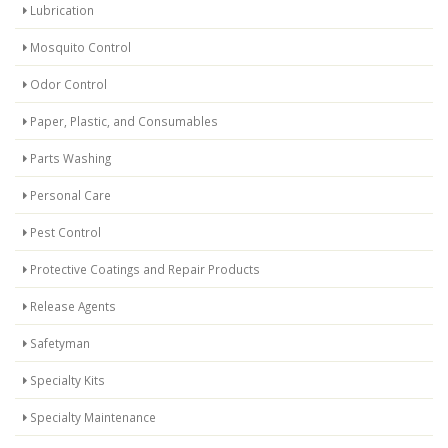
Lubrication
Mosquito Control
Odor Control
Paper, Plastic, and Consumables
Parts Washing
Personal Care
Pest Control
Protective Coatings and Repair Products
Release Agents
Safetyman
Specialty Kits
Specialty Maintenance