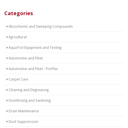
Categories
Absorbents and Sweeping Compounds
Agricultural
AquaTrol Equipment and Testing
Automotive and Fleet
Automotive and Fleet - ProFlex
Carpet Care
Cleaning and Degreasing
Disinfecting and Sanitizing
Drain Maintenance
Dust Suppression