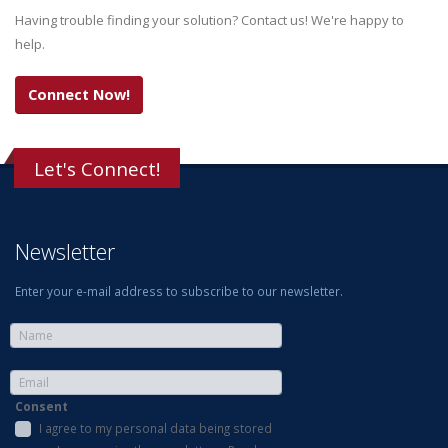
Having trouble finding your solution? Contact us! We're happy to
help.
Connect Now!
Let's Connect!
Newsletter
Enter your e-mail address to subscribe to our newsletter.
Consent
I agree to my personal data being stored