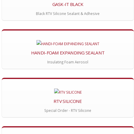
GASK-IT BLACK
Black RTV Silicone Sealant & Adhesive
HANDI-FOAM EXPANDING SEALANT
Insulating Foam Aerosol
RTV SILICONE
Special Order - RTV Silicone