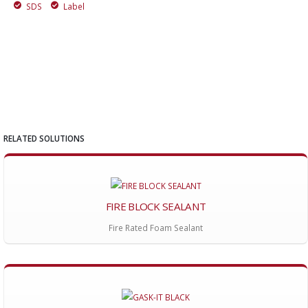
SDS
Label
RELATED SOLUTIONS
FIRE BLOCK SEALANT
Fire Rated Foam Sealant