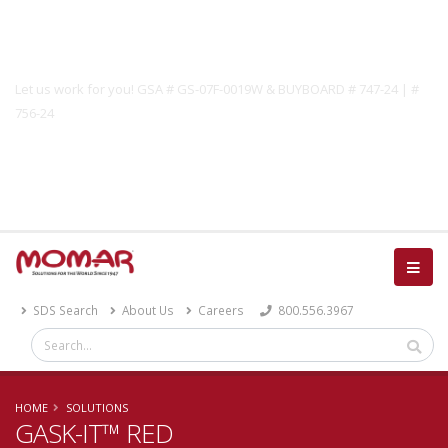
Government Solutions
Let us work for you! GSA # GS-07F-0019W & BUYBOARD # 747-24 | #
756-24
Catalog
SDS Search
About Us
Careers
800.556.3967
HOME
SOLUTIONS
GASK-IT™ RED