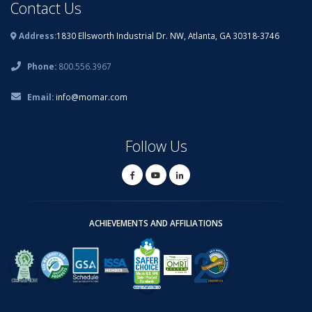
Contact Us
Address:
1830 Ellsworth Industrial Dr. NW, Atlanta, GA 30318-3746
Phone:
800.556.3967
Email:
info@momar.com
Follow Us
ACHIEVEMENTS AND AFFILIATIONS