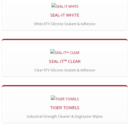
SEAL-IT WHITE
White RTV Silicone Sealant & Adhesive
SEAL-IT™ CLEAR
Clear RTV Silicone Sealant & Adhesive
TIGER TOWELS
Industrial-Strength Cleaner & Degreaser Wipes