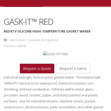
GASK-IT™ RED
RED RTV SILICONE HIGH-TEMPERATURE GASKET MAKER
Lubrication
>
Sealants and gaskets
Division:
LuBest
Request a Quote
Request a Demo
Industrial-strength, form-in-place gasket maker. Formulated with
100% RTV Silicone to be waterproof, chemical-resistant, non-
shrinking, and non-conductive. Adheres well to metal, glass,
porcelain, wood, ceramic, paper, and many painted and plastic
surfaces. Use for industrial oil pans, machine covers, pumps,
compressors, electrical boxes, parts assemblies, and other gasket