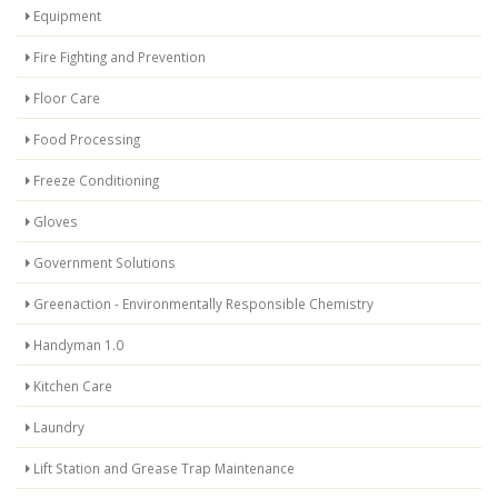
Equipment
Fire Fighting and Prevention
Floor Care
Food Processing
Freeze Conditioning
Gloves
Government Solutions
Greenaction - Environmentally Responsible Chemistry
Handyman 1.0
Kitchen Care
Laundry
Lift Station and Grease Trap Maintenance