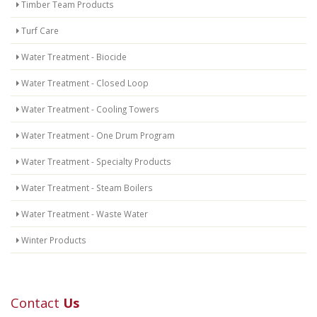
Timber Team Products
Turf Care
Water Treatment - Biocide
Water Treatment - Closed Loop
Water Treatment - Cooling Towers
Water Treatment - One Drum Program
Water Treatment - Specialty Products
Water Treatment - Steam Boilers
Water Treatment - Waste Water
Winter Products
Contact
Us