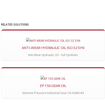
RELATED SOLUTIONS
ANTI-WEAR HYDRAULIC OIL ISO 32 SYN
Anti-Wear Hydraulic Oil - Full Synthetic
EP 150 GEAR OIL
Extreme Pressure Industrial Gear Oil AGMA #4