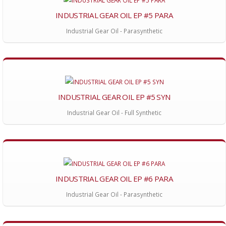
INDUSTRIAL GEAR OIL EP #5 PARA
Industrial Gear Oil - Parasynthetic
INDUSTRIAL GEAR OIL EP #5 SYN
Industrial Gear Oil - Full Synthetic
INDUSTRIAL GEAR OIL EP #6 PARA
Industrial Gear Oil - Parasynthetic