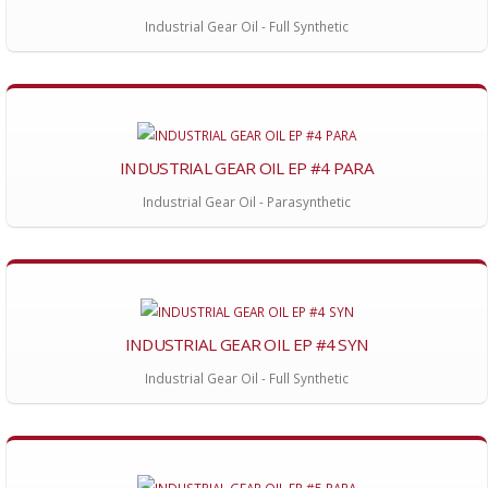
Industrial Gear Oil - Full Synthetic
INDUSTRIAL GEAR OIL EP #4 PARA
Industrial Gear Oil - Parasynthetic
INDUSTRIAL GEAR OIL EP #4 SYN
Industrial Gear Oil - Full Synthetic