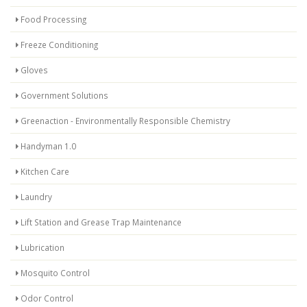
Food Processing
Freeze Conditioning
Gloves
Government Solutions
Greenaction - Environmentally Responsible Chemistry
Handyman 1.0
Kitchen Care
Laundry
Lift Station and Grease Trap Maintenance
Lubrication
Mosquito Control
Odor Control