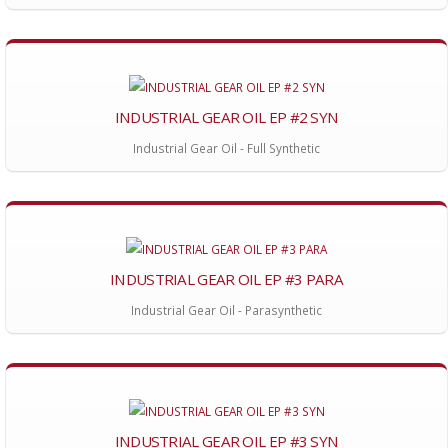
INDUSTRIAL GEAR OIL EP #2 SYN
Industrial Gear Oil - Full Synthetic
INDUSTRIAL GEAR OIL EP #3 PARA
Industrial Gear Oil - Parasynthetic
INDUSTRIAL GEAR OIL EP #3 SYN