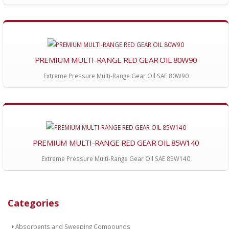
PREMIUM MULTI-RANGE RED GEAR OIL 80W90
Extreme Pressure Multi-Range Gear Oil SAE 80W90
PREMIUM MULTI-RANGE RED GEAR OIL 85W140
Extreme Pressure Multi-Range Gear Oil SAE 85W140
Categories
Absorbents and Sweeping Compounds