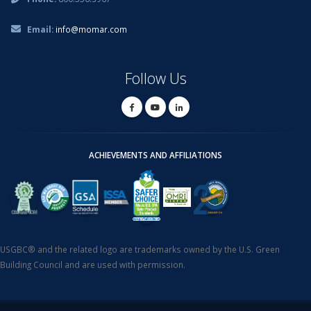
Email:
info@momar.com
Follow Us
ACHIEVEMENTS AND AFFILIATIONS
USGBC® and the related logo are trademarks owned by the U.S. Green
Building Council and are used with permission.