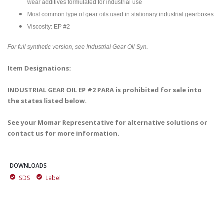
wear additives formulated for industrial use
Most common type of gear oils used in stationary industrial gearboxes
Viscosity: EP #2
For full synthetic version, see Industrial Gear Oil Syn.
Item Designations:
INDUSTRIAL GEAR OIL EP #2 PARA is prohibited for sale into
the states listed below.
See your Momar Representative for alternative solutions or
contact us for more information.
DOWNLOADS
SDS
Label