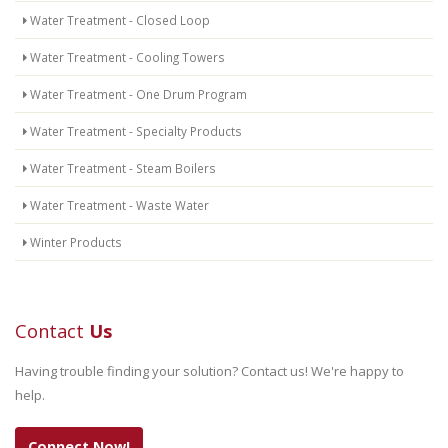
Water Treatment - Closed Loop
Water Treatment - Cooling Towers
Water Treatment - One Drum Program
Water Treatment - Specialty Products
Water Treatment - Steam Boilers
Water Treatment - Waste Water
Winter Products
Contact
Us
Having trouble finding your solution? Contact us! We're happy to
help.
Connect Now!