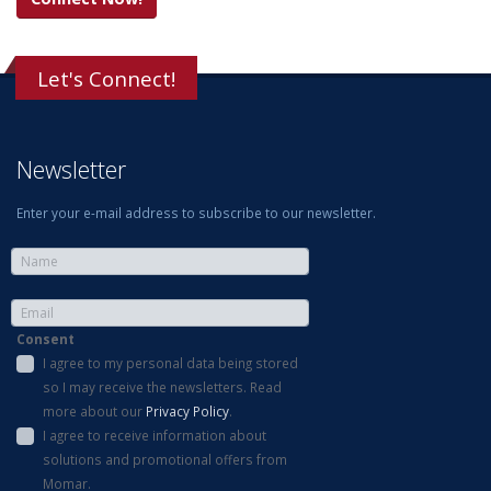
Let's Connect!
Newsletter
Enter your e-mail address to subscribe to our newsletter.
Consent
I agree to my personal data being stored
so I may receive the newsletters. Read
more about our
Privacy Policy
.
I agree to receive information about
solutions and promotional offers from
Momar.