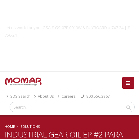
Government Solutions
Let us work for you! GSA # GS-07F-0019W & BUYBOARD # 747-24 | #
756-24
Catalog
SDS Search
About Us
Careers
800.556.3967
HOME
SOLUTIONS
INDUSTRIAL GEAR OIL EP #2 PARA