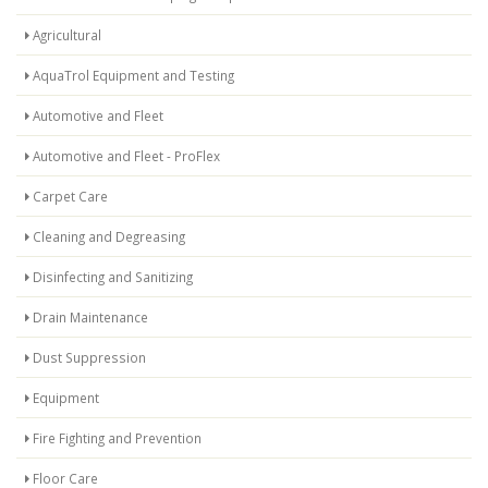
Agricultural
AquaTrol Equipment and Testing
Automotive and Fleet
Automotive and Fleet - ProFlex
Carpet Care
Cleaning and Degreasing
Disinfecting and Sanitizing
Drain Maintenance
Dust Suppression
Equipment
Fire Fighting and Prevention
Floor Care