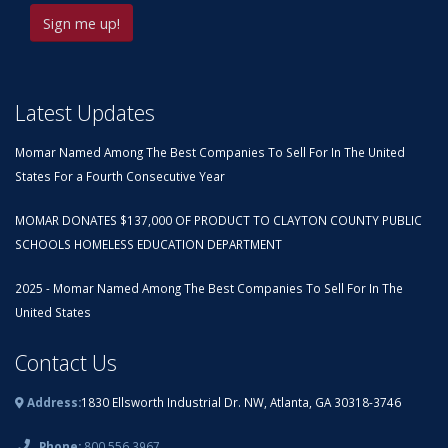
Latest Updates
Momar Named Among The Best Companies To Sell For In The United
States For a Fourth Consecutive Year
MOMAR DONATES $137,000 OF PRODUCT TO CLAYTON COUNTY PUBLIC
SCHOOLS HOMELESS EDUCATION DEPARTMENT
2025 - Momar Named Among The Best Companies To Sell For In The
United States
Contact Us
Address:
1830 Ellsworth Industrial Dr. NW, Atlanta, GA 30318-3746
Phone:
800.556.3967