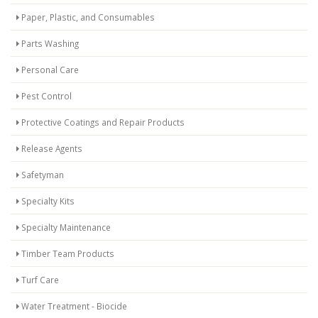
Paper, Plastic, and Consumables
Parts Washing
Personal Care
Pest Control
Protective Coatings and Repair Products
Release Agents
Safetyman
Specialty Kits
Specialty Maintenance
Timber Team Products
Turf Care
Water Treatment - Biocide