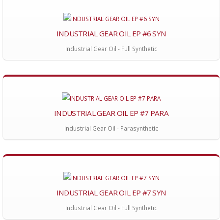
INDUSTRIAL GEAR OIL EP #6 SYN
Industrial Gear Oil - Full Synthetic
INDUSTRIAL GEAR OIL EP #7 PARA
Industrial Gear Oil - Parasynthetic
INDUSTRIAL GEAR OIL EP #7 SYN
Industrial Gear Oil - Full Synthetic