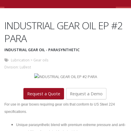
INDUSTRIAL GEAR OIL EP #2
PARA
INDUSTRIAL GEAR OIL - PARASYNTHETIC
Lubrication
>
Gear oils
Division:
LuBest
Request a Quote
Request a Demo
For use in gear boxes requiring gear oils that conform to US Steel 224
specifications.
Unique parasynthetic blend with premium extreme pressure and anti-