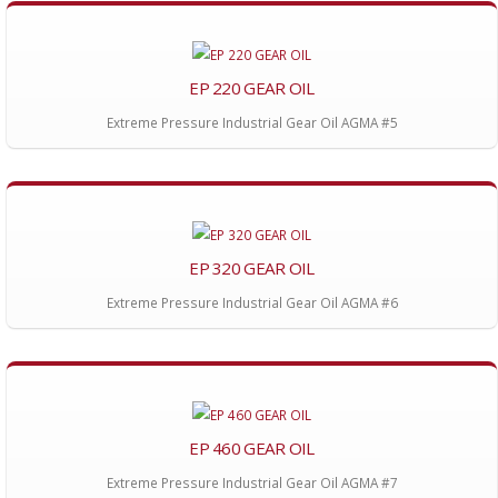
EP 220 GEAR OIL
Extreme Pressure Industrial Gear Oil AGMA #5
EP 320 GEAR OIL
Extreme Pressure Industrial Gear Oil AGMA #6
EP 460 GEAR OIL
Extreme Pressure Industrial Gear Oil AGMA #7