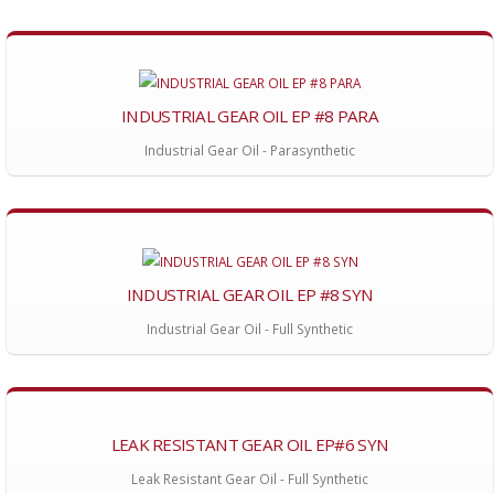
INDUSTRIAL GEAR OIL EP #8 PARA
Industrial Gear Oil - Parasynthetic
INDUSTRIAL GEAR OIL EP #8 SYN
Industrial Gear Oil - Full Synthetic
LEAK RESISTANT GEAR OIL EP#6 SYN
Leak Resistant Gear Oil - Full Synthetic