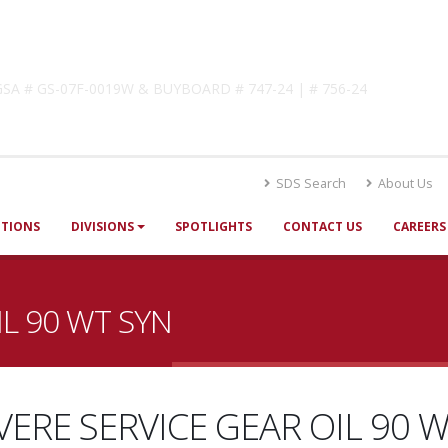
lutions
! GSA # GS-07F-0019W & BUYBOARD # 747-24 | # 756-24
SDS Search
About Us
UTIONS
DIVISIONS
SPOTLIGHTS
CONTACT US
CAREERS
IL 90 WT SYN
VERE SERVICE GEAR OIL 90 