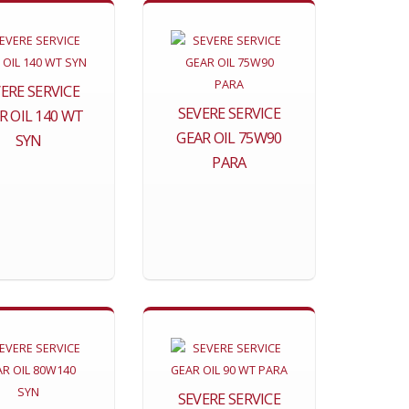
ERE SERVICE
SEVERE SERVICE
R OIL 140 WT
GEAR OIL 75W90
SYN
PARA
SEVERE SERVICE