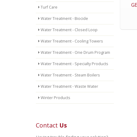
GE
Turf Care
Water Treatment - Biocide
Water Treatment - Closed Loop
Water Treatment - Cooling Towers
Water Treatment - One Drum Program
Water Treatment - Specialty Products
Water Treatment - Steam Boilers
Water Treatment - Waste Water
Winter Products
Contact
Us