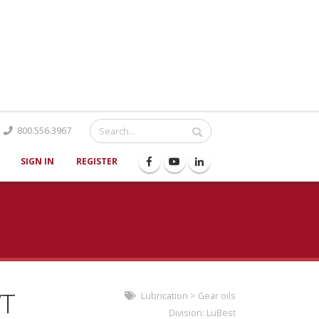
Catalog
800.556.3967
SIGN IN
REGISTER
WT
Lubrication
>
Gear oils
Division:
LuBest