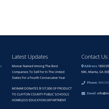
Latest Updates
Contact Us
r.
Momar Named Among The Best
Address:
1830 El
Companies To Sell For In The United
NW, Atlanta, GA 30
States For a Fourth Consecutive Year
Phone:
800.55
MOMAR DONATES $137,000 OF PRODUCT
Email:
info@m
TO CLAYTON COUNTY PUBLIC SCHOOLS
HOMELESS EDUCATION DEPARTMENT