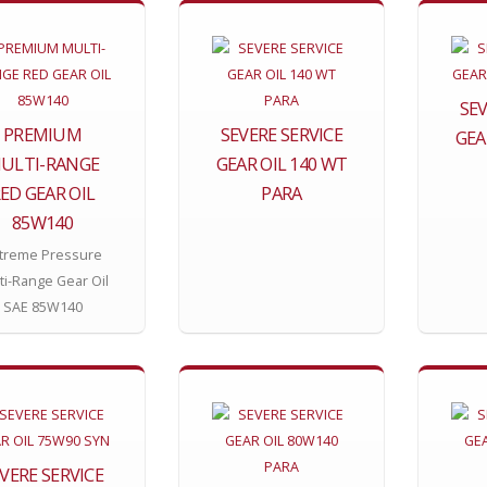
SEV
PREMIUM
SEVERE SERVICE
GEA
ULTI-RANGE
GEAR OIL 140 WT
ED GEAR OIL
PARA
85W140
treme Pressure
ti-Range Gear Oil
SAE 85W140
VERE SERVICE