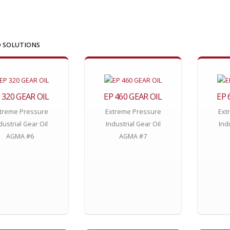
 SOLUTIONS
 320 GEAR OIL
EP 460 GEAR OIL
EP 
treme Pressure
Extreme Pressure
Ext
dustrial Gear Oil
Industrial Gear Oil
Ind
AGMA #6
AGMA #7