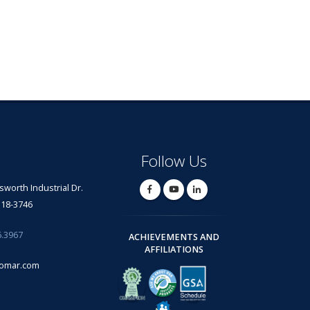
Follow Us
lsworth Industrial Dr.
318-3746
6.3967
ACHIEVEMENTS AND
AFFILIATIONS
omar.com