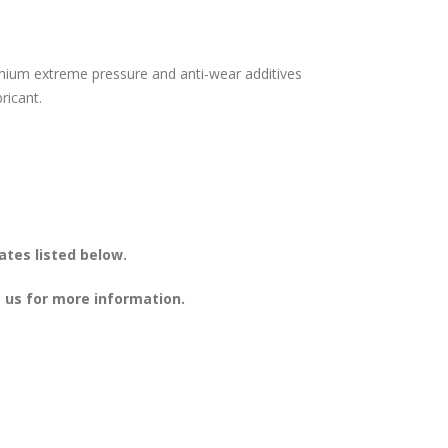
mium extreme pressure and anti-wear additives
ricant.
ates listed below.
 us for more information.