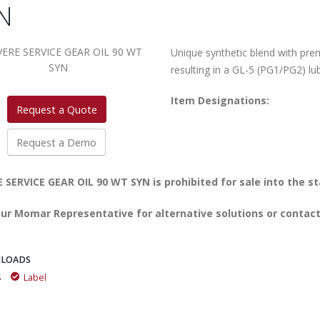
N
Unique synthetic blend with pre
resulting in a GL-5 (PG1/PG2) lub
Item Designations:
Request a Quote
Request a Demo
 SERVICE GEAR OIL 90 WT SYN is prohibited for sale into the st
ur Momar Representative for alternative solutions or contact
LOADS
S
Label