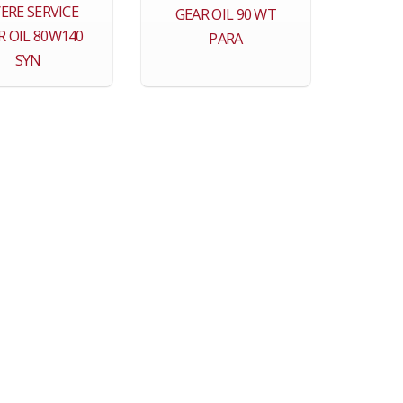
ERE SERVICE
GEAR OIL 90 WT
R OIL 80W140
PARA
SYN