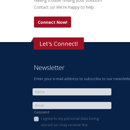
Having trouble finding your solution?
Contact us! We're happy to help.
Connect Now!
Let's Connect!
Newsletter
Enter your e-mail address to subscribe to our newslette
Consent
I agree to my personal data being
stored so I may receive the