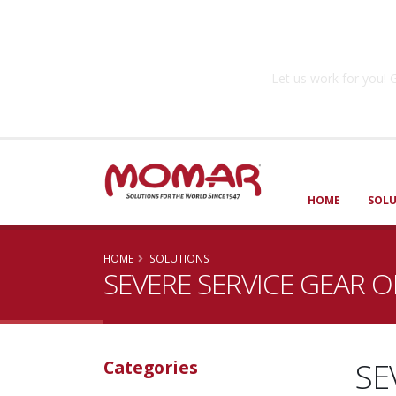
Government So
Let us work for you
HOME
SOL
HOME
SOLUTIONS
SEVERE SERVICE GEAR O
SE
Categories