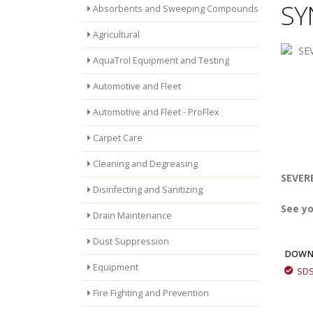
SY
Absorbents and Sweeping Compounds
Agricultural
AquaTrol Equipment and Testing
Automotive and Fleet
Automotive and Fleet - ProFlex
Carpet Care
Cleaning and Degreasing
SEVERE
Disinfecting and Sanitizing
See yo
Drain Maintenance
Dust Suppression
DOWN
Equipment
SD
Fire Fighting and Prevention