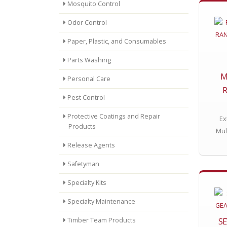
Mosquito Control
Odor Control
Paper, Plastic, and Consumables
Parts Washing
M
Personal Care
R
Pest Control
Protective Coatings and Repair
Ex
Products
Mul
Release Agents
Safetyman
Specialty Kits
Specialty Maintenance
SE
Timber Team Products