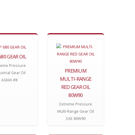
680 GEAR OIL
reme Pressure
PREMIUM
ustrial Gear Oil
MULTI-RANGE
AGMA #8
RED GEAR OIL
80W90
Extreme Pressure
Multi-Range Gear Oil
SAE 80W90