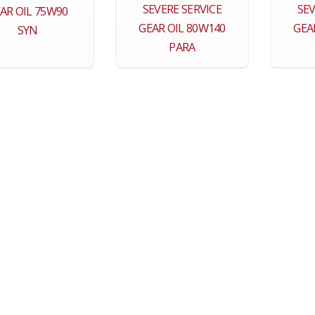
SEVERE SERVICE
SEV
AR OIL 75W90
GEAR OIL 80W140
GEA
SYN
PARA