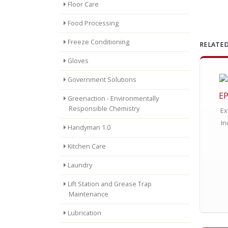
Floor Care
Food Processing
Freeze Conditioning
RELATED
Gloves
Government Solutions
EP
Greenaction - Environmentally
Responsible Chemistry
Ex
In
Handyman 1.0
Kitchen Care
Laundry
Lift Station and Grease Trap
Maintenance
Lubrication