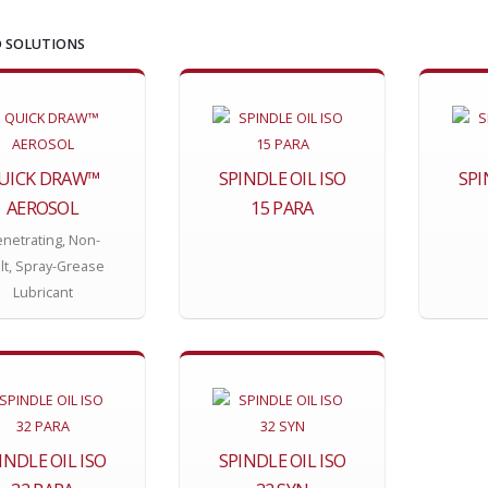
 SOLUTIONS
UICK DRAW™
SPINDLE OIL ISO
SPI
AEROSOL
15 PARA
netrating, Non-
lt, Spray-Grease
Lubricant
INDLE OIL ISO
SPINDLE OIL ISO