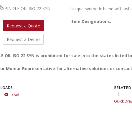
Unique synthetic blend with ashl
Item Designations:
Request a Quote
Request a Demo
E OIL ISO 22 SYN is prohibited for sale into the states listed b
ur Momar Representative for alternative solutions or contact
LOADS
RELATED
S
Label
Quick Draw Aerosol Multi-Purpose Spray Grease
Quick Dra