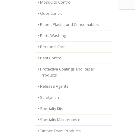
Mosquito Control
Odor Control
Paper, Plastic, and Consumables
Parts Washing
Personal Care
Pest Control
Protective Coatings and Repair
Products
Release Agents
Safetyman
Specialty Kits
Specialty Maintenance
Timber Team Products