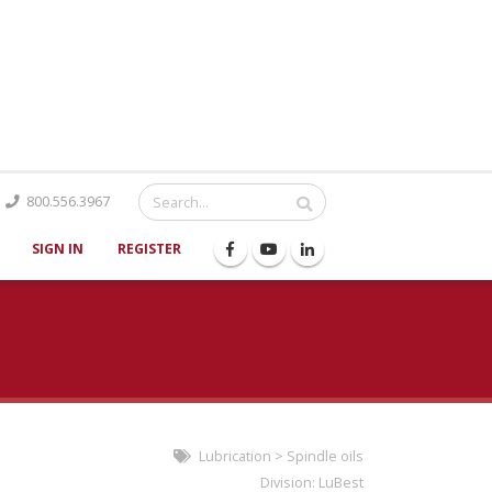
Catalog
800.556.3967
SIGN IN
REGISTER
Lubrication
>
Spindle oils
Division:
LuBest