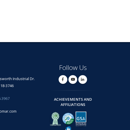
Follow Us
lsworth Industrial Dr.
318-3746
6.3967
ACHIEVEMENTS AND
AFFILIATIONS
omar.com