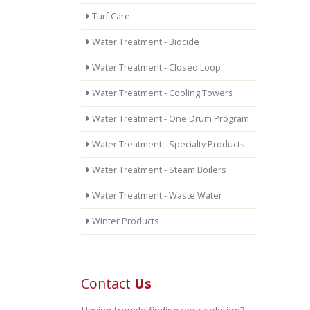
Turf Care
Water Treatment - Biocide
Water Treatment - Closed Loop
Water Treatment - Cooling Towers
Water Treatment - One Drum Program
Water Treatment - Specialty Products
Water Treatment - Steam Boilers
Water Treatment - Waste Water
Winter Products
Contact
Us