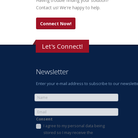
Having trouble finding your solution?
Contact us! We're happy to help.
Connect Now!
Let's Connect!
Newsletter
Enter your e-mail address to subscribe to our newslette
Consent
I agree to my personal data being
stored so I may receive the