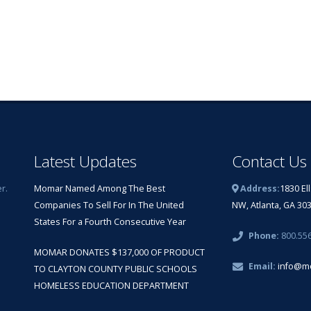
Latest Updates
Contact Us
r.
Momar Named Among The Best
Address:
1830 El
Companies To Sell For In The United
NW, Atlanta, GA 30
States For a Fourth Consecutive Year
Phone:
800.55
MOMAR DONATES $137,000 OF PRODUCT
Email:
info@m
TO CLAYTON COUNTY PUBLIC SCHOOLS
HOMELESS EDUCATION DEPARTMENT