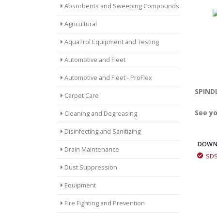
Absorbents and Sweeping Compounds
Agricultural
AquaTrol Equipment and Testing
Automotive and Fleet
Automotive and Fleet - ProFlex
SPINDL
Carpet Care
See yo
Cleaning and Degreasing
Disinfecting and Sanitizing
DOWN
Drain Maintenance
SD
Quick Draw Aerosol Multi-Purpose Spray Grease
Dust Suppression
Equipment
Fire Fighting and Prevention