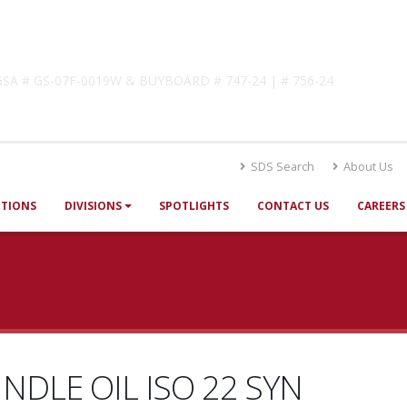
lutions
! GSA # GS-07F-0019W & BUYBOARD # 747-24 | # 756-24
SDS Search
About Us
UTIONS
DIVISIONS
SPOTLIGHTS
CONTACT US
CAREERS
INDLE OIL ISO 22 SYN