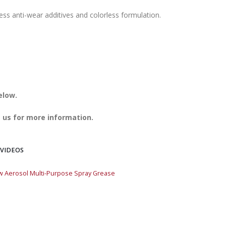
ess anti-wear additives and colorless formulation.
elow.
 us for more information.
 VIDEOS
w Aerosol Multi-Purpose Spray Grease
Quick Draw Aerosol 