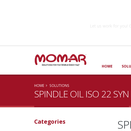
Government So
Let us work for you
HOME
SOL
HOME
SOLUTIONS
SPINDLE OIL ISO 22 SYN
SP
Categories