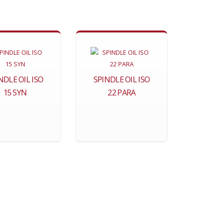
NDLE OIL ISO
SPINDLE OIL ISO
15 SYN
22 PARA