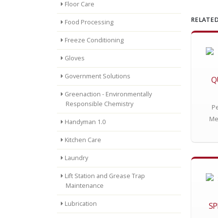
Floor Care
RELATED
Food Processing
Freeze Conditioning
Gloves
Government Solutions
Q
Greenaction - Environmentally
Responsible Chemistry
Pe
Me
Handyman 1.0
Kitchen Care
Laundry
Lift Station and Grease Trap
Maintenance
Lubrication
SP