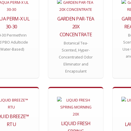
UA PERM-X UL
GARDEN PAR-TEA
GAR
30-30
20X
RE
CONCENTRATE
0-30 Permethrin
B
d PBO Adulticide
Scen
Botanical Tea-
(Water-Based)
Use 
Scented, Hyper-
an
Concentrated Odor
Eliminator and
Encapsulant
QUID BREEZE™
LIQUID FRESH
RTU
LA