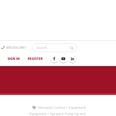
Catalog
800.556.3967
SIGN IN
REGISTER
Mosquito Control
>
Equipment
Equipment
>
Sprayers Pump Up and