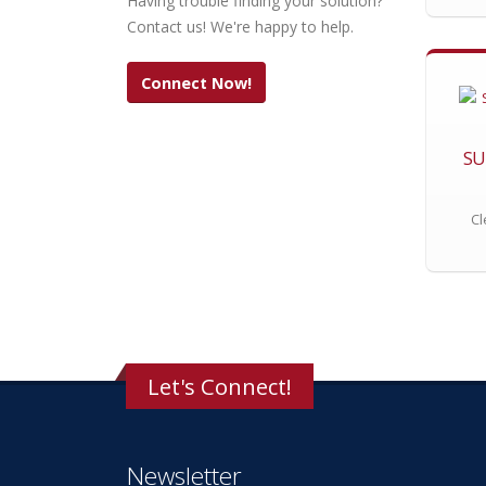
Having trouble finding your solution?
Contact us! We're happy to help.
Connect Now!
SU
Cl
Let's Connect!
Newsletter