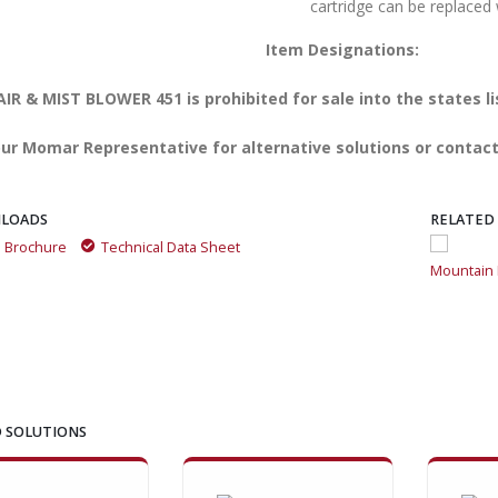
cartridge can be replaced 
Item Designations:
IR & MIST BLOWER 451 is prohibited for sale into the states l
ur Momar Representative for alternative solutions or contact
LOADS
RELATED
a Brochure
Technical Data Sheet
Mountain Fresh is great for getting rid of odors
Mountain F
 SOLUTIONS