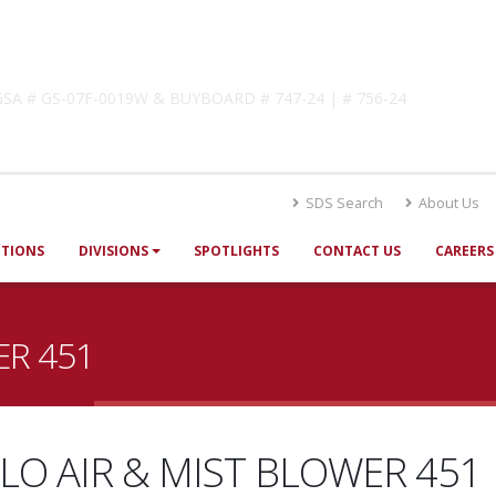
lutions
! GSA # GS-07F-0019W & BUYBOARD # 747-24 | # 756-24
SDS Search
About Us
UTIONS
DIVISIONS
SPOTLIGHTS
CONTACT US
CAREERS
ER 451
LO AIR & MIST BLOWER 451