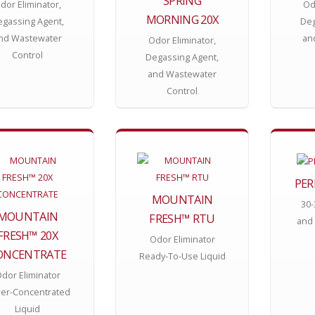
SPRING
dor Eliminator,
Od
MORNING 20X
gassing Agent,
Deg
nd Wastewater
an
Odor Eliminator,
Control
Degassing Agent,
and Wastewater
Control
PER
MOUNTAIN
30-
MOUNTAIN
FRESH™ RTU
and 
FRESH™ 20X
Odor Eliminator
ONCENTRATE
Ready-To-Use Liquid
dor Eliminator
er-Concentrated
Liquid