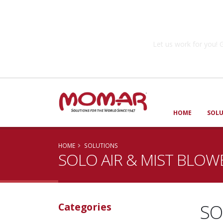
Government So
Let us work for you
HOME
SOL
HOME
SOLUTIONS
SOLO AIR & MIST BLOW
SO
Categories