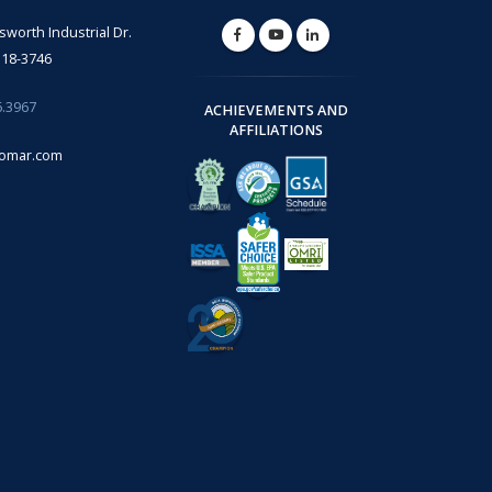
lsworth Industrial Dr.
318-3746
6.3967
ACHIEVEMENTS AND
AFFILIATIONS
omar.com