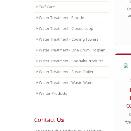
O
Turf Care
De
a
Water Treatment - Biocide
Water Treatment - Closed Loop
Water Treatment - Cooling Towers
Water Treatment - One Drum Program
Water Treatment - Specialty Products
Water Treatment - Steam Boilers
Water Treatment - Waste Water
Winter Products
C
O
Contact
Us
Hyp