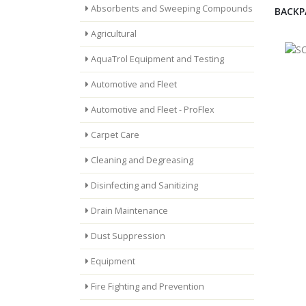
Absorbents and Sweeping Compounds
BACKP
Agricultural
AquaTrol Equipment and Testing
Automotive and Fleet
Automotive and Fleet - ProFlex
Carpet Care
Cleaning and Degreasing
Disinfecting and Sanitizing
Drain Maintenance
Dust Suppression
Equipment
Fire Fighting and Prevention