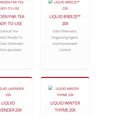
DEN PAR-TEA
LIQUID BREEZE™
ADY-TO-USE
20X
otanical Tea-
Odor Eliminator,
ted, Ready-To-
Degassing Agent,
Odor Eliminator
and Wastewater
d Encapsulant
Control
LIQUID
LIQUID WINTER
VENDER 20X
THYME 20X