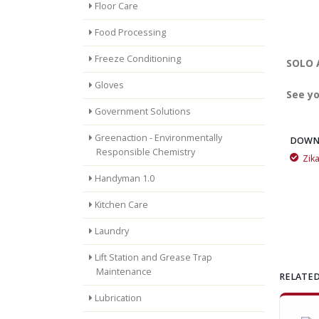
Floor Care
Food Processing
Freeze Conditioning
SOLO A
Gloves
See yo
Government Solutions
Greenaction - Environmentally
DOWN
Responsible Chemistry
Zik
Mountain Fresh is great for getting rid of odors
Handyman 1.0
Kitchen Care
Laundry
Lift Station and Grease Trap
Maintenance
RELATED
Lubrication