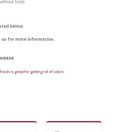
without tools
isted below.
 us for more information.
 VIDEOS
resh is great for getting rid of odors
Mountain Fresh is gre