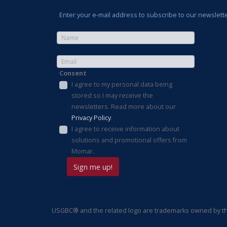
Enter your e-mail address to subscribe to our newslette
Consent
I agree to my personal data being
stored so I may receive the
newsletters. Read more about our
Privacy Policy
.
I agree to receive information about
solutions and promotional offers from
Momar.
USGBC® and the related logo are trademarks owned by the