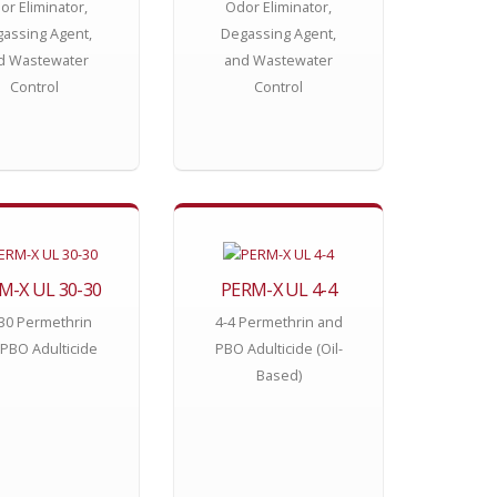
or Eliminator,
Odor Eliminator,
assing Agent,
Degassing Agent,
d Wastewater
and Wastewater
Control
Control
M-X UL 30-30
PERM-X UL 4-4
30 Permethrin
4-4 Permethrin and
PBO Adulticide
PBO Adulticide (Oil-
Based)