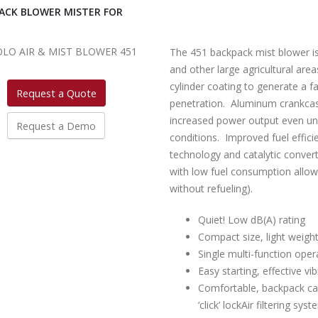
ACK BLOWER MISTER FOR
The 451 backpack mist blower is
and other large agricultural area
cylinder coating to generate a f
Request a Quote
penetration. Aluminum crankcas
increased power output even un
Request a Demo
conditions. Improved fuel effic
technology and catalytic convert
with low fuel consumption allow
without refueling).
Quiet! Low dB(A) rating
Compact size, light weigh
Single multi-function oper
Easy starting, effective v
Comfortable, backpack car
‘click’ lockAir filtering sy