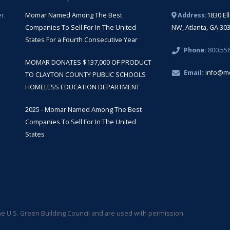
r.
Momar Named Among The Best
Address:
1830 El
Companies To Sell For In The United
NW, Atlanta, GA 30
States For a Fourth Consecutive Year
Phone:
800.55
MOMAR DONATES $137,000 OF PRODUCT
Email:
info@m
TO CLAYTON COUNTY PUBLIC SCHOOLS
HOMELESS EDUCATION DEPARTMENT
2025 - Momar Named Among The Best
Companies To Sell For In The United
States
 U.S. Green Building Council and are used with permission.