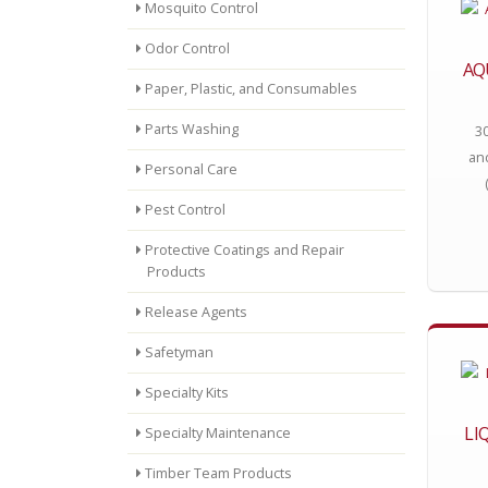
Mosquito Control
Odor Control
AQ
Paper, Plastic, and Consumables
Parts Washing
3
an
Personal Care
Pest Control
Protective Coatings and Repair
Products
Release Agents
Safetyman
Specialty Kits
LI
Specialty Maintenance
Timber Team Products