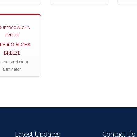
PERCO ALOHA
BREEZE
eaner and Odor
Eliminator
Latest Updates
Contact Us