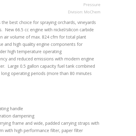
Pressure
Division:
MoChem
 the best choice for spraying orchards, vineyards
s. New 66.5 cc engine with nickel/silicon carbide
an air volume of max. 824 cfm for total plant
e and high quality engine components for
der high temperature operating
iency and reduced emissions with modern engine
er. Large 0.5 gallon capacity fuel tank combined
 long operating periods (more than 80 minutes
t
ating handle
ibration dampening
rying frame and wide, padded carrying straps with
stem with high performance filter, paper filter