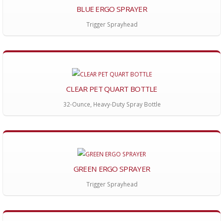
BLUE ERGO SPRAYER
Trigger Sprayhead
CLEAR PET QUART BOTTLE
32-Ounce, Heavy-Duty Spray Bottle
GREEN ERGO SPRAYER
Trigger Sprayhead