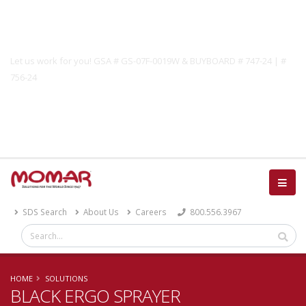
Government Solutions
Let us work for you! GSA # GS-07F-0019W & BUYBOARD # 747-24 | #
756-24
Catalog
SDS Search
About Us
Careers
800.556.3967
HOME
SOLUTIONS
BLACK ERGO SPRAYER