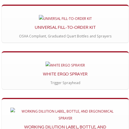
UNIVERSAL FILL-TO-ORDER KIT
OSHA Compliant, Graduated Quart Bottles and Sprayers
WHITE ERGO SPRAYER
Trigger Sprayhead
WORKING DILUTION LABEL, BOTTLE, AND