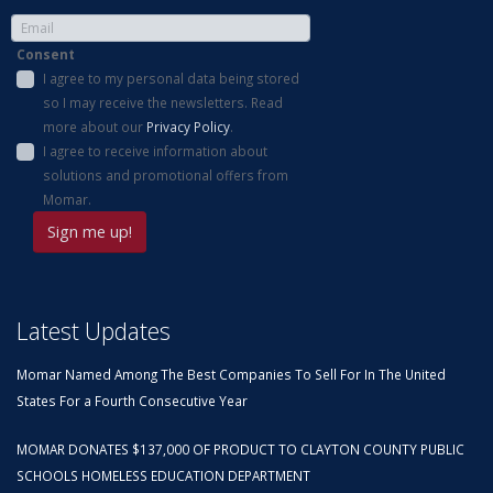
Consent
I agree to my personal data being stored
so I may receive the newsletters. Read
more about our
Privacy Policy
.
I agree to receive information about
solutions and promotional offers from
Momar.
Latest Updates
Momar Named Among The Best Companies To Sell For In The United
States For a Fourth Consecutive Year
MOMAR DONATES $137,000 OF PRODUCT TO CLAYTON COUNTY PUBLIC
SCHOOLS HOMELESS EDUCATION DEPARTMENT