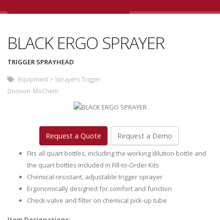
BLACK ERGO SPRAYER
TRIGGER SPRAYHEAD
Equipment
>
Sprayers Trigger
Division:
MoChem
Request a Quote
Request a Demo
Fits all quart bottles, including the working dilution bottle and
the quart bottles included in Fill-to-Order Kits
Chemical resistant, adjustable trigger sprayer
Ergonomically designed for comfort and function
Check-valve and filter on chemical pick-up tube
Item Designations: