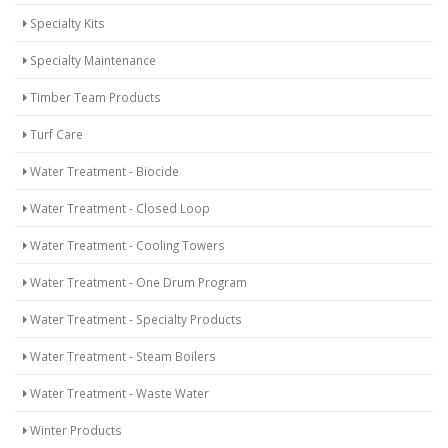
Specialty Kits
Specialty Maintenance
Timber Team Products
Turf Care
Water Treatment - Biocide
Water Treatment - Closed Loop
Water Treatment - Cooling Towers
Water Treatment - One Drum Program
Water Treatment - Specialty Products
Water Treatment - Steam Boilers
Water Treatment - Waste Water
Winter Products