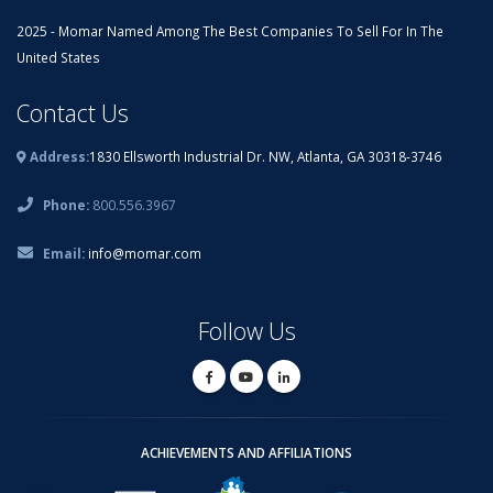
2025 - Momar Named Among The Best Companies To Sell For In The
United States
Contact Us
Address:
1830 Ellsworth Industrial Dr. NW, Atlanta, GA 30318-3746
Phone:
800.556.3967
Email:
info@momar.com
Follow Us
ACHIEVEMENTS AND AFFILIATIONS