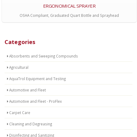
ERGONOMICAL SPRAYER
OSHA Compliant, Graduated Quart Bottle and Sprayhead
Categories
Absorbents and Sweeping Compounds
Agricultural
AquaTrol Equipment and Testing
Automotive and Fleet
Automotive and Fleet - ProFlex
Carpet Care
Cleaning and Degreasing
Disinfecting and Sanitizing