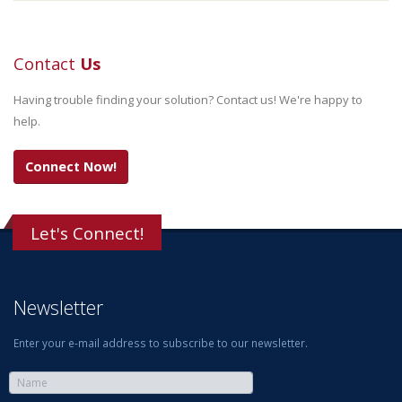
Contact
Us
Having trouble finding your solution? Contact us! We're happy to
help.
Connect Now!
Let's Connect!
Newsletter
Enter your e-mail address to subscribe to our newsletter.