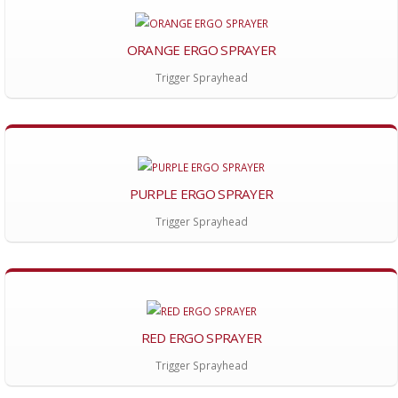
ORANGE ERGO SPRAYER
Trigger Sprayhead
PURPLE ERGO SPRAYER
Trigger Sprayhead
RED ERGO SPRAYER
Trigger Sprayhead