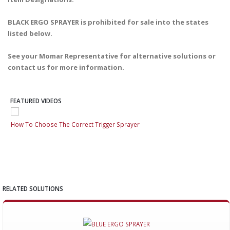
BLACK ERGO SPRAYER is prohibited for sale into the states
listed below.
See your Momar Representative for alternative solutions or
contact us for more information.
FEATURED VIDEOS
How To Choose The Correct Trigger Sprayer
How
RELATED SOLUTIONS