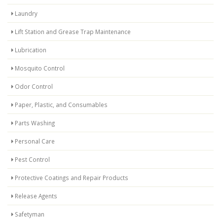
Laundry
Lift Station and Grease Trap Maintenance
Lubrication
Mosquito Control
Odor Control
Paper, Plastic, and Consumables
Parts Washing
Personal Care
Pest Control
Protective Coatings and Repair Products
Release Agents
Safetyman