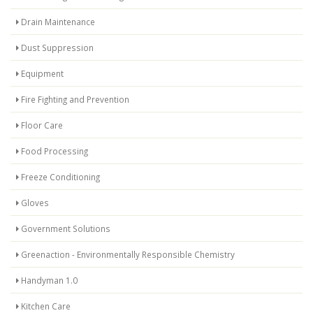
Drain Maintenance
Dust Suppression
Equipment
Fire Fighting and Prevention
Floor Care
Food Processing
Freeze Conditioning
Gloves
Government Solutions
Greenaction - Environmentally Responsible Chemistry
Handyman 1.0
Kitchen Care