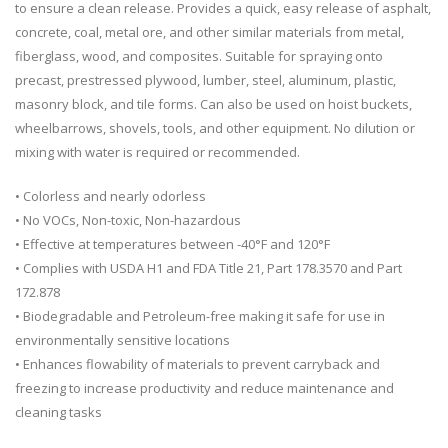
to ensure a clean release. Provides a quick, easy release of asphalt,
concrete, coal, metal ore, and other similar materials from metal,
fiberglass, wood, and composites. Suitable for spraying onto
precast, prestressed plywood, lumber, steel, aluminum, plastic,
masonry block, and tile forms. Can also be used on hoist buckets,
wheelbarrows, shovels, tools, and other equipment. No dilution or
mixing with water is required or recommended.
• Colorless and nearly odorless
• No VOCs, Non-toxic, Non-hazardous
• Effective at temperatures between -40°F and 120°F
• Complies with USDA H1 and FDA Title 21, Part 178.3570 and Part
172.878
• Biodegradable and Petroleum-free making it safe for use in
environmentally sensitive locations
• Enhances flowability of materials to prevent carryback and
freezing to increase productivity and reduce maintenance and
cleaning tasks