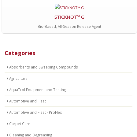
STICKNOT™ G
Bio-Based, All-Season Release Agent
Categories
Absorbents and Sweeping Compounds
Agricultural
AquaTrol Equipment and Testing
Automotive and Fleet
Automotive and Fleet - ProFlex
Carpet Care
Cleaning and Degreasing