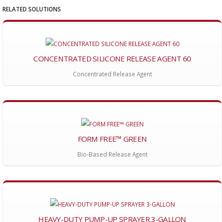
RELATED SOLUTIONS
CONCENTRATED SILICONE RELEASE AGENT 60
Concentrated Release Agent
FORM FREE™ GREEN
Bio-Based Release Agent
HEAVY-DUTY PUMP-UP SPRAYER 3-GALLON