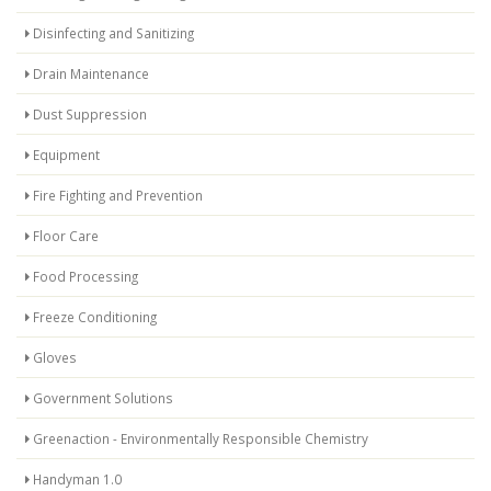
Disinfecting and Sanitizing
Drain Maintenance
Dust Suppression
Equipment
Fire Fighting and Prevention
Floor Care
Food Processing
Freeze Conditioning
Gloves
Government Solutions
Greenaction - Environmentally Responsible Chemistry
Handyman 1.0