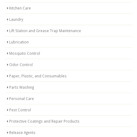
Kitchen Care
Laundry
Lift Station and Grease Trap Maintenance
Lubrication
Mosquito Control
Odor Control
Paper, Plastic, and Consumables
Parts Washing
Personal Care
Pest Control
Protective Coatings and Repair Products
Release Agents