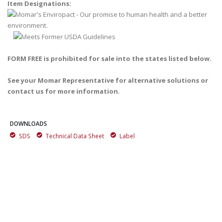
Item Designations:
FORM FREE is prohibited for sale into the states listed below.
See your Momar Representative for alternative solutions or
contact us for more information.
DOWNLOADS
SDS
Technical Data Sheet
Label