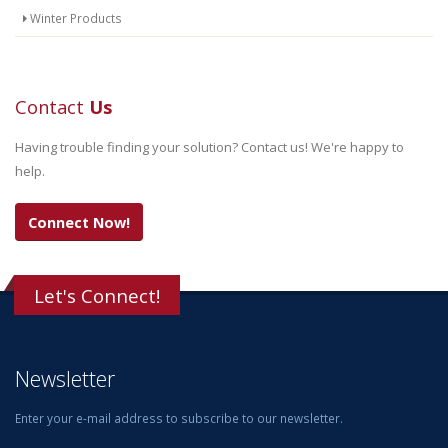
Winter Products
Contact
Us
Having trouble finding your solution? Contact us! We're happy to
help.
Connect Now!
Let's Connect!
Newsletter
Enter your e-mail address to subscribe to our newsletter.