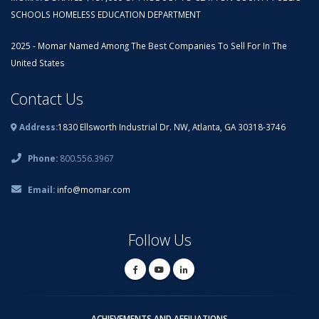
SCHOOLS HOMELESS EDUCATION DEPARTMENT
2025 - Momar Named Among The Best Companies To Sell For In The
United States
Contact Us
Address:
1830 Ellsworth Industrial Dr. NW, Atlanta, GA 30318-3746
Phone:
800.556.3967
Email:
info@momar.com
Follow Us
ACHIEVEMENTS AND AFFILIATIONS