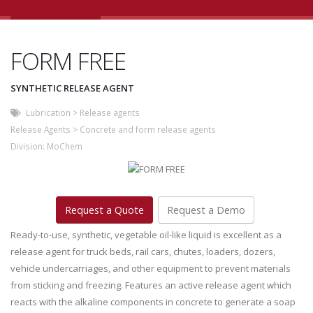
FORM FREE
SYNTHETIC RELEASE AGENT
Lubrication
>
Release agents
Release Agents
>
Concrete and form release agents
Division:
MoChem
Request a Quote
Request a Demo
Ready-to-use, synthetic, vegetable oil-like liquid is excellent as a
release agent for truck beds, rail cars, chutes, loaders, dozers,
vehicle undercarriages, and other equipment to prevent materials
from sticking and freezing. Features an active release agent which
reacts with the alkaline components in concrete to generate a soap