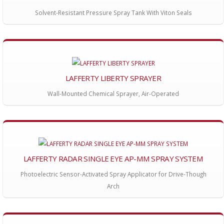
Solvent-Resistant Pressure Spray Tank With Viton Seals
LAFFERTY LIBERTY SPRAYER
Wall-Mounted Chemical Sprayer, Air-Operated
LAFFERTY RADAR SINGLE EYE AP-MM SPRAY SYSTEM
Photoelectric Sensor-Activated Spray Applicator for Drive-Though
Arch