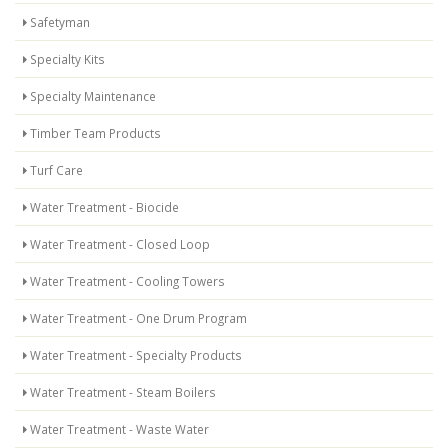
Safetyman
Specialty Kits
Specialty Maintenance
Timber Team Products
Turf Care
Water Treatment - Biocide
Water Treatment - Closed Loop
Water Treatment - Cooling Towers
Water Treatment - One Drum Program
Water Treatment - Specialty Products
Water Treatment - Steam Boilers
Water Treatment - Waste Water