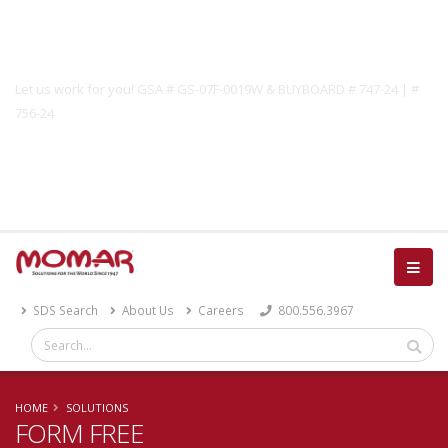
Government Solutions
Let us work for you! GSA # GS-07F-0019W & BUYBOARD # 747-24 | #
756-24
Catalog
SDS Search
About Us
Careers
800.556.3967
HOME
SOLUTIONS
FORM FREE