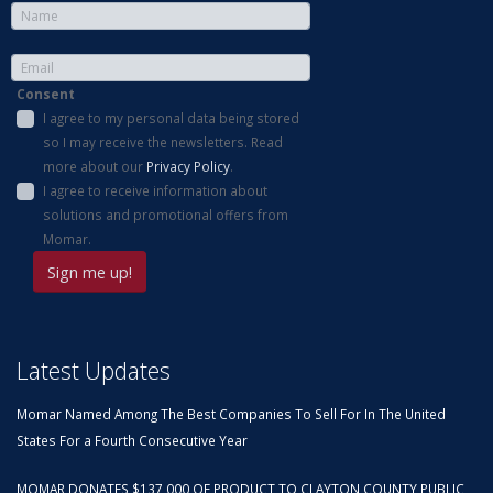
Consent
I agree to my personal data being stored
so I may receive the newsletters. Read
more about our
Privacy Policy
.
I agree to receive information about
solutions and promotional offers from
Momar.
Latest Updates
Momar Named Among The Best Companies To Sell For In The United
States For a Fourth Consecutive Year
MOMAR DONATES $137,000 OF PRODUCT TO CLAYTON COUNTY PUBLIC