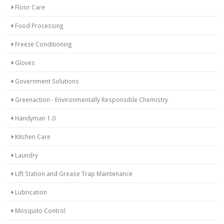
Floor Care
Food Processing
Freeze Conditioning
Gloves
Government Solutions
Greenaction - Environmentally Responsible Chemistry
Handyman 1.0
Kitchen Care
Laundry
Lift Station and Grease Trap Maintenance
Lubrication
Mosquito Control