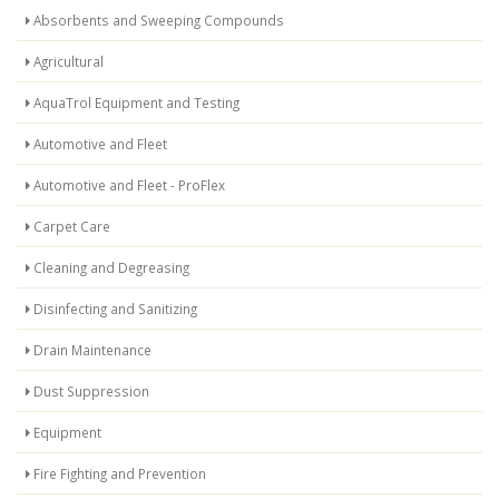
Absorbents and Sweeping Compounds
Agricultural
AquaTrol Equipment and Testing
Automotive and Fleet
Automotive and Fleet - ProFlex
Carpet Care
Cleaning and Degreasing
Disinfecting and Sanitizing
Drain Maintenance
Dust Suppression
Equipment
Fire Fighting and Prevention