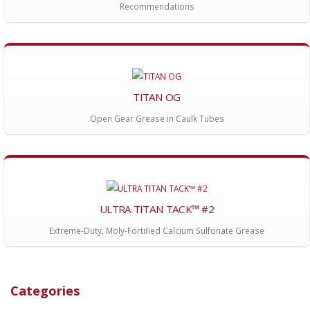
Recommendations
TITAN OG
Open Gear Grease in Caulk Tubes
ULTRA TITAN TACK™ #2
Extreme-Duty, Moly-Fortified Calcium Sulfonate Grease
Categories