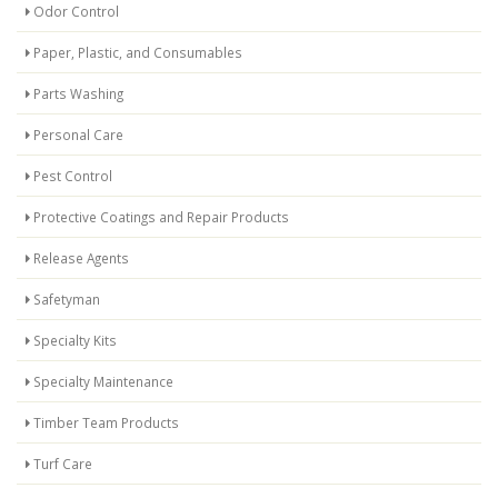
Odor Control
Paper, Plastic, and Consumables
Parts Washing
Personal Care
Pest Control
Protective Coatings and Repair Products
Release Agents
Safetyman
Specialty Kits
Specialty Maintenance
Timber Team Products
Turf Care