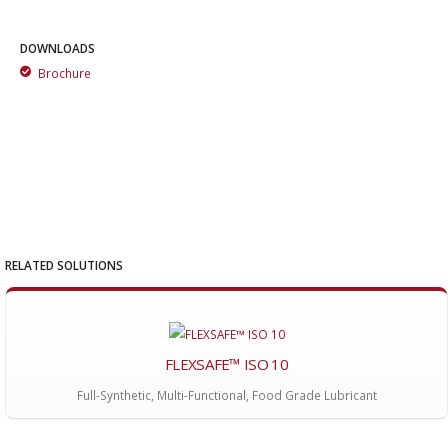
DOWNLOADS
Brochure
RELATED SOLUTIONS
FLEXSAFE™ ISO 10
Full-Synthetic, Multi-Functional, Food Grade Lubricant