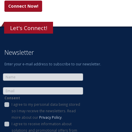
Connect Now!
Let's Connect!
Newsletter
Enter your e-mail address to subscribe to our newsletter.
Consent
I agree to my personal data being stored
so I may receive the newsletters. Read
more about our
Privacy Policy
.
I agree to receive information about
solutions and promotional offers from