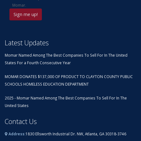
Momar.
Latest Updates
Momar Named Among The Best Companies To Sell For In The United
States For a Fourth Consecutive Year
MOMAR DONATES $137,000 OF PRODUCT TO CLAYTON COUNTY PUBLIC
SCHOOLS HOMELESS EDUCATION DEPARTMENT
2025 - Momar Named Among The Best Companies To Sell For In The
United States
Contact Us
Address:
1830 Ellsworth Industrial Dr. NW, Atlanta, GA 30318-3746