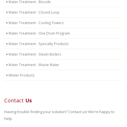
Water Treatment - Biocide
Water Treatment - Closed Loop
Water Treatment - Cooling Towers
Water Treatment - One Drum Program
Water Treatment - Specialty Products
Water Treatment - Steam Boilers
Water Treatment - Waste Water
Winter Products
Contact
Us
Having trouble finding your solution? Contact us! We're happy to
help.