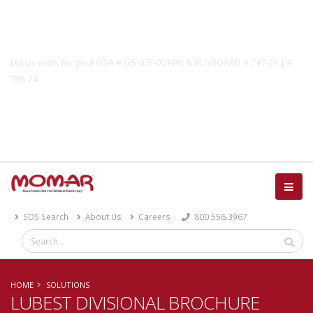
Government Solutions
Let us work for you! GSA # GS-07F-0019W & BUYBOARD # 747-24 | #
756-24
Catalog
SDS Search
About Us
Careers
800.556.3967
HOME
SOLUTIONS
LUBEST DIVISIONAL BROCHURE