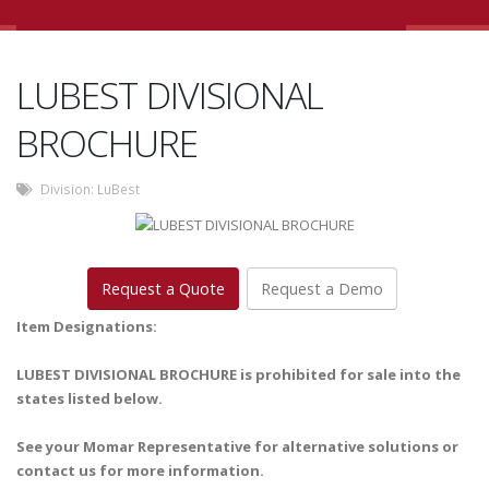
LUBEST DIVISIONAL
BROCHURE
Division:
LuBest
Request a Quote
Request a Demo
Item Designations:
LUBEST DIVISIONAL BROCHURE is prohibited for sale into the
states listed below.
See your Momar Representative for alternative solutions or
contact us for more information.