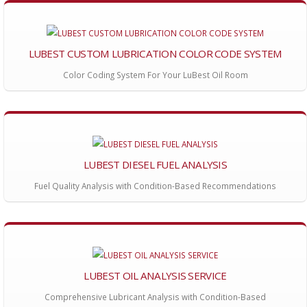
LUBEST CUSTOM LUBRICATION COLOR CODE SYSTEM
Color Coding System For Your LuBest Oil Room
LUBEST DIESEL FUEL ANALYSIS
Fuel Quality Analysis with Condition-Based Recommendations
LUBEST OIL ANALYSIS SERVICE
Comprehensive Lubricant Analysis with Condition-Based