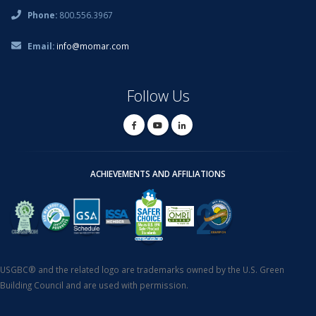
Phone:
800.556.3967
Email:
info@momar.com
Follow Us
ACHIEVEMENTS AND AFFILIATIONS
USGBC® and the related logo are trademarks owned by the U.S. Green
Building Council and are used with permission.